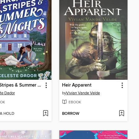
Stars, Stripes & Summer Nights
Heir Apparent
te Dador
by
Vivian Vande Velde
OK
EBOOK
 A HOLD
BORROW