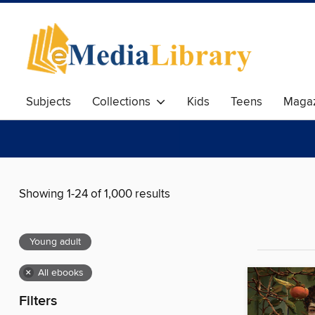
Subjects
Collections
Kids
Teens
Magaz
Showing 1-24 of 1,000 results
Young adult
×
All ebooks
Filters