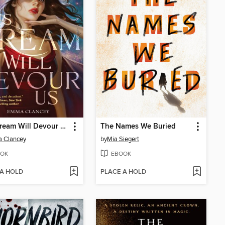
This Dream Will Devour Us
The Names We Buried
 Clancey
by
Mia Siegert
OK
EBOOK
 A HOLD
PLACE A HOLD