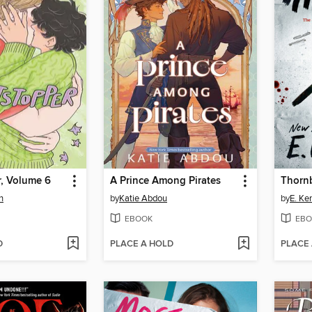
r, Volume 6
A Prince Among Pirates
Thorn
n
by
Katie Abdou
by
E. Ke
EBOOK
EBO
D
PLACE A HOLD
PLACE