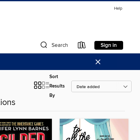
Help
Sign in
Search
×
Sort
Results
By
ions