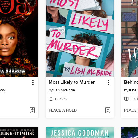
Most Likely to Murder
Behind
row
by
Lish McBride
by
June 
EBOOK
EBO
PLACE A HOLD
PLACE