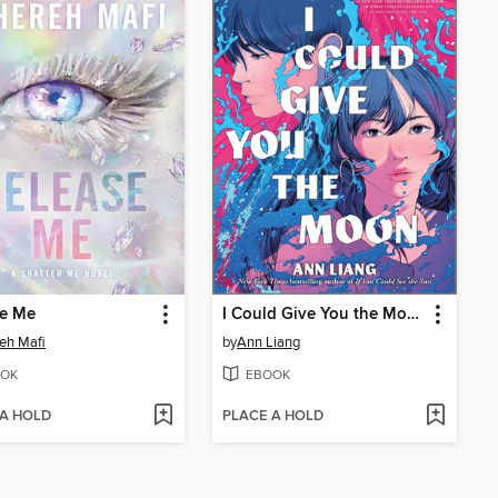
se Me
I Could Give You the Moon
eh Mafi
by
Ann Liang
OK
EBOOK
 A HOLD
PLACE A HOLD