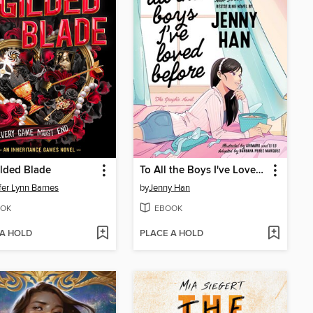
lded Blade
To All the Boys I've Loved Before
fer Lynn Barnes
by
Jenny Han
OK
EBOOK
 A HOLD
PLACE A HOLD