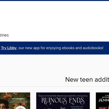
ines
Try Libby
, our new app for enjoying ebooks and audiobooks!
New teen addit