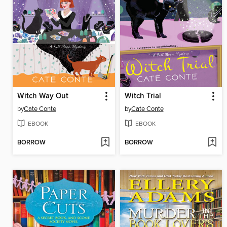
Witch Way Out
Witch Trial
by
Cate Conte
by
Cate Conte
EBOOK
EBOOK
BORROW
BORROW