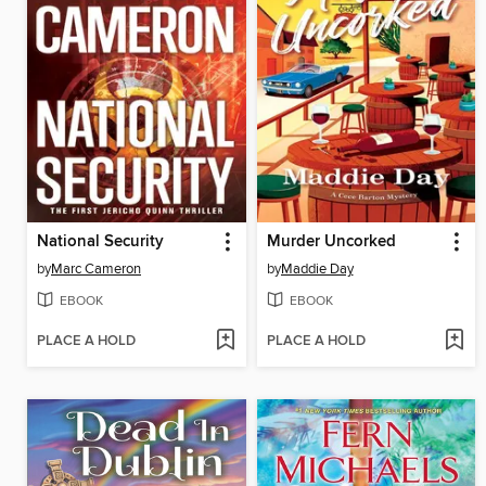
National Security
Murder Uncorked
by
Marc Cameron
by
Maddie Day
EBOOK
EBOOK
PLACE A HOLD
PLACE A HOLD