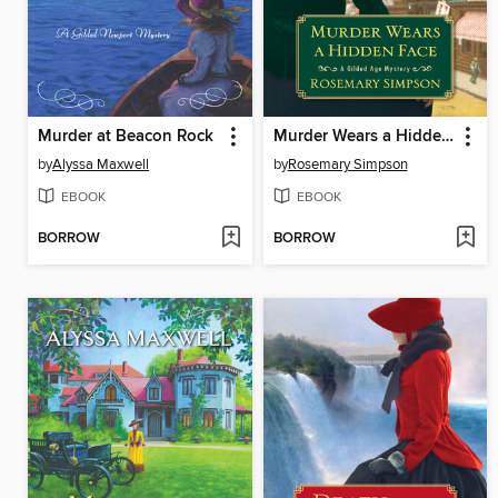
Murder at Beacon Rock
Murder Wears a Hidden Face
by
Alyssa Maxwell
by
Rosemary Simpson
EBOOK
EBOOK
BORROW
BORROW