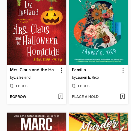
Mrs. Claus and the Halloween Homicide
Familia
by
Liz Ireland
by
Lauren E. Rico
EBOOK
EBOOK
BORROW
PLACE A HOLD