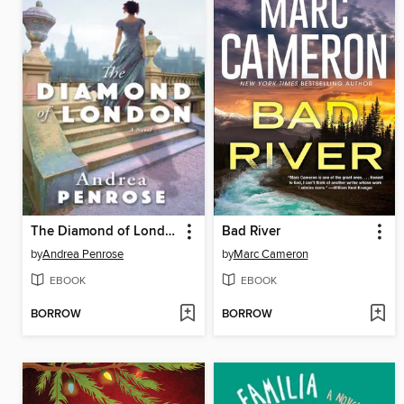
The Diamond of London
Bad River
by
Andrea Penrose
by
Marc Cameron
EBOOK
EBOOK
BORROW
BORROW