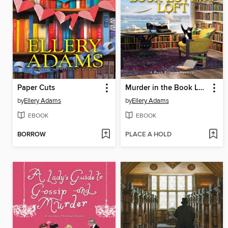
Paper Cuts
Murder in the Book Lover's Loft
by
Ellery Adams
by
Ellery Adams
EBOOK
EBOOK
BORROW
PLACE A HOLD