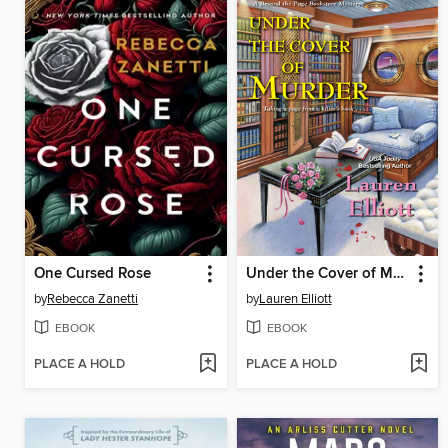
One Cursed Rose
Under the Cover of Murder
by
Rebecca Zanetti
by
Lauren Elliott
EBOOK
EBOOK
PLACE A HOLD
PLACE A HOLD