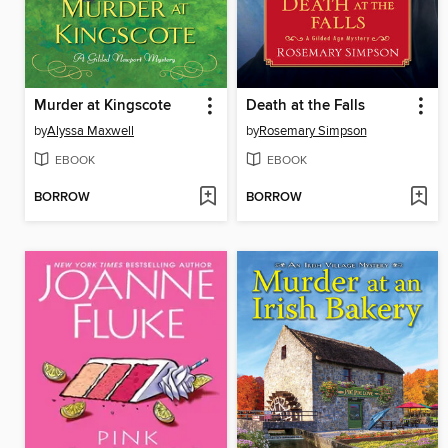
Murder at Kingscote
Death at the Falls
by
Alyssa Maxwell
by
Rosemary Simpson
EBOOK
EBOOK
BORROW
BORROW