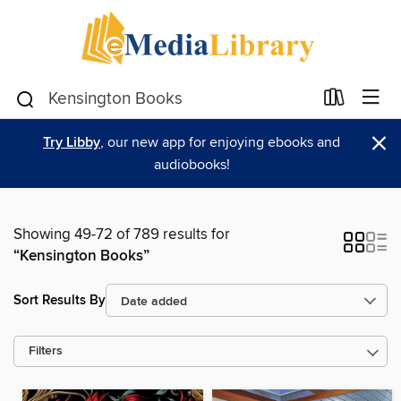
×
Try Libby
, our new app for enjoying ebooks and
audiobooks!
Showing 49-72 of 789 results for
“Kensington Books”
Sort Results By
Filters