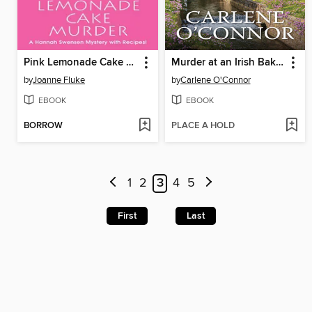
Pink Lemonade Cake Murder
Murder at an Irish Bakery
by
Joanne Fluke
by
Carlene O'Connor
EBOOK
EBOOK
BORROW
PLACE A HOLD
1
2
3
4
5
First
Last