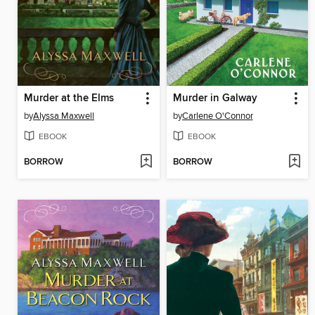
Murder at the Elms
Murder in Galway
by
Alyssa Maxwell
by
Carlene O'Connor
EBOOK
EBOOK
BORROW
BORROW