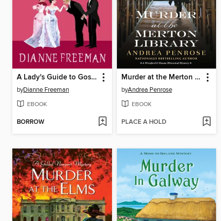
A Lady's Guide to Gossip and Murder
Murder at the Merton Library
by
Dianne Freeman
by
Andrea Penrose
EBOOK
EBOOK
BORROW
PLACE A HOLD