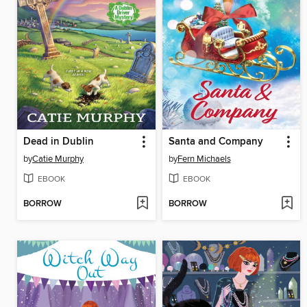
Dead in Dublin
Santa and Company
by
Catie Murphy
by
Fern Michaels
EBOOK
EBOOK
BORROW
BORROW