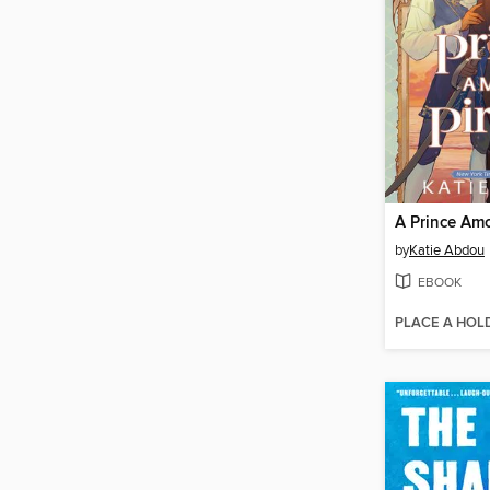
A Prince Amo
by
Katie Abdou
EBOOK
PLACE A HOL