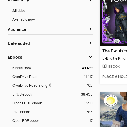
Availability
All titles
Available now
Audience
Date added
ebooks
by
Brigitte Knigh
EBOOK
Kindle Book
41,419
PLACE A HOL
OverDrive Read
41,417
OverDrive Read-along
102
EPUB ebook
38,495
Open EPUB ebook
590
PDF ebook
785
Open PDF ebook
17