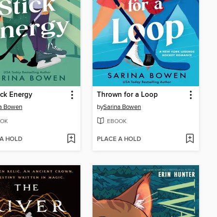
ick Energy
Thrown for a Loop
na Bowen
by
Sarina Bowen
OK
EBOOK
 A HOLD
PLACE A HOLD