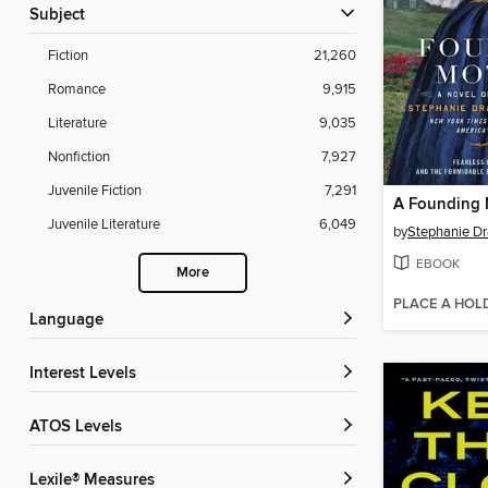
Subject
Fiction
21,260
Romance
9,915
Literature
9,035
Nonfiction
7,927
Juvenile Fiction
7,291
A Founding 
Juvenile Literature
6,049
by
Stephanie Dr
EBOOK
More
PLACE A HOL
Language
Interest Levels
ATOS Levels
Lexile® Measures