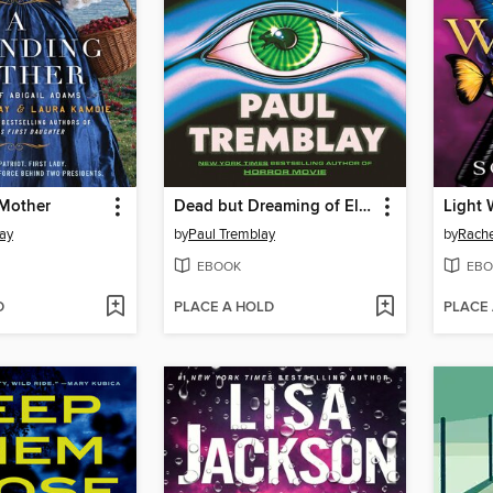
Mother
Dead but Dreaming of Electric Sheep
Light 
ay
by
Paul Tremblay
by
Rache
EBOOK
EBO
D
PLACE A HOLD
PLACE