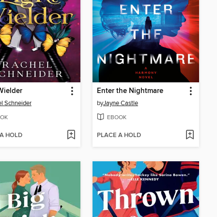
Wielder
Enter the Nightmare
l Schneider
by
Jayne Castle
OK
EBOOK
 A HOLD
PLACE A HOLD