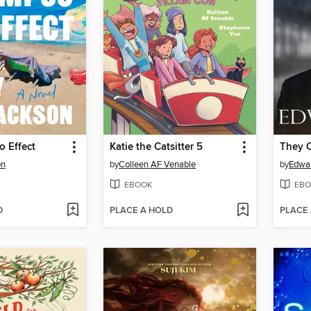
 Effect
Katie the Catsitter 5
on
by
Colleen AF Venable
by
Edwar
EBOOK
EBO
D
PLACE A HOLD
PLACE