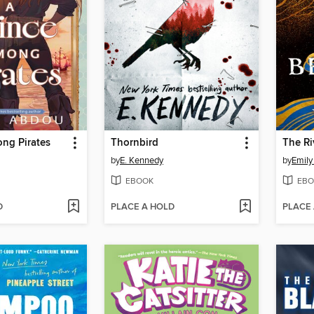
ng Pirates
Thornbird
The R
by
E. Kennedy
by
Emily
EBOOK
EBO
D
PLACE A HOLD
PLACE