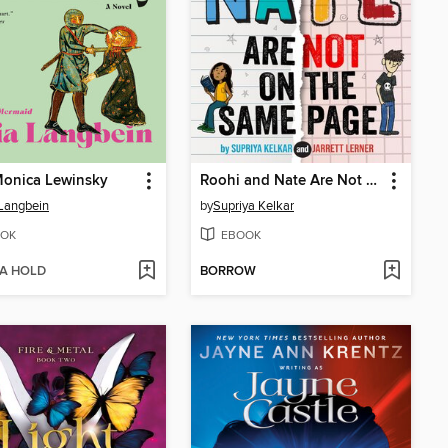
Monica Lewinsky
Roohi and Nate Are Not on the Same Page
 Langbein
by
Supriya Kelkar
OK
EBOOK
 A HOLD
BORROW