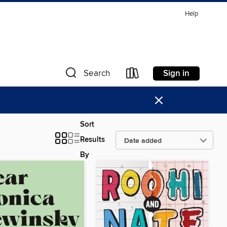
Help
Sign in
Search
×
Sort
Results
By