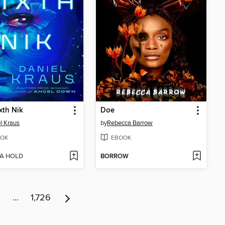
xth Nik
Doe
l Kraus
by
Rebecca Barrow
OK
EBOOK
 A HOLD
BORROW
6
…
1,726