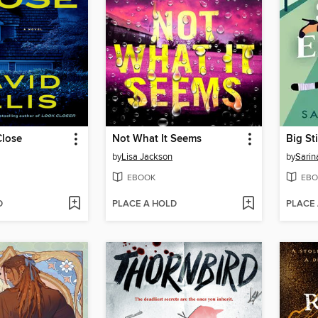
lose
Not What It Seems
Big St
by
Lisa Jackson
by
Sari
EBOOK
EBO
D
PLACE A HOLD
PLACE