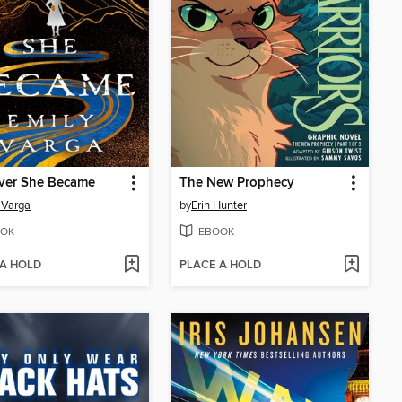
iver She Became
The New Prophecy
 Varga
by
Erin Hunter
OK
EBOOK
 A HOLD
PLACE A HOLD