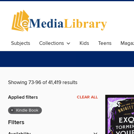
Subjects
Collections
Kids
Teens
Magaz
Showing 73-96 of 41,419 results
Applied filters
CLEAR ALL
×
Kindle Book
Filters