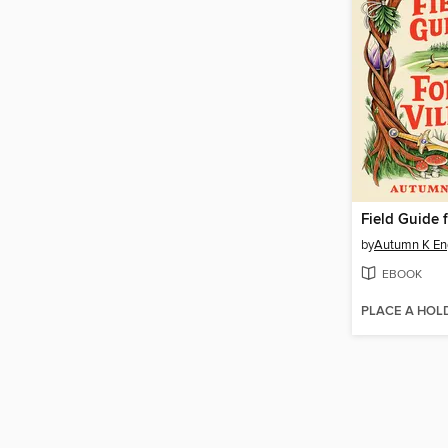
by
Autumn K En
EBOOK
PLACE A HOL