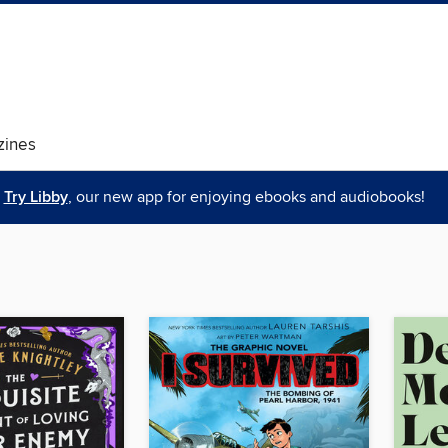
ines
Try Libby
, our new app for enjoying ebooks and audiobooks!