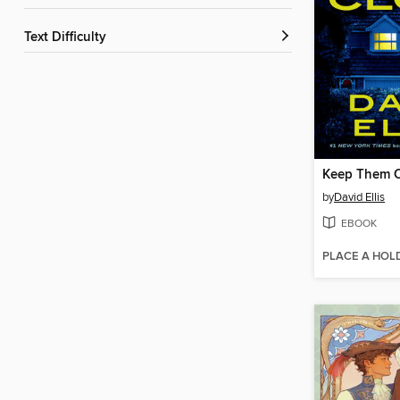
Text Difficulty
Keep Them C
by
David Ellis
EBOOK
PLACE A HOL