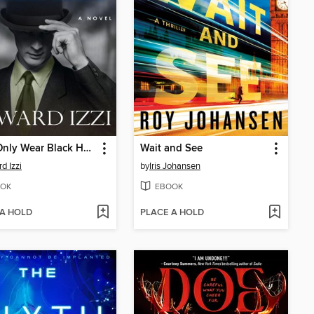
They Only Wear Black Hats
Wait and See
d Izzi
by
Iris Johansen
OK
EBOOK
 A HOLD
PLACE A HOLD