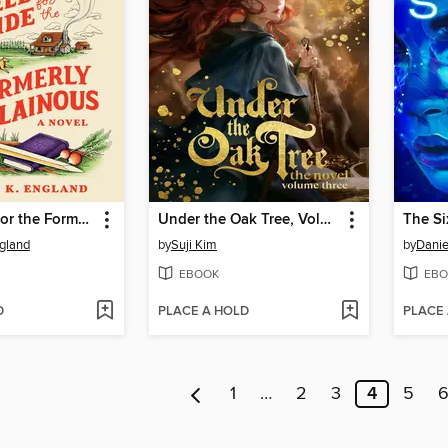
Field Guide for the Formerly Villainous
Under the Oak Tree, Volume 3
The Si
gland
by
Suji Kim
by
Danie
EBOOK
EBO
D
PLACE A HOLD
PLACE
1
…
2
3
4
5