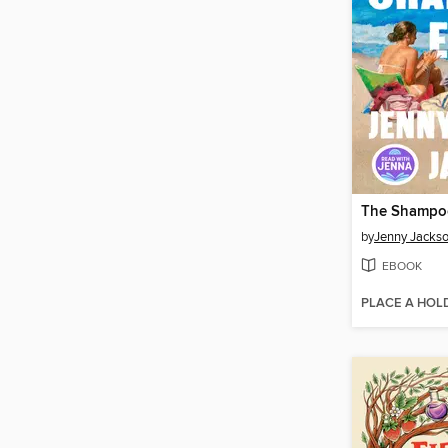
The Shampoo
by
Jenny Jacks
EBOOK
PLACE A HOL