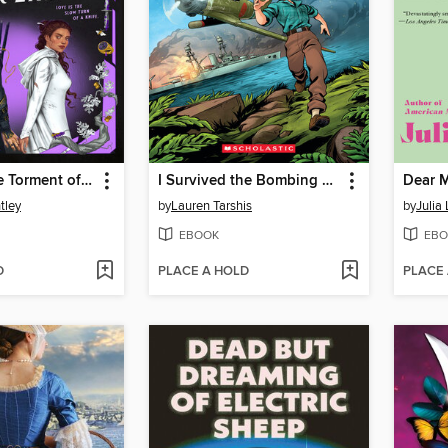
The Exquisite Torment of Loving Your Enemy
I Survived the Bombing of Pearl Harbor, 1941
Dear 
tley
by
Lauren Tarshis
by
Julia
EBOOK
EBO
D
PLACE A HOLD
PLACE