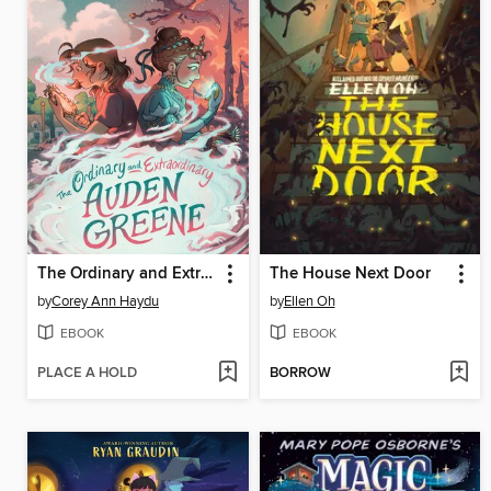
The Ordinary and Extraordinary Auden Greene
The House Next Door
by
Corey Ann Haydu
by
Ellen Oh
EBOOK
EBOOK
PLACE A HOLD
BORROW