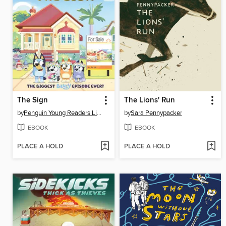
The Sign
The Lions' Run
by
Penguin Young Readers Licenses
by
Sara Pennypacker
EBOOK
EBOOK
PLACE A HOLD
PLACE A HOLD