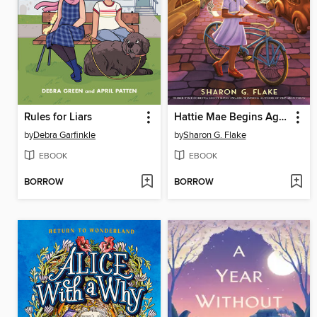
Rules for Liars
Hattie Mae Begins Again
by
Debra Garfinkle
by
Sharon G. Flake
EBOOK
EBOOK
BORROW
BORROW