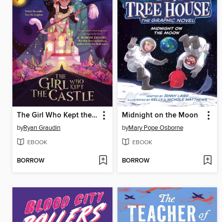
The Girl Who Kept the Castle
Midnight on the Moon
by
Ryan Graudin
by
Mary Pope Osborne
EBOOK
EBOOK
BORROW
BORROW