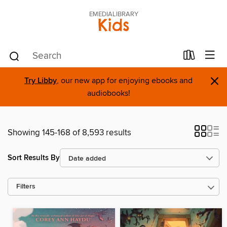
EMEDIALIBRARY
Kids
×
Try Libby
, our new app for enjoying ebooks and
audiobooks!
Showing 145-168 of 8,593 results
Sort Results By
Filters