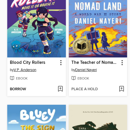
Blood City Rollers
The Teacher of Nomad Land
by
V.P. Anderson
by
Daniel Nayeri
EBOOK
EBOOK
BORROW
PLACE A HOLD