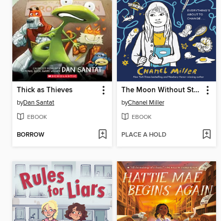
Thick as Thieves
The Moon Without Stars
by
Dan Santat
by
Chanel Miller
EBOOK
EBOOK
BORROW
PLACE A HOLD