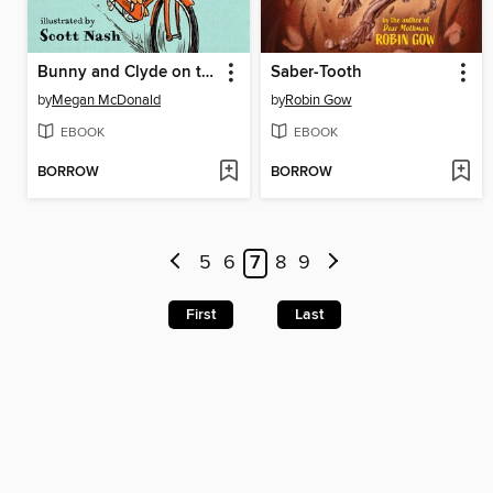
Bunny and Clyde on the Lam
Saber-Tooth
by
Megan McDonald
by
Robin Gow
EBOOK
EBOOK
BORROW
BORROW
5
6
7
8
9
First
Last