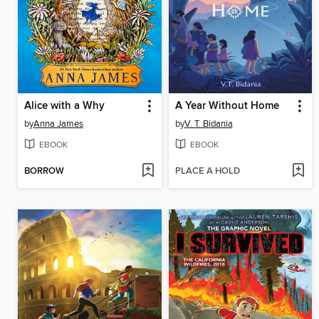
Alice with a Why
A Year Without Home
by
Anna James
by
V. T. Bidania
EBOOK
EBOOK
BORROW
PLACE A HOLD