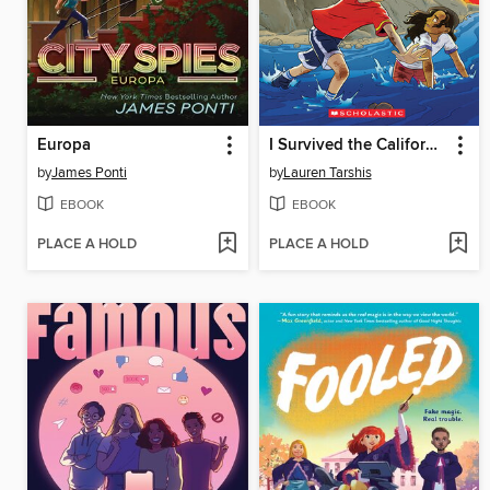
Europa
I Survived the California Wildfires, 2018
by
James Ponti
by
Lauren Tarshis
EBOOK
EBOOK
PLACE A HOLD
PLACE A HOLD