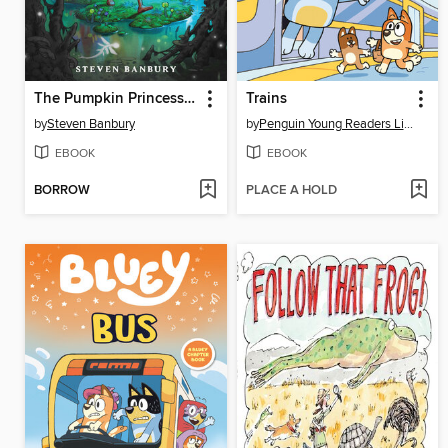
The Pumpkin Princess and the Buried Castle
Trains
by
Steven Banbury
by
Penguin Young Readers Licenses
EBOOK
EBOOK
BORROW
PLACE A HOLD