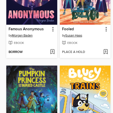
Famous Anonymous
Fooled
by
Morgan Baden
by
Susan Haas
EBOOK
EBOOK
BORROW
PLACE A HOLD