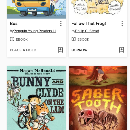
Bus
Follow That Frog!
by
Penguin Young Readers Licenses
by
Philip C. Stead
EBOOK
EBOOK
PLACE A HOLD
BORROW