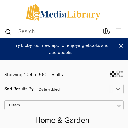
×
Try Libby
, our new app for enjoying ebooks and
audiobooks!
Showing 1-24 of 560 results
Sort Results By
Filters
Home & Garden