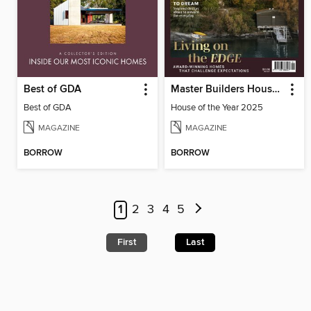
Best of GDA
Master Builders House of the Year
Best of GDA
House of the Year 2025
MAGAZINE
MAGAZINE
BORROW
BORROW
1
2
3
4
5
First
Last