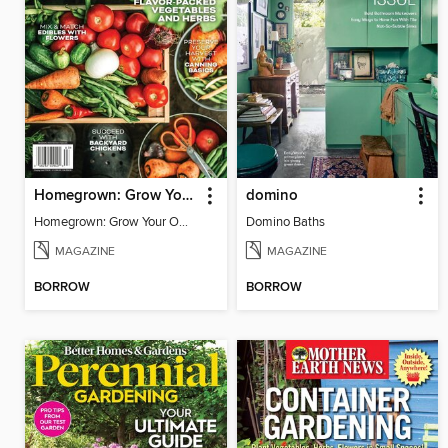
Homegrown: Grow Your Own!
domino
Homegrown: Grow Your Own!
Domino Baths
MAGAZINE
MAGAZINE
BORROW
BORROW