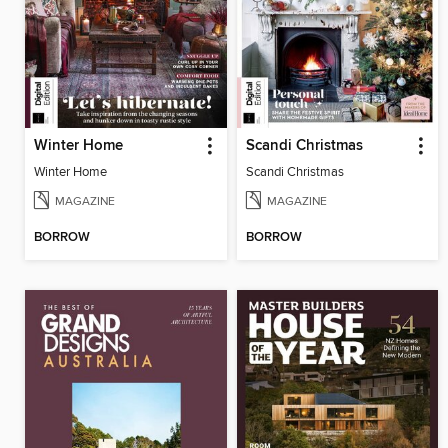
Winter Home
Scandi Christmas
Winter Home
Scandi Christmas
MAGAZINE
MAGAZINE
BORROW
BORROW