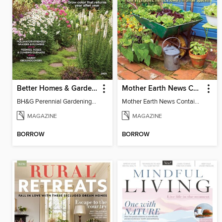
Better Homes & Gardens Perennial Gardening
Mother Earth News Container Gardening
BH&G Perennial Gardening 2026
Mother Earth News Container Gardening
MAGAZINE
MAGAZINE
BORROW
BORROW