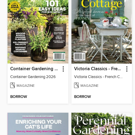
Container Gardening 2026
Victoria Classics - French Cottage 2026
Container Gardening 2026
Victoria Classics - French Cottage 2026
MAGAZINE
MAGAZINE
BORROW
BORROW