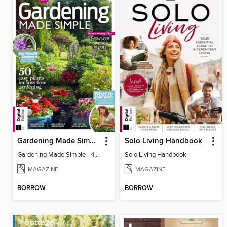
Gardening Made Simple - 4th Edition
Solo Living Handbook
Gardening Made Simple - 4th Edition
Solo Living Handbook
MAGAZINE
MAGAZINE
BORROW
BORROW