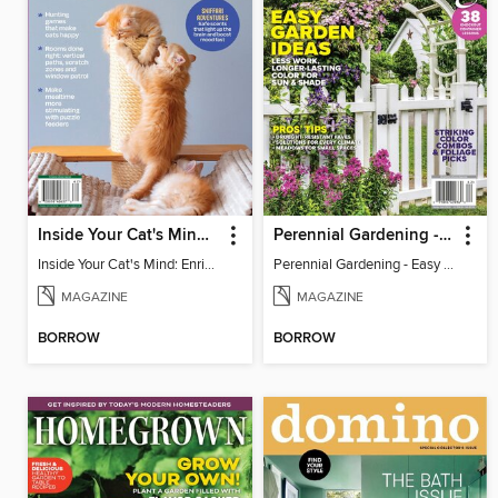
Inside Your Cat's Mind: Enriching Your Cat's Life
Perennial Gardening - Easy Garden Ideas
Inside Your Cat's Mind: Enriching Your Cat's Life
Perennial Gardening - Easy Garden Ideas
MAGAZINE
MAGAZINE
BORROW
BORROW