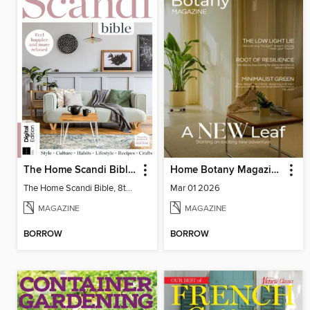
The Home Scandi Bible, 8th Ed
Home Botany Magazine SA
The Home Scandi Bible, 8th Ed
Mar 01 2026
MAGAZINE
MAGAZINE
BORROW
BORROW