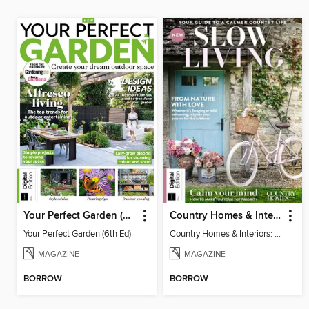
Your Perfect Garden (6th Ed)
Country Homes & Interiors: Slow Living
Your Perfect Garden (6th Ed)
Country Homes & Interiors: Slow Living
MAGAZINE
MAGAZINE
BORROW
BORROW