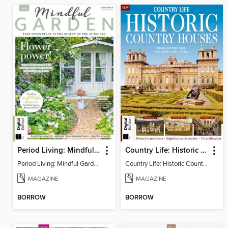
Period Living: Mindful Garden
Country Life: Historic Country Houses
Period Living: Mindful Garden
Country Life: Historic Country Houses
MAGAZINE
MAGAZINE
BORROW
BORROW