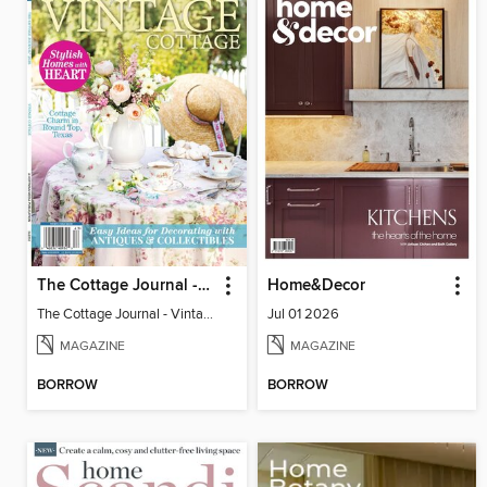
The Cottage Journal - Vintage Cottage 2026
Home&Decor
The Cottage Journal - Vintage Cottage 2026
Jul 01 2026
MAGAZINE
MAGAZINE
BORROW
BORROW