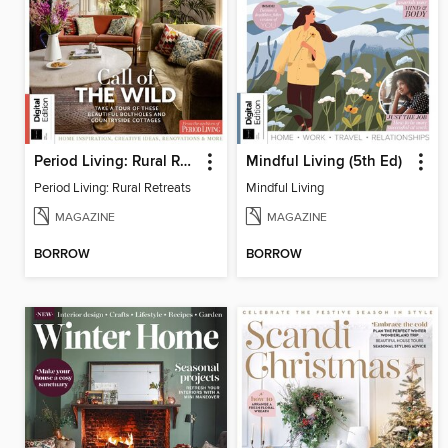
Period Living: Rural Retreats
Mindful Living (5th Ed)
Period Living: Rural Retreats
Mindful Living
MAGAZINE
MAGAZINE
BORROW
BORROW