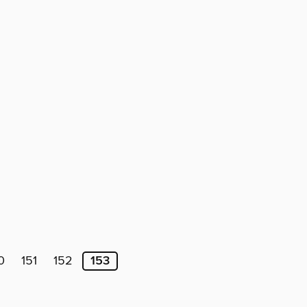
0
151
152
153