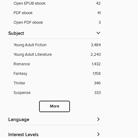
Open EPUB ebook
42
PDF ebook
41
Open PDF ebook
3
Subject
Young Adult Fiction
3,484
Young Adult Literature
2,243
Romance
1,432
Fantasy
1,158
Thriller
346
Suspense
333
More
Language
Interest Levels