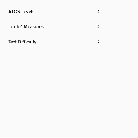
ATOS Levels
Lexile® Measures
Text Difficulty