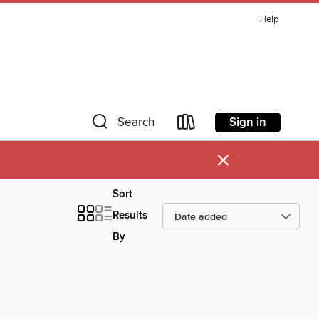
Help
Sign in
Search
×
Sort
Results
By