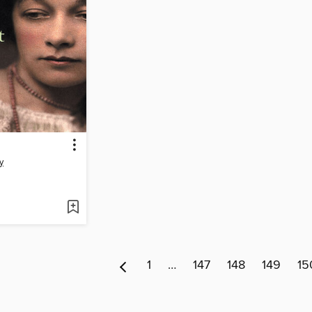
y
1
…
147
148
149
15