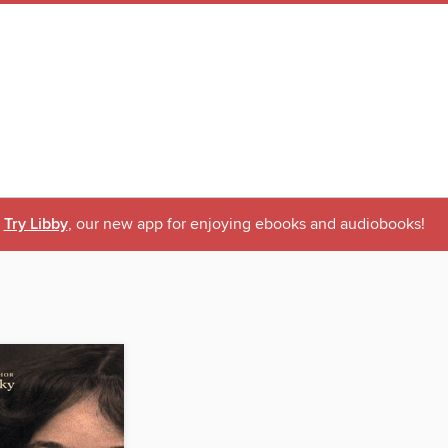
Try Libby
, our new app for enjoying ebooks and audiobooks!