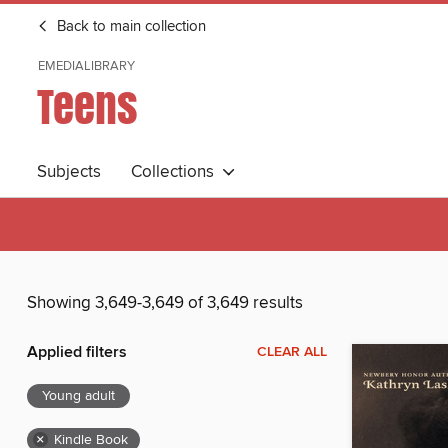
Back to main collection
EMEDIALIBRARY
Teens
Subjects
Collections
Showing 3,649-3,649 of 3,649 results
Applied filters
CLEAR ALL
Young adult
×
Kindle Book