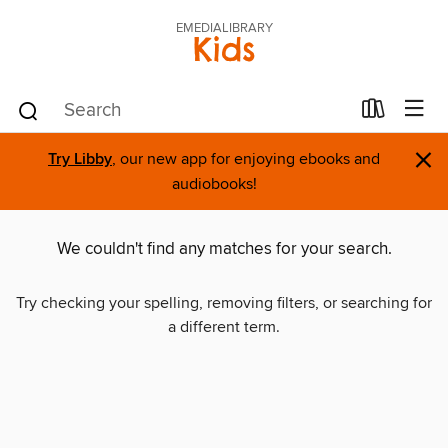
EMEDIALIBRARY
Kids
×
Try Libby
, our new app for enjoying ebooks and
audiobooks!
We couldn't find any matches for your search.
Try checking your spelling, removing filters, or searching for
a different term.