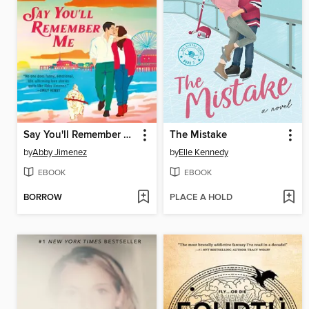
Say You'll Remember Me
The Mistake
by
Abby Jimenez
by
Elle Kennedy
EBOOK
EBOOK
BORROW
PLACE A HOLD