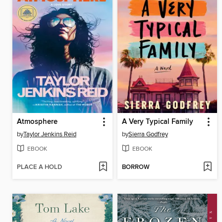
Atmosphere
A Very Typical Family
by
Taylor Jenkins Reid
by
Sierra Godfrey
EBOOK
EBOOK
PLACE A HOLD
BORROW