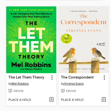
The Let Them Theory
The Correspondent
by
Mel Robbins
by
Virginia Evans
EBOOK
EBOOK
PLACE A HOLD
PLACE A HOLD