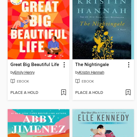
Great Big Beautiful Life
The Nightingale
by
Emily Henry
by
Kristin Hannah
EBOOK
EBOOK
PLACE A HOLD
PLACE A HOLD