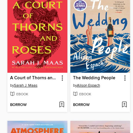
A Court of Thorns and Roses
The Wedding People
by
Sarah J. Maas
by
Alison Espach
EBOOK
EBOOK
BORROW
BORROW