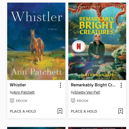
Whistler
Remarkably Bright Creatures
by
Ann Patchett
by
Shelby Van Pelt
EBOOK
EBOOK
PLACE A HOLD
PLACE A HOLD