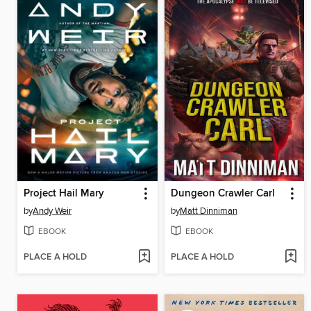
Project Hail Mary
Dungeon Crawler Carl
by
Andy Weir
by
Matt Dinniman
EBOOK
EBOOK
PLACE A HOLD
PLACE A HOLD