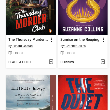
The Thursday Murder Club
Sunrise on the Reaping
by
Richard Osman
by
Suzanne Collins
EBOOK
EBOOK
PLACE A HOLD
BORROW