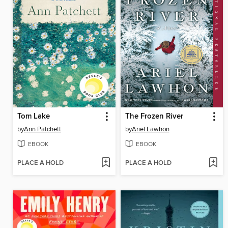
Tom Lake
The Frozen River
by
Ann Patchett
by
Ariel Lawhon
EBOOK
EBOOK
PLACE A HOLD
PLACE A HOLD