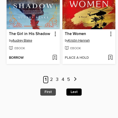
The Girl in His Shadow
The Women
by
Audrey Blake
by
Kristin Hannah
EBOOK
EBOOK
BORROW
PLACE A HOLD
1
2
3
4
5
First
Last