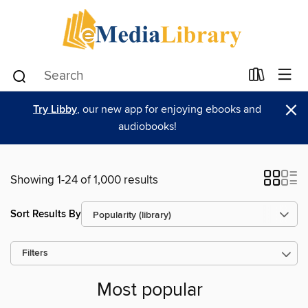
×
Try Libby
, our new app for enjoying ebooks and
audiobooks!
Showing 1-24 of 1,000 results
Sort Results By
Filters
Most popular