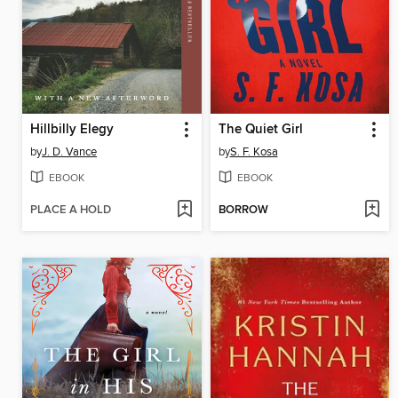
Hillbilly Elegy
The Quiet Girl
by
J. D. Vance
by
S. F. Kosa
EBOOK
EBOOK
PLACE A HOLD
BORROW