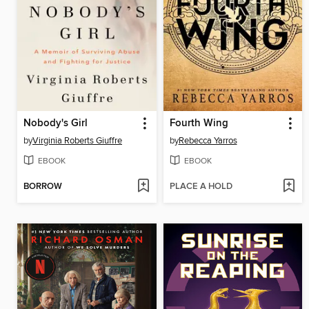
Nobody's Girl
Fourth Wing
by
Virginia Roberts Giuffre
by
Rebecca Yarros
EBOOK
EBOOK
BORROW
PLACE A HOLD