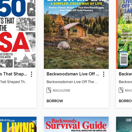
250 Moments That Shaped The USA
Backwoodsman Live Off The Grid
250 Moments That Shaped The USA
Backwoodsman Live Off The Grid
MAGAZINE
MAG
BORROW
BORR