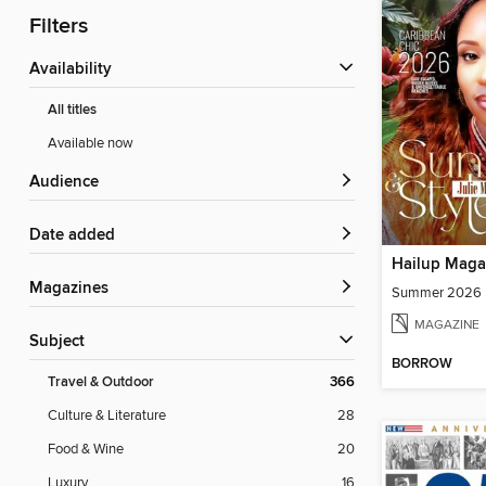
Filters
Availability
All titles
Available now
Audience
Date added
Hailup Maga
Magazines
Summer 2026
MAGAZINE
Subject
BORROW
Travel & Outdoor
366
Culture & Literature
28
Food & Wine
20
Luxury
16