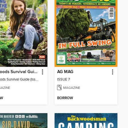
Backwoods Survival Guide (Issue 38)
AG MAG
Backwoods Survival Guide (Issue 38)
ISSUE 7
AZINE
MAGAZINE
OW
BORROW