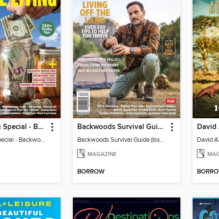
Frugal Living Special - Backwoods Survival Guide
Backwoods Survival Guide (Issue 37)
Frugal Living Special - Backwoods Survival Guide
Backwoods Survival Guide (Issue 37)
MAGAZINE
MAG
BORROW
BORR