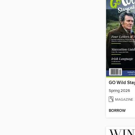
GO Wild Sta
Spring 2026
MAGAZINE
BORROW