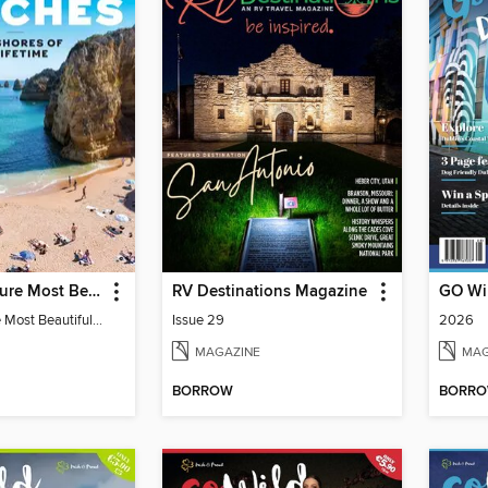
Travel & Leisure Most Beautiful Beaches
RV Destinations Magazine
Travel & Leisure Most Beautiful Beaches
Issue 29
2026
MAGAZINE
MAG
BORROW
BORR