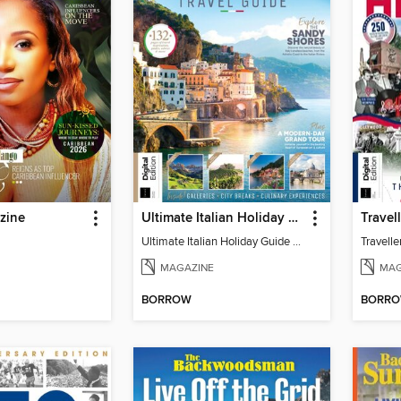
zine
Ultimate Italian Holiday Guide - 2nd Edition
Ultimate Italian Holiday Guide - 2nd Edition
MAGAZINE
MAG
BORROW
BORR