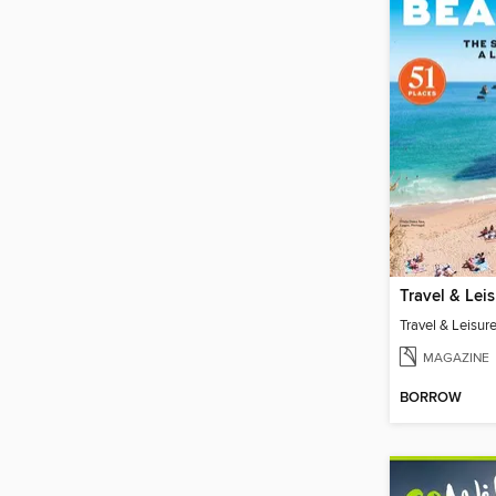
MAGAZINE
BORROW