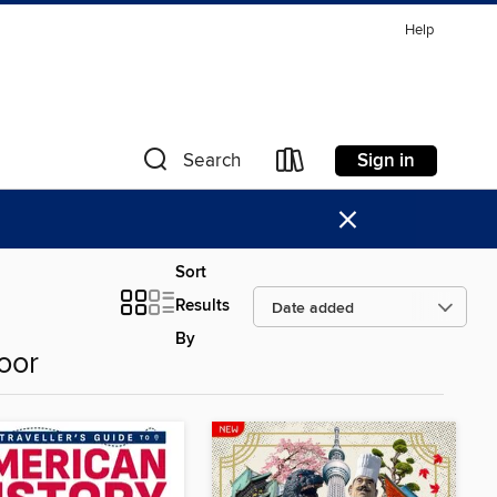
Help
Sign in
Search
×
Sort
Results
By
oor