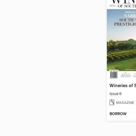
Issue 6
MAGAZINE
BORROW