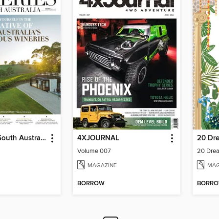
Wineries of South Australia
4XJOURNAL
Volume 007
20 Drea
MAGAZINE
MAG
BORROW
BORR