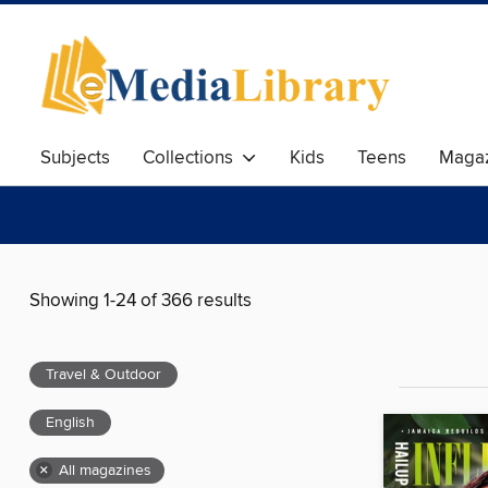
Subjects
Collections
Kids
Teens
Magaz
Showing 1-24 of 366 results
Travel & Outdoor
English
×
All magazines