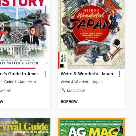
Traveller's Guide to American History
Weird & Wonderful Japan
Traveller's Guide to American History
Weird & Wonderful Japan
AZINE
MAGAZINE
OW
BORROW