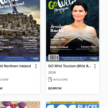
d Northern Ireland
GO Wild Tourism (Wild Atlantic Way)
2026
AZINE
MAGAZINE
OW
BORROW