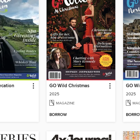
ycation
GO Wild Christmas
GO Wil
2025
2025
MAGAZINE
MAG
BORROW
BORR