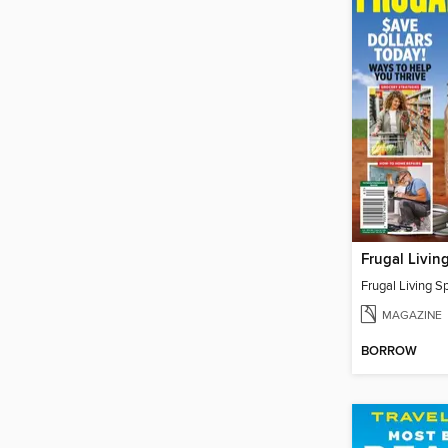
MAGAZINE
BORROW