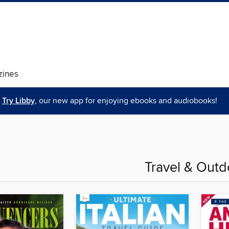
ines
Try Libby
, our new app for enjoying ebooks and audiobooks!
Travel & Outd