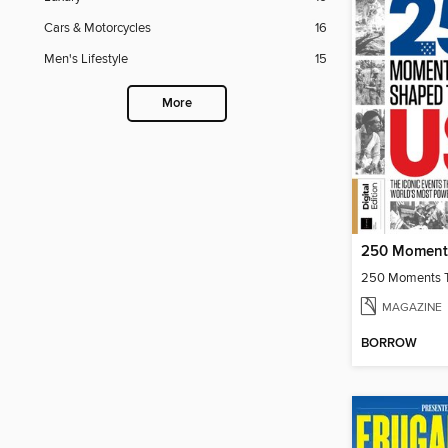
Cars & Motorcycles
16
Men's Lifestyle
15
More
MAGAZINE
BORROW