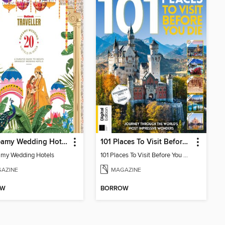
20 Dreamy Wedding Hotels
101 Places To Visit Before You Die (13th Ed)
my Wedding Hotels
101 Places To Visit Before You Die
AZINE
MAGAZINE
OW
BORROW