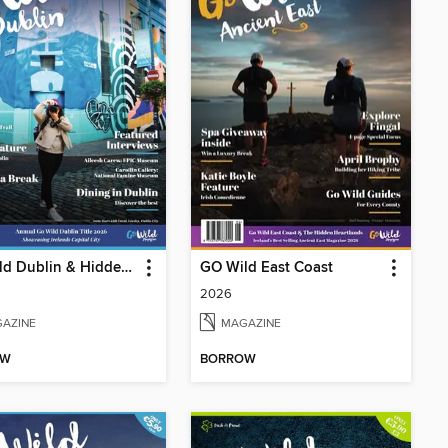
GO Wild Dublin & Hidden Heartlands
GO Wild East Coast
2026
AZINE
MAGAZINE
OW
BORROW