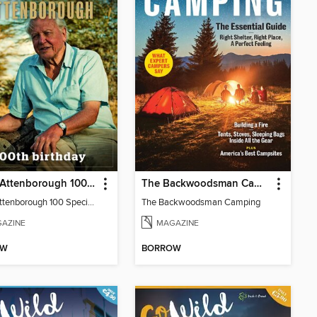
David Attenborough 100 Special Edition
The Backwoodsman Camping
David Attenborough 100 Special Edition
The Backwoodsman Camping
AZINE
MAGAZINE
OW
BORROW