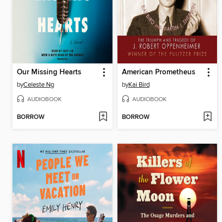
Our Missing Hearts
American Prometheus
by
Celeste Ng
by
Kai Bird
AUDIOBOOK
AUDIOBOOK
BORROW
BORROW