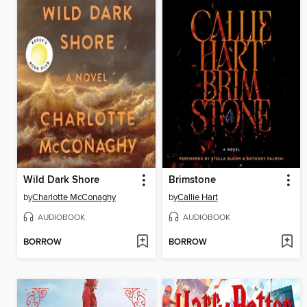
Wild Dark Shore
Brimstone
by
Charlotte McConaghy
by
Callie Hart
AUDIOBOOK
AUDIOBOOK
BORROW
BORROW