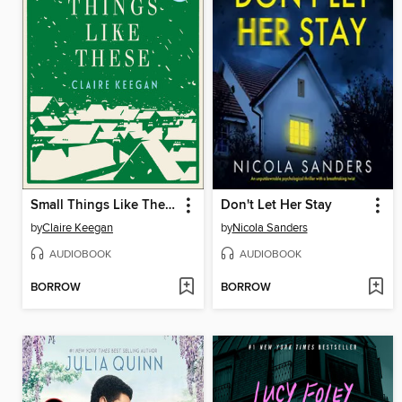
Small Things Like These
Don't Let Her Stay
by
Claire Keegan
by
Nicola Sanders
AUDIOBOOK
AUDIOBOOK
BORROW
BORROW