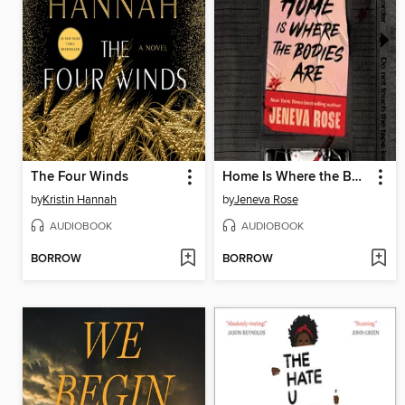
The Four Winds
Home Is Where the Bodies Are
by
Kristin Hannah
by
Jeneva Rose
AUDIOBOOK
AUDIOBOOK
BORROW
BORROW