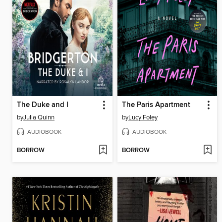
The Duke and I
The Paris Apartment
by
Julia Quinn
by
Lucy Foley
AUDIOBOOK
AUDIOBOOK
BORROW
BORROW