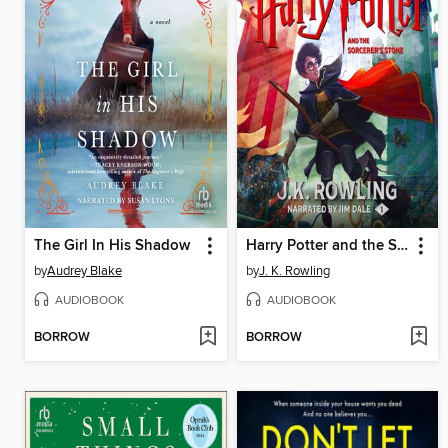
The Girl In His Shadow
Harry Potter and the Sorcerer's Stone
by
Audrey Blake
by
J. K. Rowling
AUDIOBOOK
AUDIOBOOK
BORROW
BORROW