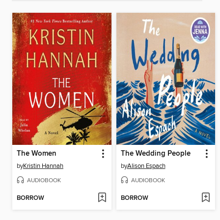
The Women
The Wedding People
by
Kristin Hannah
by
Alison Espach
AUDIOBOOK
AUDIOBOOK
BORROW
BORROW