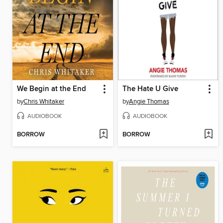
We Begin at the End
The Hate U Give
by
Chris Whitaker
by
Angie Thomas
AUDIOBOOK
AUDIOBOOK
BORROW
BORROW