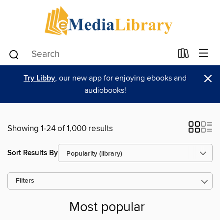
×
Try Libby
, our new app for enjoying ebooks and
audiobooks!
Showing 1-24 of 1,000 results
Sort Results By
Filters
Most popular