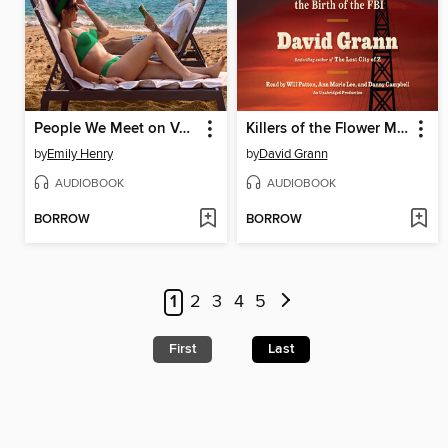
People We Meet on Vacation
Killers of the Flower Moon
by
Emily Henry
by
David Grann
AUDIOBOOK
AUDIOBOOK
BORROW
BORROW
1
2
3
4
5
First
Last