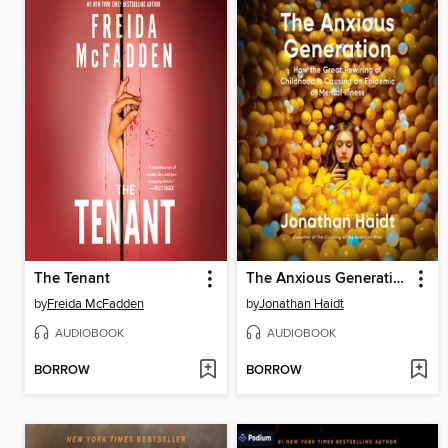
The Tenant
The Anxious Generation
by
Freida McFadden
by
Jonathan Haidt
AUDIOBOOK
AUDIOBOOK
BORROW
BORROW