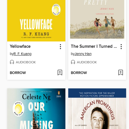
Yellowface
The Summer I Turned Pretty
by
R. F. Kuang
by
Jenny Han
AUDIOBOOK
AUDIOBOOK
BORROW
BORROW