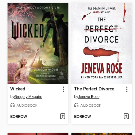
Wicked
The Perfect Divorce
by
Gregory Maguire
by
Jeneva Rose
AUDIOBOOK
AUDIOBOOK
BORROW
BORROW