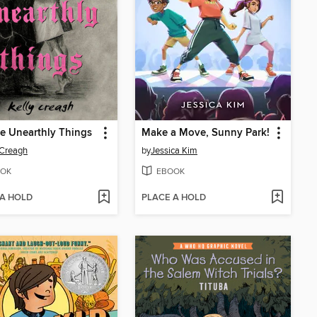
e Unearthly Things
Make a Move, Sunny Park!
 Creagh
by
Jessica Kim
OK
EBOOK
 A HOLD
PLACE A HOLD