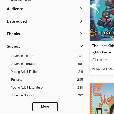
Available now
Audience
Date added
ebooks
Subject
by
Max Brallier
Juvenile Fiction
731
EBOOK
Juvenile Literature
681
PLACE A HOL
Young Adult Fiction
316
Fantasy
285
Young Adult Literature
239
Juvenile Nonfiction
201
More