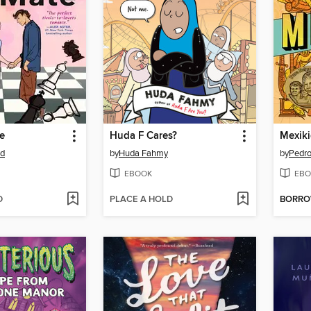
e
Huda F Cares?
Mexik
od
by
Huda Fahmy
by
Pedro
EBOOK
EBO
D
PLACE A HOLD
BORR