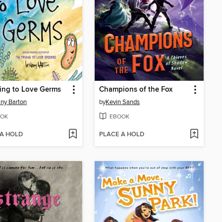
ying to Love Germs
Champions of the Fox
ny Barton
by
Kevin Sands
OK
EBOOK
 A HOLD
PLACE A HOLD