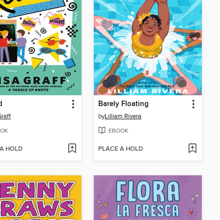
d
Barely Floating
Graff
by
Lilliam Rivera
OK
EBOOK
 A HOLD
PLACE A HOLD