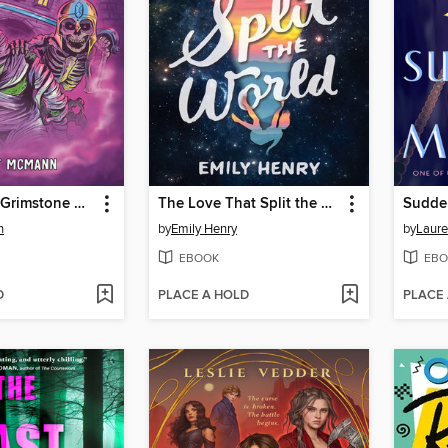
Escape from Grimstone Manor
The Love That Split the World
Sudde
n
by
Emily Henry
by
Laur
EBOOK
EBO
D
PLACE A HOLD
PLACE