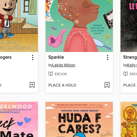
Rogers
Sparkle
Strang
by
Lakita Wilson
by
Kelly
EBOOK
EBO
D
PLACE A HOLD
PLACE