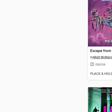
by
Matt McMan
EBOOK
PLACE A HOL