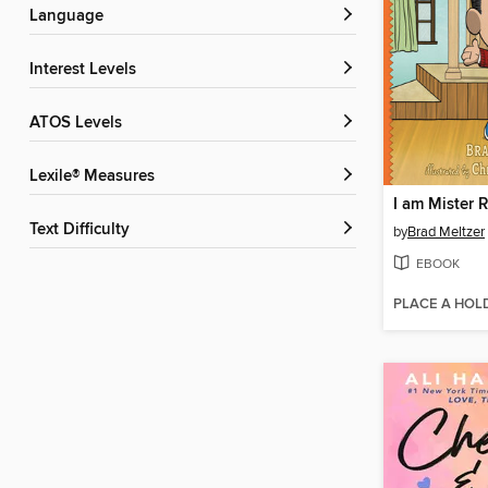
Language
Interest Levels
ATOS Levels
Lexile® Measures
I am Mister 
Text Difficulty
by
Brad Meltzer
EBOOK
PLACE A HOL