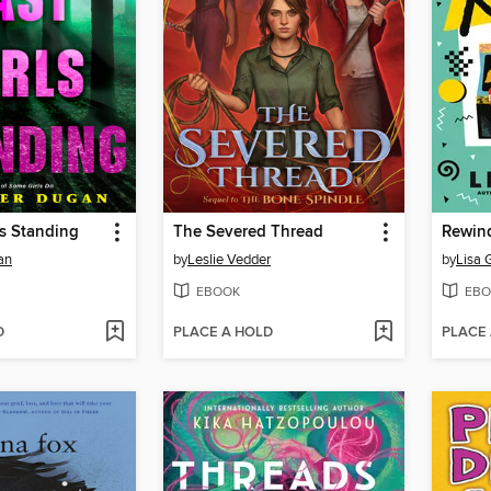
ls Standing
The Severed Thread
Rewin
an
by
Leslie Vedder
by
Lisa 
EBOOK
EBO
D
PLACE A HOLD
PLACE