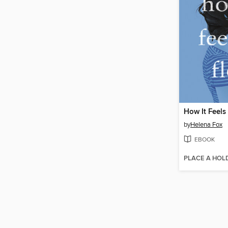
How It Feels 
by
Helena Fox
EBOOK
PLACE A HOL