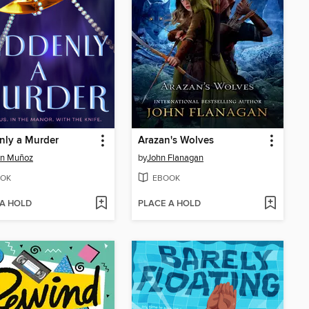
nly a Murder
Arazan's Wolves
en Muñoz
by
John Flanagan
OK
EBOOK
 A HOLD
PLACE A HOLD