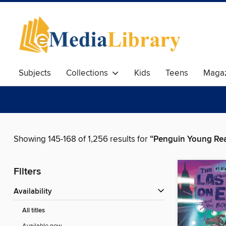
Subjects
Collections
Kids
Teens
Magaz
Showing 145-168 of 1,256 results for
“Penguin Young Re
Filters
Availability
All titles