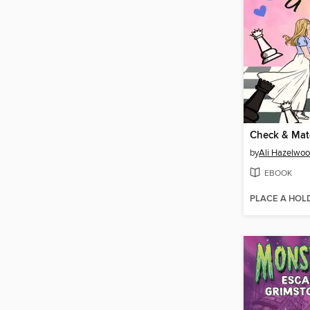
Check & Mat
by
Ali Hazelwo
EBOOK
PLACE A HOL