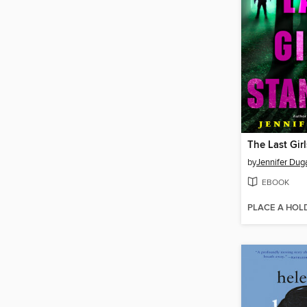
The Last Gir
by
Jennifer Dug
EBOOK
PLACE A HOL