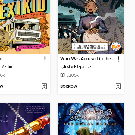
id
Who Was Accused in the Salem Witch Trials?
 Martín
by
Insha Fitzpatrick
OK
EBOOK
OW
BORROW