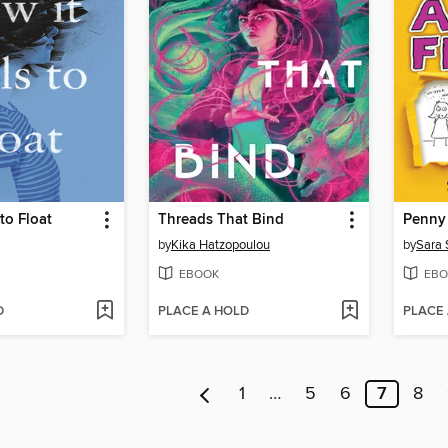
to Float
Threads That Bind
by
Kika Hatzopoulou
by
Sara 
EBOOK
EBO
D
PLACE A HOLD
PLACE
1
…
5
6
7
8