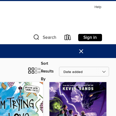
Help
Sign in
Search
×
Sort
Results
By