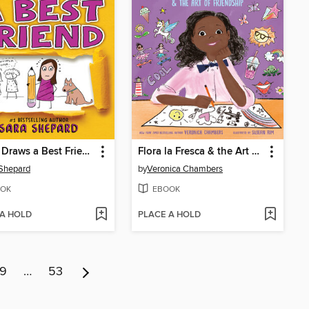
Penny Draws a Best Friend
Flora la Fresca & the Art of Friendship
Shepard
by
Veronica Chambers
OK
EBOOK
 A HOLD
PLACE A HOLD
9
…
53