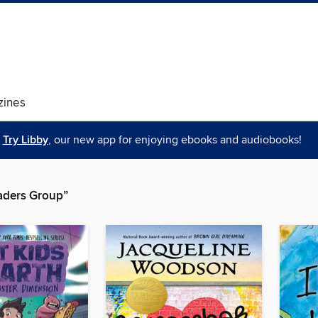
ines
Try Libby
, our new app for enjoying ebooks and audiobooks!
aders Group”