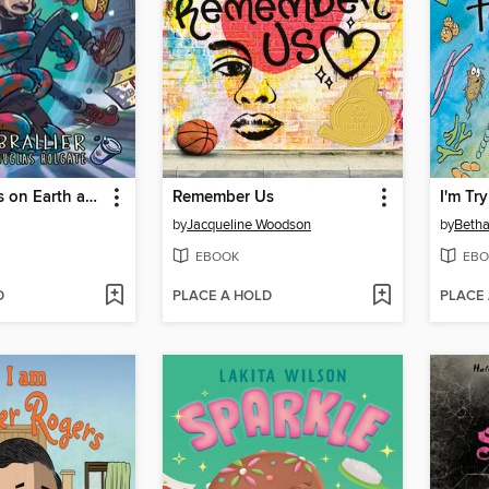
The Last Kids on Earth and the Monster Dimension
Remember Us
I'm Tr
by
Jacqueline Woodson
by
Betha
EBOOK
EBO
D
PLACE A HOLD
PLACE