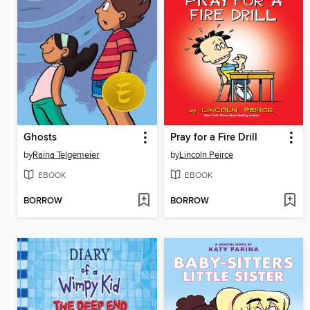
Ghosts
Pray for a Fire Drill
by
Raina Telgemeier
by
Lincoln Peirce
EBOOK
EBOOK
BORROW
BORROW