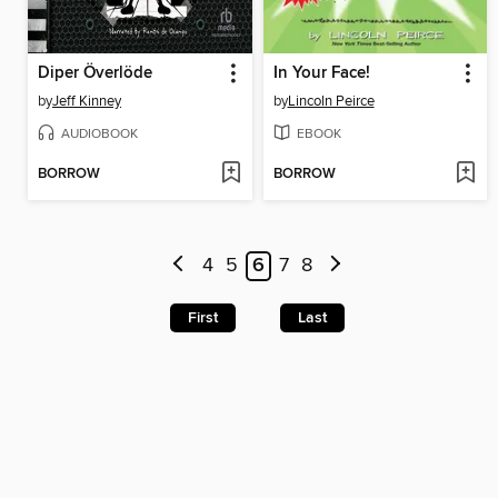
Diper Överlöde
In Your Face!
by
Jeff Kinney
by
Lincoln Peirce
AUDIOBOOK
EBOOK
BORROW
BORROW
4
5
6
7
8
First
Last