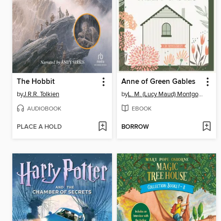
The Hobbit
Anne of Green Gables
by
J.R.R. Tolkien
by
L. M. (Lucy Maud) Montgomery
AUDIOBOOK
EBOOK
PLACE A HOLD
BORROW