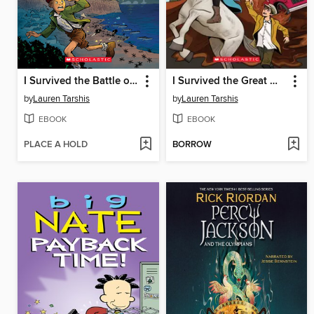
I Survived the Battle of D-Day, 1944
I Survived the Great Molasses Flood, 1919
by
Lauren Tarshis
by
Lauren Tarshis
EBOOK
EBOOK
PLACE A HOLD
BORROW