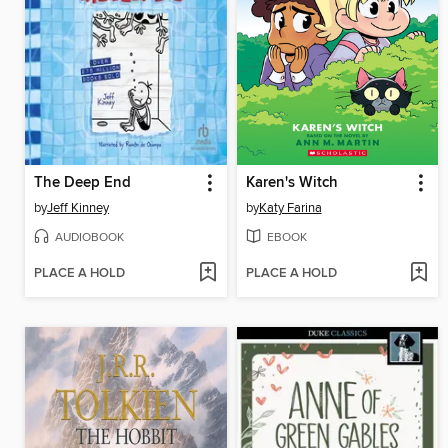
The Deep End
Karen's Witch
by
Jeff Kinney
by
Katy Farina
AUDIOBOOK
EBOOK
PLACE A HOLD
PLACE A HOLD