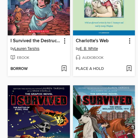
I Survived the Destruction of Pompeii, AD 79
Charlotte's Web
by
Lauren Tarshis
by
E. B. White
EBOOK
AUDIOBOOK
BORROW
PLACE A HOLD