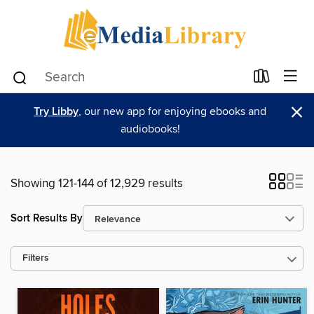
×
Try Libby
, our new app for enjoying ebooks and
audiobooks!
Showing 121-144 of 12,929 results
Sort Results By
Filters