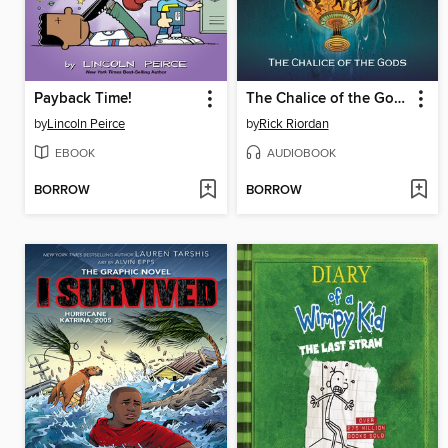
Payback Time!
The Chalice of the Gods
by
Lincoln Peirce
by
Rick Riordan
EBOOK
AUDIOBOOK
BORROW
BORROW