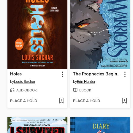
Holes
The Prophecies Begin, Volume 2
by
Louis Sachar
by
Erin Hunter
AUDIOBOOK
EBOOK
PLACE A HOLD
PLACE A HOLD