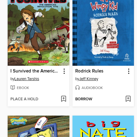
I Survived the American Revolution, 1776
Rodrick Rules
by
Lauren Tarshis
by
Jeff Kinney
EBOOK
AUDIOBOOK
PLACE A HOLD
BORROW