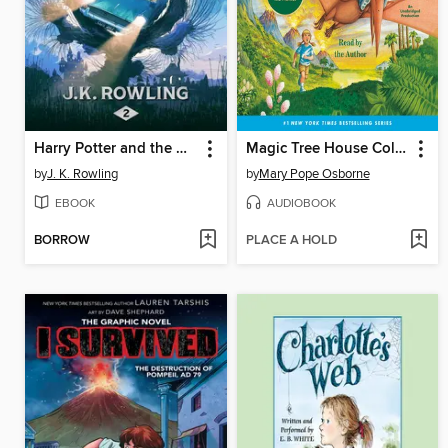
Harry Potter and the Chamber of Secrets
Magic Tree House Collection, Books 1-8
by
J. K. Rowling
by
Mary Pope Osborne
EBOOK
AUDIOBOOK
BORROW
PLACE A HOLD