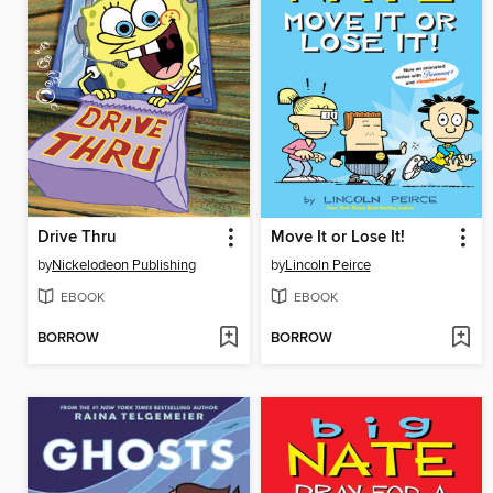
Drive Thru
Move It or Lose It!
by
Nickelodeon Publishing
by
Lincoln Peirce
EBOOK
EBOOK
BORROW
BORROW