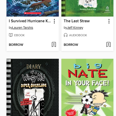
I Survived Hurricane Katrina, 2005
The Last Straw
by
Lauren Tarshis
by
Jeff Kinney
EBOOK
AUDIOBOOK
BORROW
BORROW