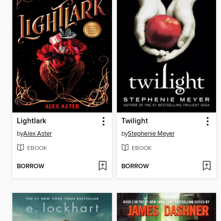
Lightlark
Twilight
by
Alex Aster
by
Stephenie Meyer
EBOOK
EBOOK
BORROW
BORROW