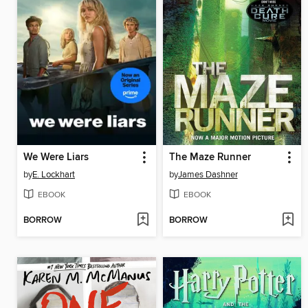
We Were Liars
The Maze Runner
by
E. Lockhart
by
James Dashner
EBOOK
EBOOK
BORROW
BORROW