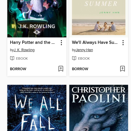
Harry Potter and the Half-Blood Prince
We'll Always Have Summer
by
J. K. Rowling
by
Jenny Han
EBOOK
EBOOK
BORROW
BORROW