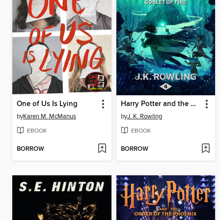
One of Us Is Lying
Harry Potter and the Goblet of Fire
by
Karen M. McManus
by
J. K. Rowling
EBOOK
EBOOK
BORROW
BORROW