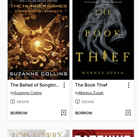
The Ballad of Songbirds and Snakes
The Book Thief
by
Suzanne Collins
by
Markus Zusak
EBOOK
EBOOK
BORROW
BORROW