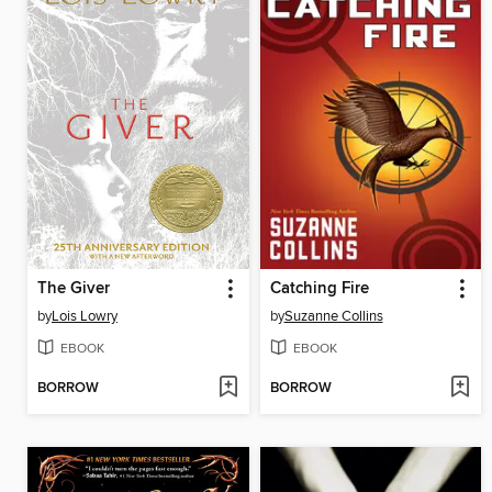
The Giver
Catching Fire
by
Lois Lowry
by
Suzanne Collins
EBOOK
EBOOK
BORROW
BORROW