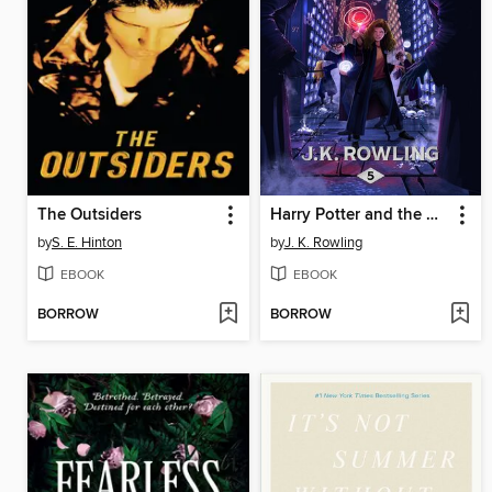
The Outsiders
Harry Potter and the Order of the Phoenix
by
S. E. Hinton
by
J. K. Rowling
EBOOK
EBOOK
BORROW
BORROW