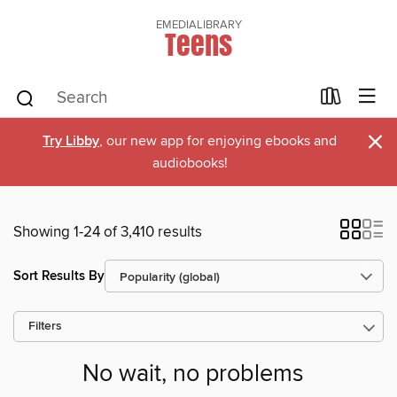
EMEDIALIBRARY
Teens
×
Try Libby
, our new app for enjoying ebooks and
audiobooks!
Showing 1-24 of 3,410 results
Sort Results By
Filters
No wait, no problems