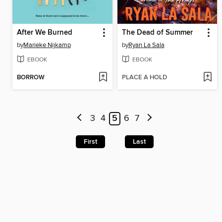
After We Burned
The Dead of Summer
by
Marieke Nijkamp
by
Ryan La Sala
EBOOK
EBOOK
BORROW
PLACE A HOLD
3
4
5
6
7
First
Last