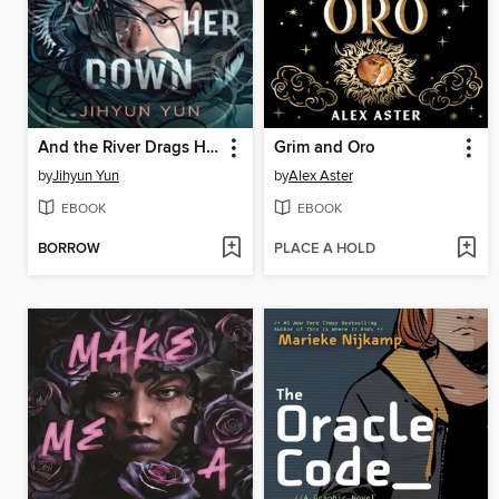
And the River Drags Her Down
Grim and Oro
by
Jihyun Yun
by
Alex Aster
EBOOK
EBOOK
BORROW
PLACE A HOLD