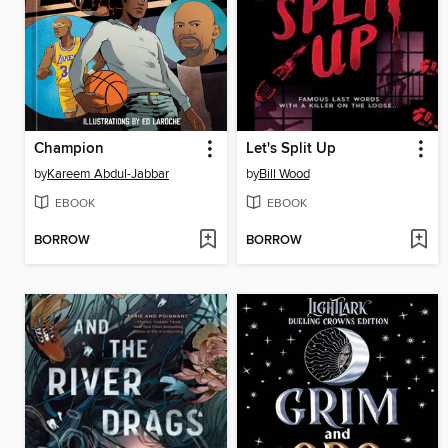
Champion
Let's Split Up
by
Kareem Abdul-Jabbar
by
Bill Wood
EBOOK
EBOOK
BORROW
BORROW