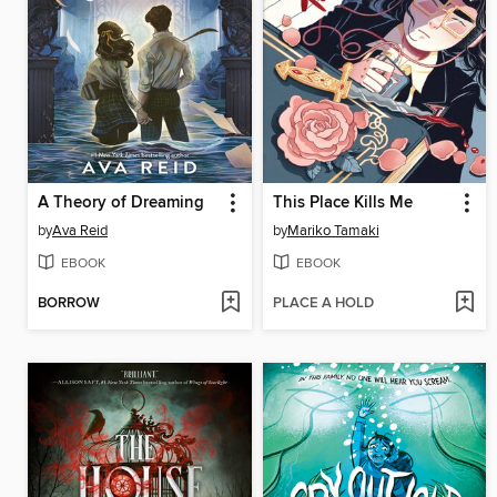
A Theory of Dreaming
This Place Kills Me
by
Ava Reid
by
Mariko Tamaki
EBOOK
EBOOK
BORROW
PLACE A HOLD