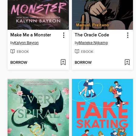
Make Me a Monster
The Oracle Code
by
Kalynn Bayron
by
Marieke Nijkamp
EBOOK
EBOOK
BORROW
BORROW