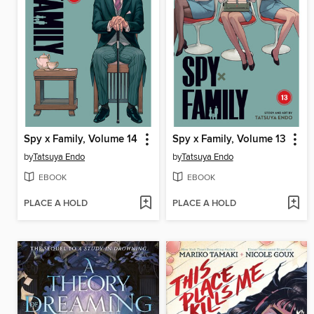
Spy x Family, Volume 14
Spy x Family, Volume 13
by
Tatsuya Endo
by
Tatsuya Endo
EBOOK
EBOOK
PLACE A HOLD
PLACE A HOLD