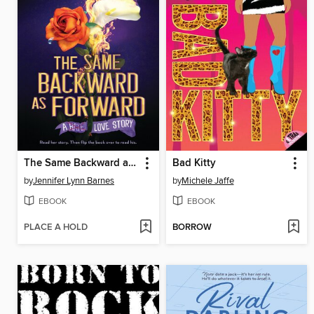
The Same Backward as Forward
Bad Kitty
by
Jennifer Lynn Barnes
by
Michele Jaffe
EBOOK
EBOOK
PLACE A HOLD
BORROW