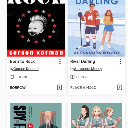
Born to Rock
Rival Darling
by
Gordon Korman
by
Alexandra Moody
EBOOK
EBOOK
BORROW
PLACE A HOLD