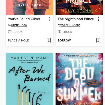
You've Found Oliver
The Nightblood Prince
by
Dustin Thao
by
Molly X. Chang
EBOOK
EBOOK
PLACE A HOLD
BORROW