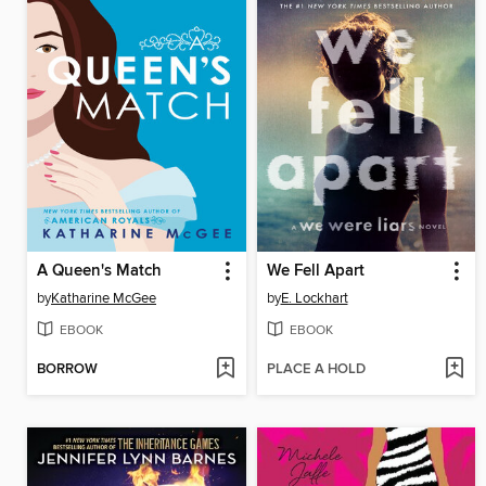
A Queen's Match
We Fell Apart
by
Katharine McGee
by
E. Lockhart
EBOOK
EBOOK
BORROW
PLACE A HOLD