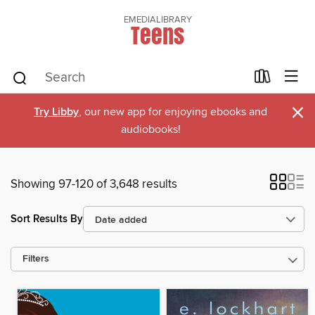
EMEDIALIBRARY
Teens
×
Try Libby
, our new app for enjoying ebooks and
audiobooks!
Showing 97-120 of 3,648 results
Sort Results By
Filters