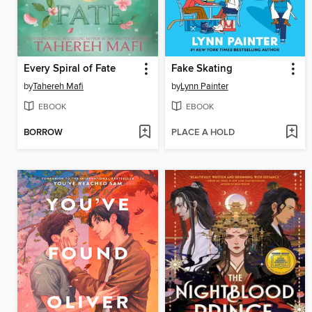
Every Spiral of Fate
Fake Skating
by
Tahereh Mafi
by
Lynn Painter
EBOOK
EBOOK
BORROW
PLACE A HOLD