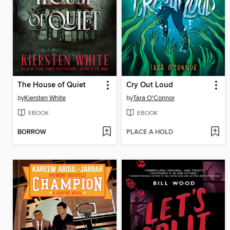
The House of Quiet
Cry Out Loud
by
Kiersten White
by
Tara O'Connor
EBOOK
EBOOK
BORROW
PLACE A HOLD