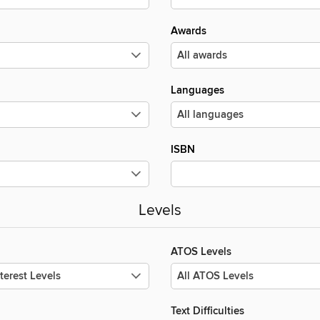
Awards
Languages
ISBN
Levels
ATOS Levels
Text Difficulties