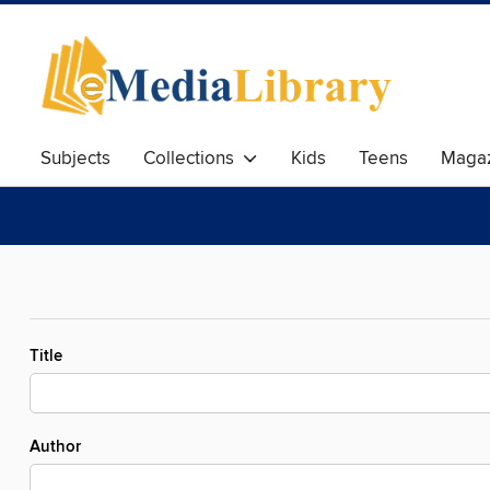
Subjects
Collections
Kids
Teens
Magaz
Title
Author