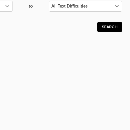
to
SEARCH