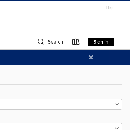
Help
Sign in
Search
×