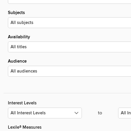
Subjects
Availability
Audience
Interest Levels
to
Lexile® Measures