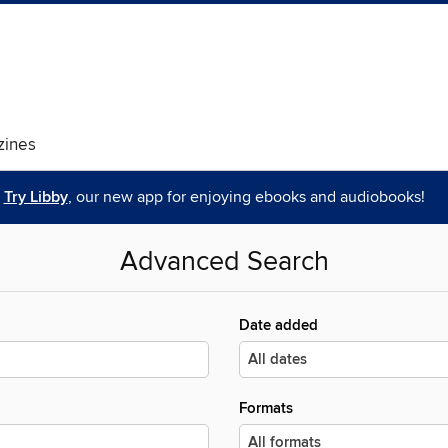
ines
Try Libby
, our new app for enjoying ebooks and audiobooks!
Advanced Search
Date added
Formats