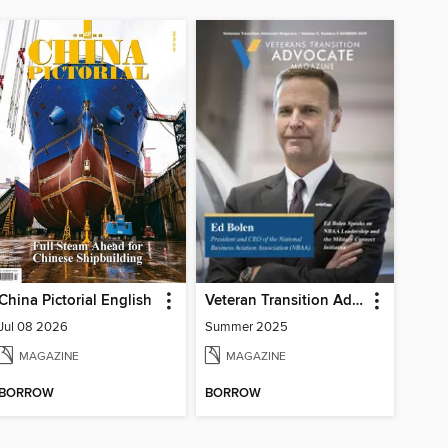
China Pictorial English
Veteran Transition Advocate Magazine (VTAM)
Jul 08 2026
Summer 2025
MAGAZINE
MAGAZINE
BORROW
BORROW