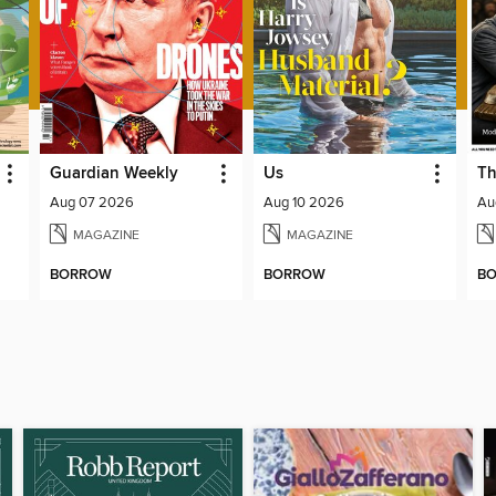
Guardian Weekly
Us
Th
Aug 07 2026
Aug 10 2026
Au
MAGAZINE
MAGAZINE
BORROW
BORROW
B