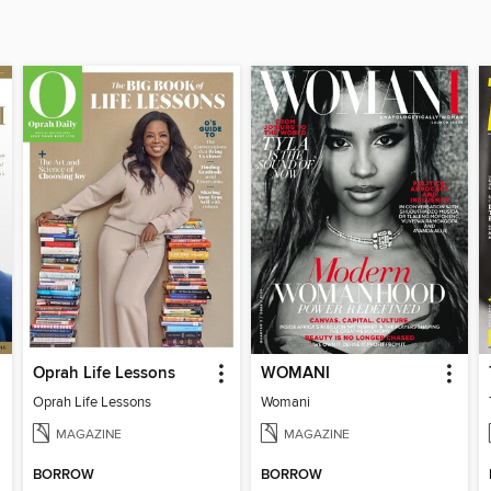
Oprah Life Lessons
WOMANI
Oprah Life Lessons
Womani
MAGAZINE
MAGAZINE
BORROW
BORROW