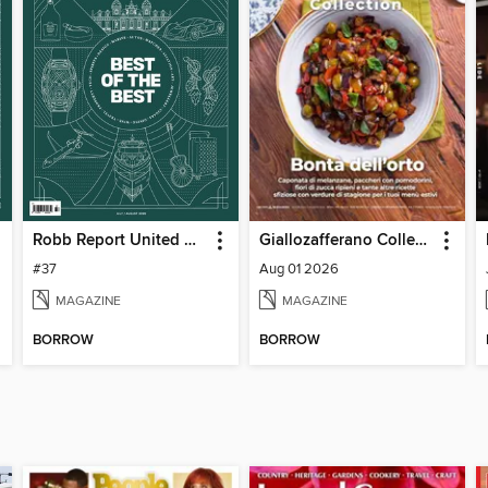
Robb Report United Kingdom
Giallozafferano Collection
#37
Aug 01 2026
MAGAZINE
MAGAZINE
BORROW
BORROW