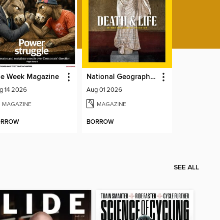
e Week Magazine
National Geographic Magazine
g 14 2026
Aug 01 2026
MAGAZINE
MAGAZINE
ORROW
BORROW
SEE ALL