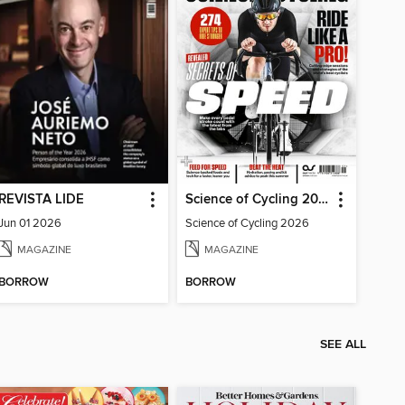
REVISTA LIDE
Science of Cycling 2026
Jun 01 2026
Science of Cycling 2026
MAGAZINE
MAGAZINE
BORROW
BORROW
SEE ALL