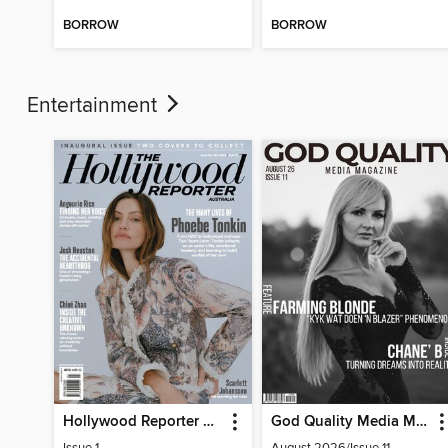
BORROW
BORROW
Entertainment
Hollywood Reporter Australia
God Quality Media Magazine
Issue 1
August 2026/Issue 11