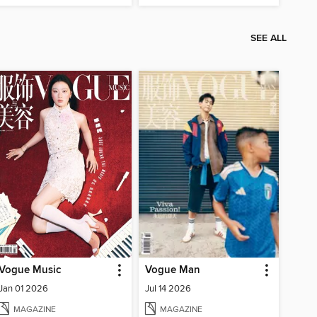
SEE ALL
Vogue Music
Vogue Man
Jan 01 2026
Jul 14 2026
MAGAZINE
MAGAZINE