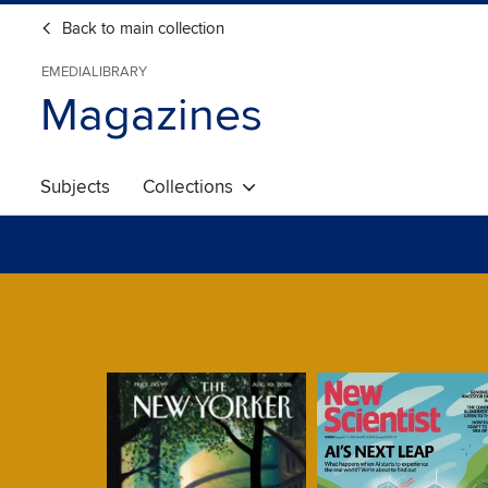
Back to main collection
EMEDIALIBRARY
Magazines
Subjects
Collections