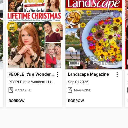
PEOPLE It's a Wonderful Lifetime Christmas
Landscape Magazine
PEOPLE It's a Wonderful Lifetime Christmas
Sep 01 2026
MAGAZINE
MAGAZINE
BORROW
BORROW