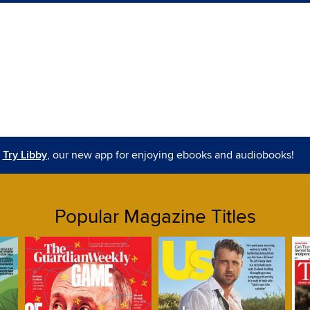
Try Libby
, our new app for enjoying ebooks and audiobooks!
Popular Magazine Titles