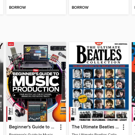
BORROW
BORROW
Beginner's Guide to Music Production (6th Ed)
The Ultimate Beatles Collection (8th Ed)
Beginner's Guide to Music Production (6th Ed)
The Ultimate Beatles Collection (8th Ed)