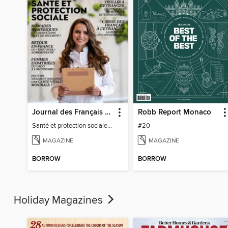
Journal des Français à l'étranger
Robb Report Monaco
Santé et protection sociale - 27
#20
MAGAZINE
MAGAZINE
BORROW
BORROW
Holiday Magazines