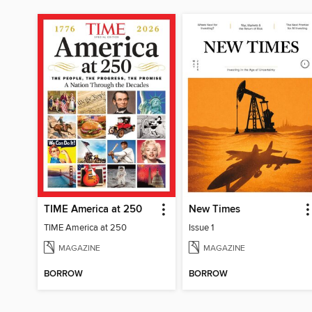
TIME America at 250
New Times
TIME America at 250
Issue 1
MAGAZINE
MAGAZINE
BORROW
BORROW