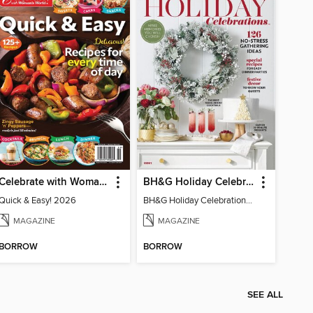
Celebrate with Woman's World
BH&G Holiday Celebrations
Quick & Easy! 2026
BH&G Holiday Celebrations 2021
MAGAZINE
MAGAZINE
BORROW
BORROW
SEE ALL