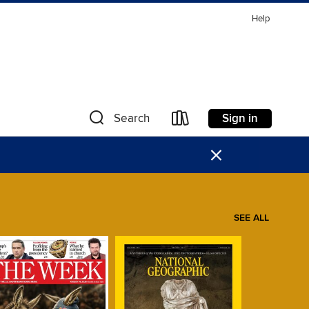
Help
Sign in
Search
×
SEE ALL