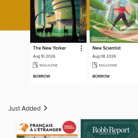
The New Yorker
New Scientist
Aug 10 2026
Aug 08 2026
MAGAZINE
MAGAZINE
BORROW
BORROW
Just Added