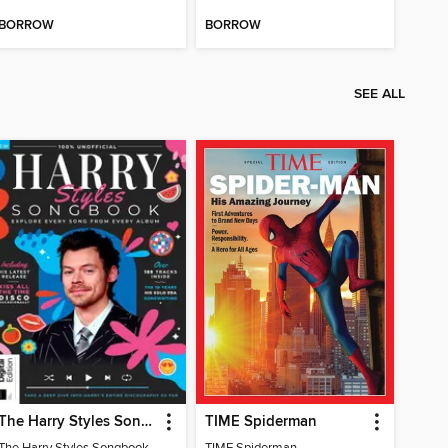
BORROW
BORROW
SEE ALL
The Harry Styles Songbook
TIME Spiderman
The Harry Styles Songbook
TIME Spiderman