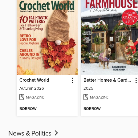
Crochet World
Better Homes & Gardens Farmhouse Christmas
Autumn 2026
2025
MAGAZINE
MAGAZINE
BORROW
BORROW
News & Politics