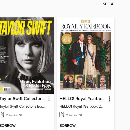
SEE ALL
Taylor Swift Collector's Edition
HELLO! Royal Yearbook 2025-26
Taylor Swift Collector's Edition
HELLO! Royal Yearbook 2025-26
MAGAZINE
MAGAZINE
BORROW
BORROW