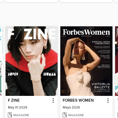
F ZINE
FORBES WOMEN
May 01 2026
Mayo 2026
MAGAZINE
MAGAZINE