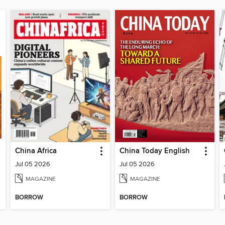
China Africa
China Today English
Jul 05 2026
Jul 05 2026
MAGAZINE
MAGAZINE
BORROW
BORROW