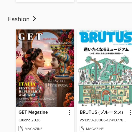
Fashion
GET Magazine
BRUTUS (ブルータス)
Giugno 2026
vol1059-28066-131419778-001-001
MAGAZINE
MAGAZINE