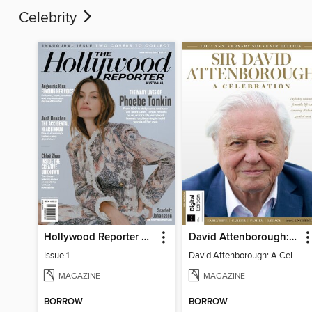
Celebrity
Hollywood Reporter Australia
David Attenborough: A Celebration
Issue 1
David Attenborough: A Celebration
MAGAZINE
MAGAZINE
BORROW
BORROW