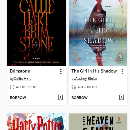
Brimstone
The Girl In His Shadow
by
Callie Hart
by
Audrey Blake
AUDIOBOOK
AUDIOBOOK
BORROW
BORROW