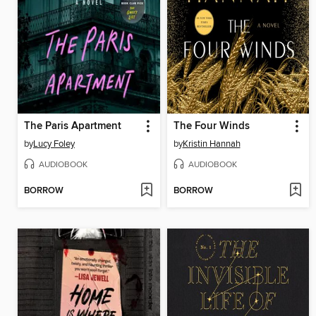
The Paris Apartment
The Four Winds
by
Lucy Foley
by
Kristin Hannah
AUDIOBOOK
AUDIOBOOK
BORROW
BORROW