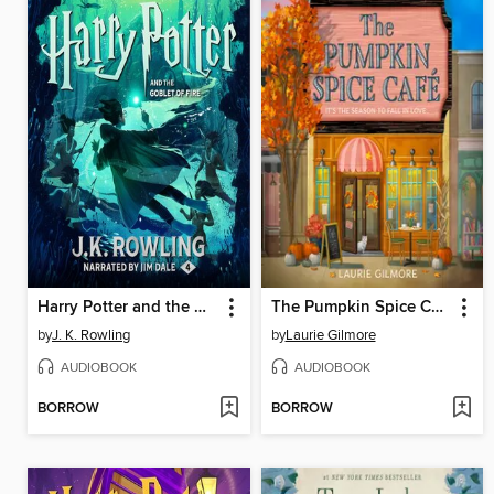
Harry Potter and the Goblet of Fire
The Pumpkin Spice Café
by
J. K. Rowling
by
Laurie Gilmore
AUDIOBOOK
AUDIOBOOK
BORROW
BORROW