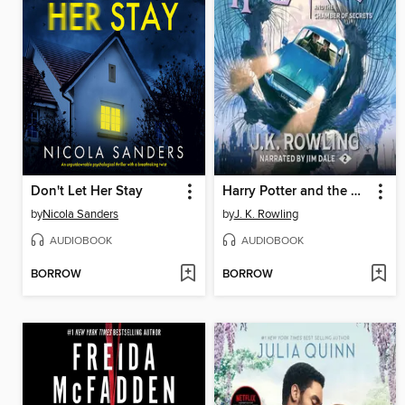
Don't Let Her Stay
Harry Potter and the Chamber of Secrets
by
Nicola Sanders
by
J. K. Rowling
AUDIOBOOK
AUDIOBOOK
BORROW
BORROW