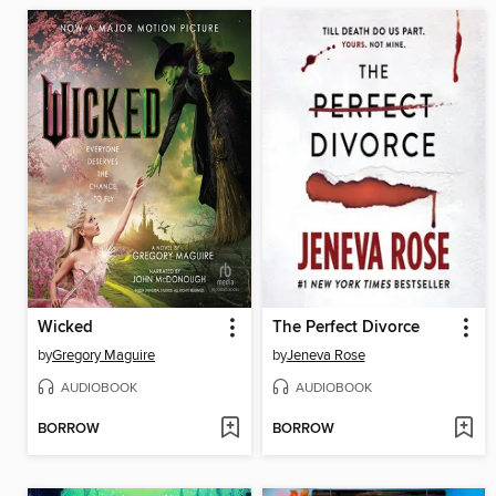
Wicked
The Perfect Divorce
by
Gregory Maguire
by
Jeneva Rose
AUDIOBOOK
AUDIOBOOK
BORROW
BORROW