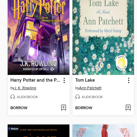
Harry Potter and the Prisoner of Azkaban
Tom Lake
by
J. K. Rowling
by
Ann Patchett
AUDIOBOOK
AUDIOBOOK
BORROW
BORROW