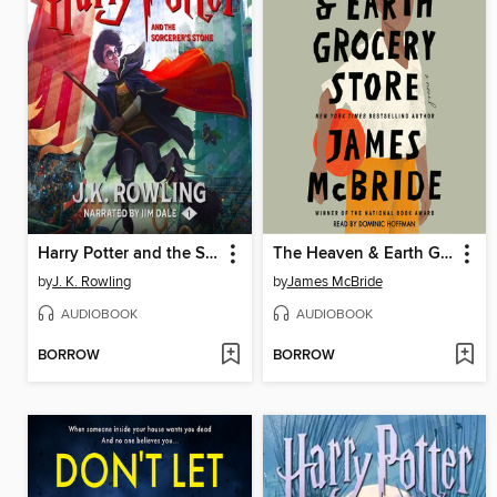
Harry Potter and the Sorcerer's Stone
The Heaven & Earth Grocery Store
by
J. K. Rowling
by
James McBride
AUDIOBOOK
AUDIOBOOK
BORROW
BORROW