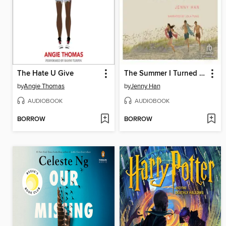
The Hate U Give
The Summer I Turned Pretty
by
Angie Thomas
by
Jenny Han
AUDIOBOOK
AUDIOBOOK
BORROW
BORROW