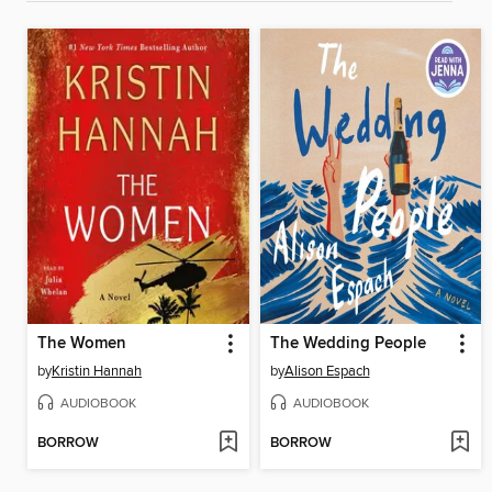
The Women
The Wedding People
by
Kristin Hannah
by
Alison Espach
AUDIOBOOK
AUDIOBOOK
BORROW
BORROW