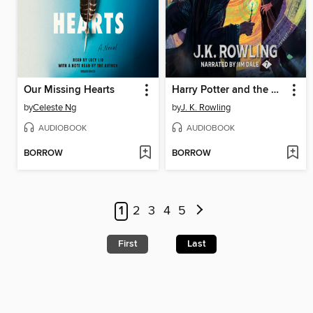
Our Missing Hearts
Harry Potter and the Deathly Hallows
by
Celeste Ng
by
J. K. Rowling
AUDIOBOOK
AUDIOBOOK
BORROW
BORROW
1
2
3
4
5
First
Last