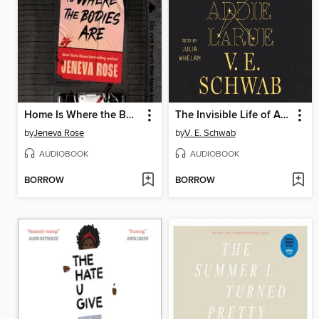
Home Is Where the Bodies Are
The Invisible Life of Addie LaRue
by
Jeneva Rose
by
V. E. Schwab
AUDIOBOOK
AUDIOBOOK
BORROW
BORROW