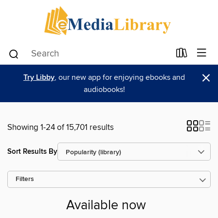
×
Try Libby
, our new app for enjoying ebooks and
audiobooks!
Showing 1-24 of 15,701 results
Sort Results By
Filters
Available now