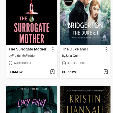
The Surrogate Mother
The Duke and I
by
Freida McFadden
by
Julia Quinn
AUDIOBOOK
AUDIOBOOK
BORROW
BORROW