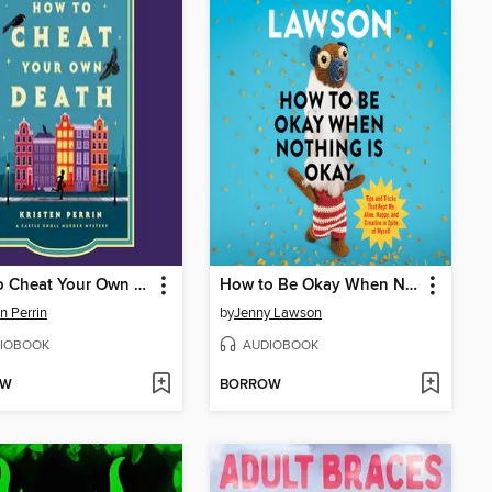
How to Cheat Your Own Death
How to Be Okay When Nothing Is Okay
en Perrin
by
Jenny Lawson
IOBOOK
AUDIOBOOK
OW
BORROW