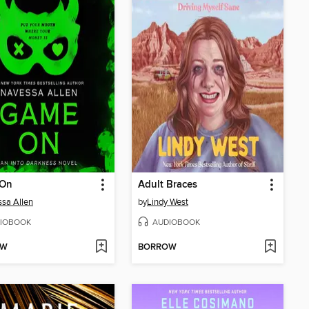
On
Adult Braces
sa Allen
by
Lindy West
IOBOOK
AUDIOBOOK
OW
BORROW