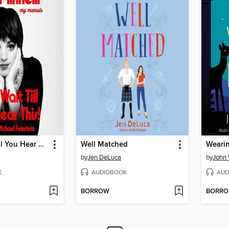
Kids, Wait Till You Hear This!
Well Matched
Wearin
by
Jen DeLuca
by
John 
K
AUDIOBOOK
AUD
BORROW
BORR