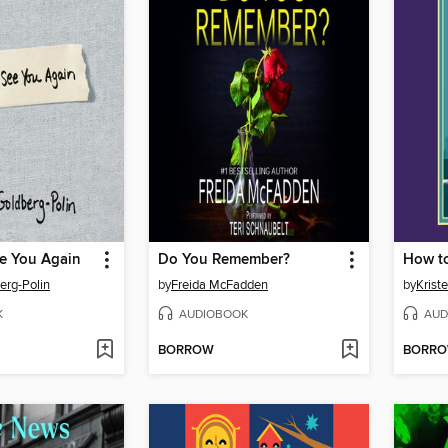
e You Again
Do You Remember?
erg-Polin
by
Freida McFadden
by
Krist
K
AUDIOBOOK
AUD
BORROW
BORR