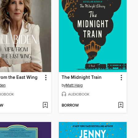
rom the East Wing
The Midnight Train
iden
by
Matt Haig
IOBOOK
AUDIOBOOK
OW
BORROW