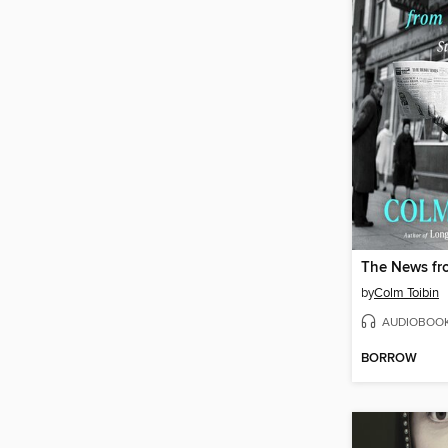
The News fr
by
Colm Toibin
AUDIOBOO
BORROW