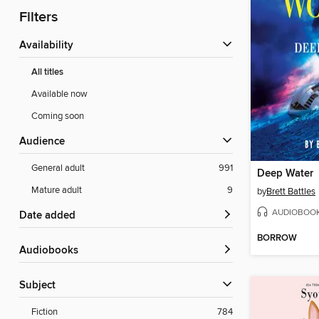
Filters
Availability
All titles
Available now
Coming soon
Audience
General adult
991
Deep Water
Mature adult
9
by
Brett Battles
AUDIOBOO
Date added
BORROW
Audiobooks
Subject
Fiction
784