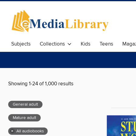
Subjects
Collections
Kids
Teens
Magaz
Showing 1-24 of 1,000 results
General adult
Mature adult
×
All audiobooks