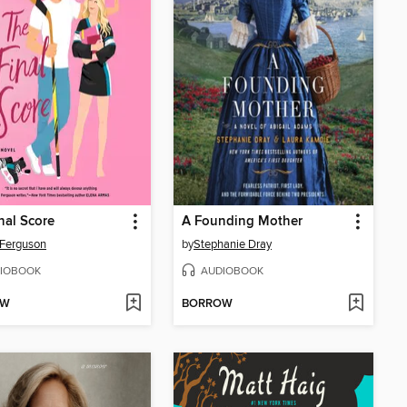
nal Score
A Founding Mother
Ferguson
by
Stephanie Dray
IOBOOK
AUDIOBOOK
OW
BORROW