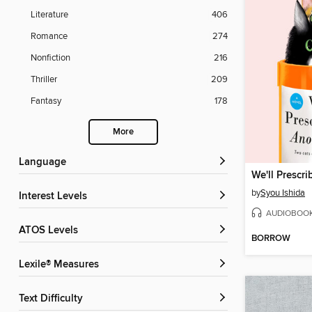
Literature
406
Romance
274
Nonfiction
216
Thriller
209
Fantasy
178
More
Language
by
Syou Ishida
Interest Levels
AUDIOBOO
ATOS Levels
BORROW
Lexile® Measures
Text Difficulty