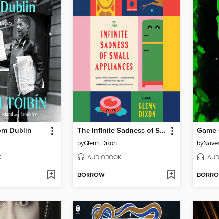
om Dublin
The Infinite Sadness of Small Appliances
Game 
by
Glenn Dixon
by
Naves
K
AUDIOBOOK
AUD
BORROW
BORR