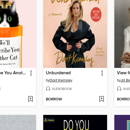
We'll Prescribe You Another Cat
Unburdened
View f
by
Dorit Kemsley
by
Jill B
K
AUDIOBOOK
AUD
BORROW
BORR