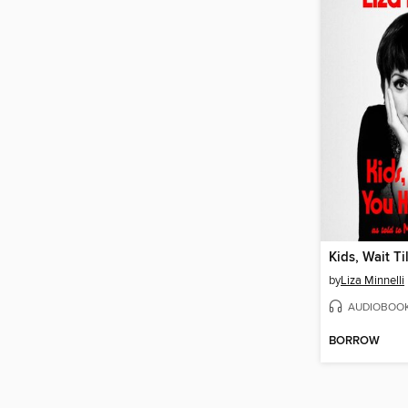
by
Liza Minnelli
AUDIOBOO
BORROW