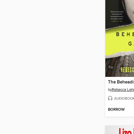
The Behead
by
Rebecca Le
AUDIOBOO
BORROW