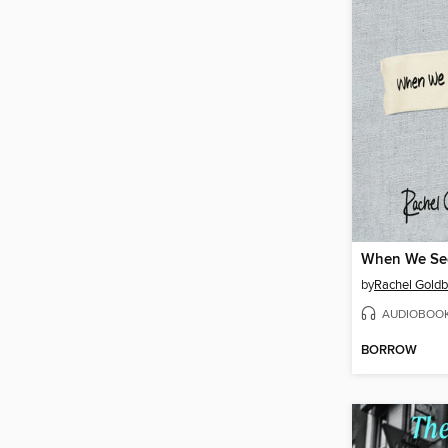
When We Se
by
Rachel Goldb
AUDIOBOO
BORROW