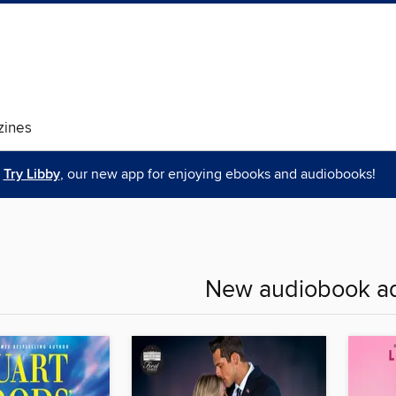
ines
Try Libby
, our new app for enjoying ebooks and audiobooks!
New audiobook ad