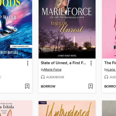
State of Unrest, a First Family Novel
The Fi
by
Marie Force
by
Lana 
K
AUDIOBOOK
AUD
BORROW
BORR