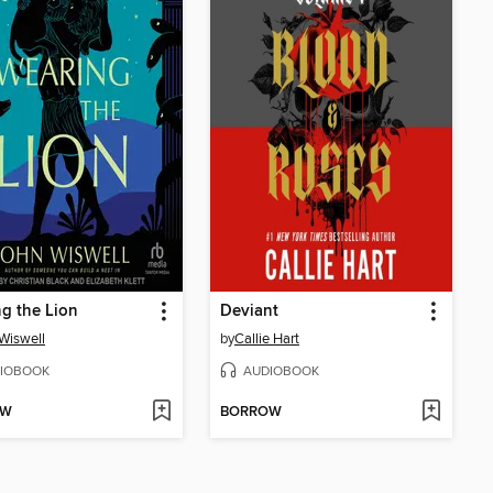
g the Lion
Deviant
Wiswell
by
Callie Hart
IOBOOK
AUDIOBOOK
OW
BORROW