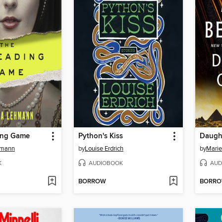
ing Game
Python's Kiss
Daught
hmann
by
Louise Erdrich
by
Marie
K
AUDIOBOOK
AUD
BORROW
BORR