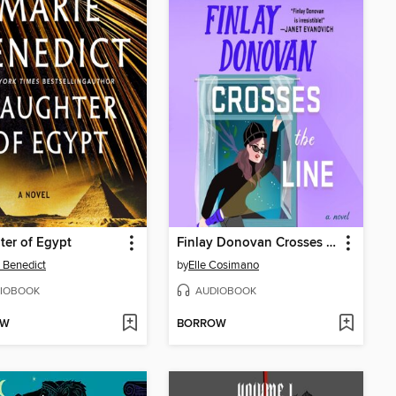
er of Egypt
Finlay Donovan Crosses the Line
 Benedict
by
Elle Cosimano
IOBOOK
AUDIOBOOK
OW
BORROW