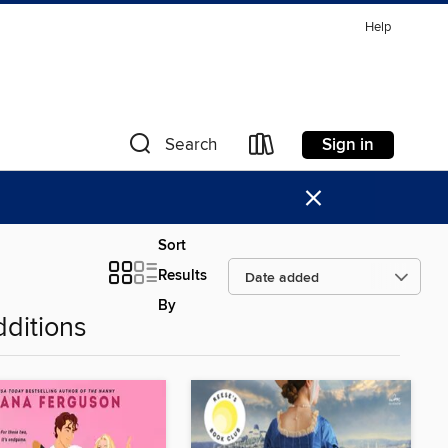
Help
Sign in
Search
×
Sort
Results
By
ditions