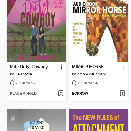
Ride Dirty, Cowboy
MIRROR HORSE
by
Elle Thorpe
by
Tamara Williamson
AUDIOBOOK
AUDIOBOOK
PLACE A HOLD
BORROW