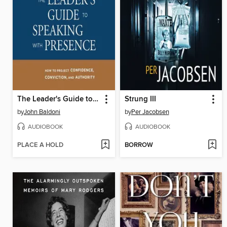
The Leader's Guide to Speaking with Presence
Strung III
by
John Baldoni
by
Per Jacobsen
AUDIOBOOK
AUDIOBOOK
PLACE A HOLD
BORROW