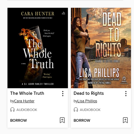
The Whole Truth
Dead to Rights
by
Cara Hunter
by
Lisa Phillips
AUDIOBOOK
AUDIOBOOK
BORROW
BORROW