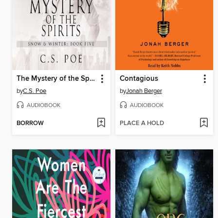
The Mystery of the Spirits
Contagious
by
C.S. Poe
by
Jonah Berger
AUDIOBOOK
AUDIOBOOK
BORROW
PLACE A HOLD