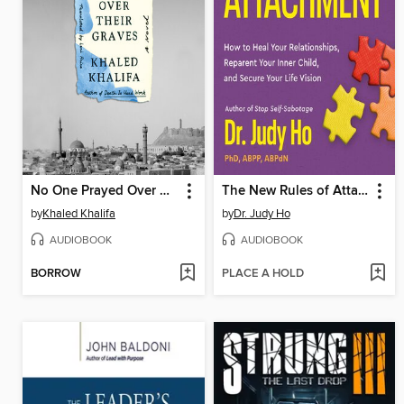
No One Prayed Over Their Graves
The New Rules of Attachment
by
Khaled Khalifa
by
Dr. Judy Ho
AUDIOBOOK
AUDIOBOOK
BORROW
PLACE A HOLD