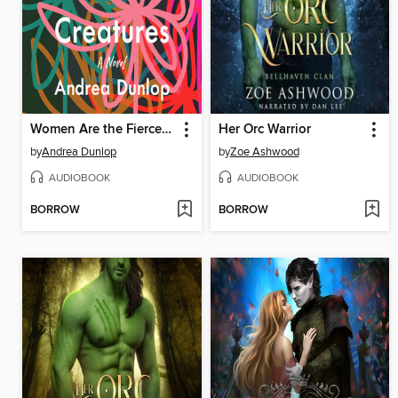
Women Are the Fiercest Creatures
Her Orc Warrior
by
Andrea Dunlop
by
Zoe Ashwood
AUDIOBOOK
AUDIOBOOK
BORROW
BORROW