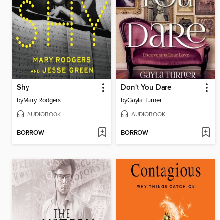
Shy
Don't You Dare
by
Mary Rodgers
by
Gayla Turner
AUDIOBOOK
AUDIOBOOK
BORROW
BORROW