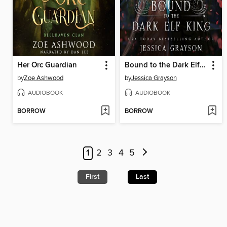
Her Orc Guardian
Bound to the Dark Elf King
by
Zoe Ashwood
by
Jessica Grayson
AUDIOBOOK
AUDIOBOOK
BORROW
BORROW
1
2
3
4
5
First
Last