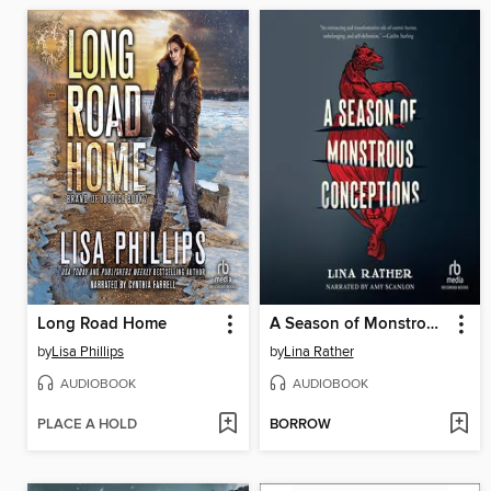
Long Road Home
A Season of Monstrous Conceptions
by
Lisa Phillips
by
Lina Rather
AUDIOBOOK
AUDIOBOOK
PLACE A HOLD
BORROW