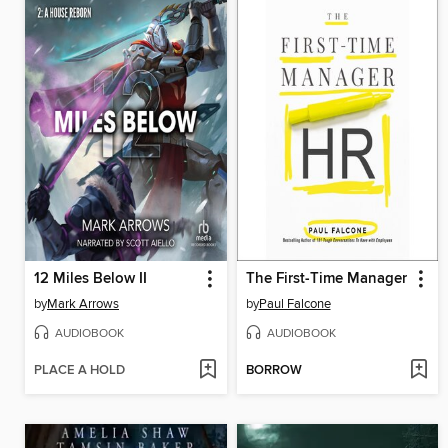
12 Miles Below II
The First-Time Manager
by
Mark Arrows
by
Paul Falcone
AUDIOBOOK
AUDIOBOOK
PLACE A HOLD
BORROW