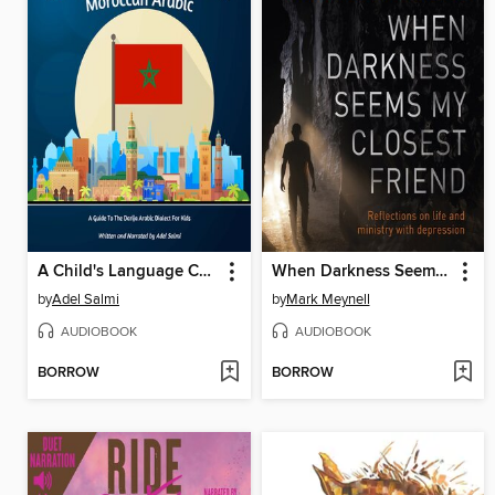
A Child's Language Course In Moroccan Arabic
When Darkness Seems My Closest Friend
by
Adel Salmi
by
Mark Meynell
AUDIOBOOK
AUDIOBOOK
BORROW
BORROW