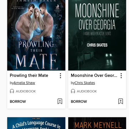
Prowling their Mate
Moonshine Over Georgia
by
Amelia Shaw
by
Chris Skates
AUDIOBOOK
AUDIOBOOK
BORROW
BORROW