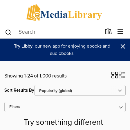
×
Try Libby
, our new app for enjoying ebooks and
audiobooks!
Showing 1-24 of 1,000 results
Sort Results By
Filters
Try something different