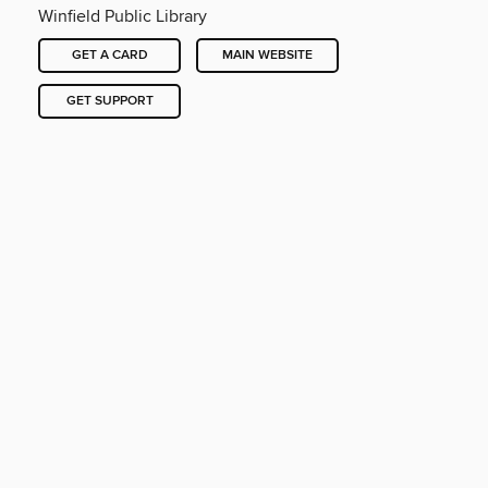
Winfield Public Library
GET A CARD
MAIN WEBSITE
GET SUPPORT