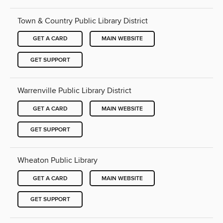
Town & Country Public Library District
GET A CARD
MAIN WEBSITE
GET SUPPORT
Warrenville Public Library District
GET A CARD
MAIN WEBSITE
GET SUPPORT
Wheaton Public Library
GET A CARD
MAIN WEBSITE
GET SUPPORT