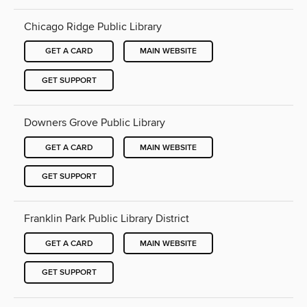
Chicago Ridge Public Library
GET A CARD
MAIN WEBSITE
GET SUPPORT
Downers Grove Public Library
GET A CARD
MAIN WEBSITE
GET SUPPORT
Franklin Park Public Library District
GET A CARD
MAIN WEBSITE
GET SUPPORT