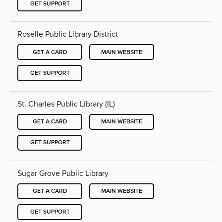
GET SUPPORT
Roselle Public Library District
GET A CARD
MAIN WEBSITE
GET SUPPORT
St. Charles Public Library (IL)
GET A CARD
MAIN WEBSITE
GET SUPPORT
Sugar Grove Public Library
GET A CARD
MAIN WEBSITE
GET SUPPORT