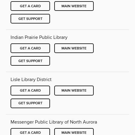
GET A CARD
MAIN WEBSITE
GET SUPPORT
Indian Prairie Public Library
GET A CARD
MAIN WEBSITE
GET SUPPORT
Lisle Library District
GET A CARD
MAIN WEBSITE
GET SUPPORT
Messenger Public Library of North Aurora
GET A CARD
MAIN WEBSITE