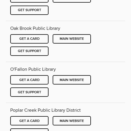
GET SUPPORT
Oak Brook Public Library
GET A CARD
MAIN WEBSITE
GET SUPPORT
O'Fallon Public Library
GET A CARD
MAIN WEBSITE
GET SUPPORT
Poplar Creek Public Library District
GET A CARD
MAIN WEBSITE