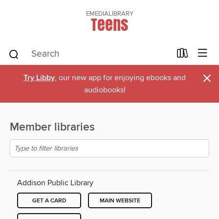
EMEDIALIBRARY
Teens
×
Try Libby
, our new app for enjoying ebooks and
audiobooks!
Member libraries
Addison Public Library
GET A CARD
MAIN WEBSITE