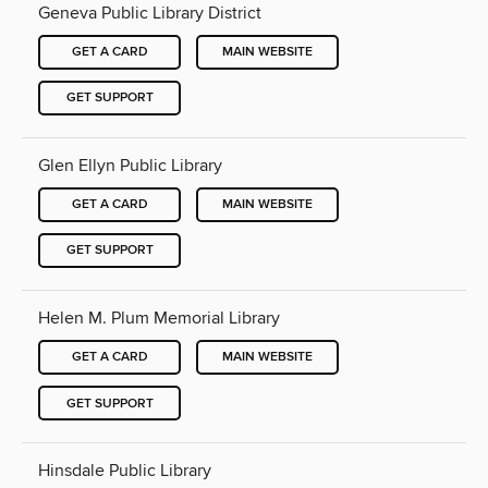
Geneva Public Library District
GET A CARD
MAIN WEBSITE
GET SUPPORT
Glen Ellyn Public Library
GET A CARD
MAIN WEBSITE
GET SUPPORT
Helen M. Plum Memorial Library
GET A CARD
MAIN WEBSITE
GET SUPPORT
Hinsdale Public Library