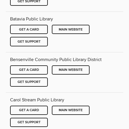
GET SUPPORT
Batavia Public Library
GET A CARD
MAIN WEBSITE
GET SUPPORT
Bensenville Community Public Library District
GET A CARD
MAIN WEBSITE
GET SUPPORT
Carol Stream Public Library
GET A CARD
MAIN WEBSITE
GET SUPPORT