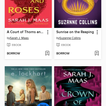
A Court of Thorns and Roses
Sunrise on the Reaping
by
Sarah J. Maas
by
Suzanne Collins
EBOOK
EBOOK
BORROW
BORROW