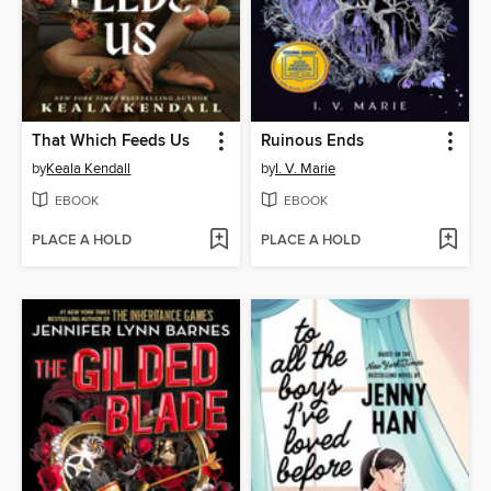
That Which Feeds Us
Ruinous Ends
by
Keala Kendall
by
I. V. Marie
EBOOK
EBOOK
PLACE A HOLD
PLACE A HOLD