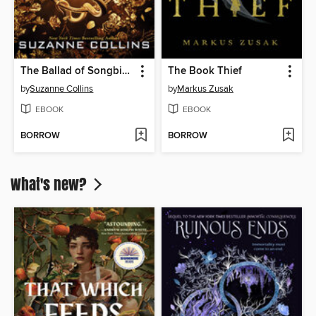
The Ballad of Songbirds and Snakes
The Book Thief
by
Suzanne Collins
by
Markus Zusak
EBOOK
EBOOK
BORROW
BORROW
What's new?