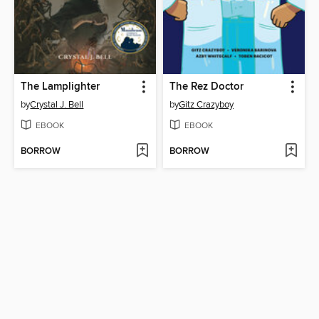
The Lamplighter
The Rez Doctor
by
Crystal J. Bell
by
Gitz Crazyboy
EBOOK
EBOOK
BORROW
BORROW