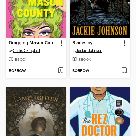
Dragging Mason County
Bladestay
by
Curtis Campbell
by
Jackie Johnson
EBOOK
EBOOK
BORROW
BORROW