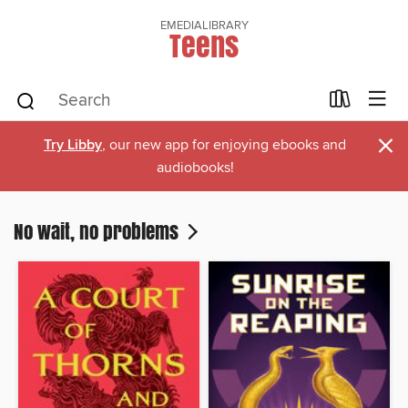
EMEDIALIBRARY
Teens
×
Try Libby
, our new app for enjoying ebooks and
audiobooks!
No wait, no problems