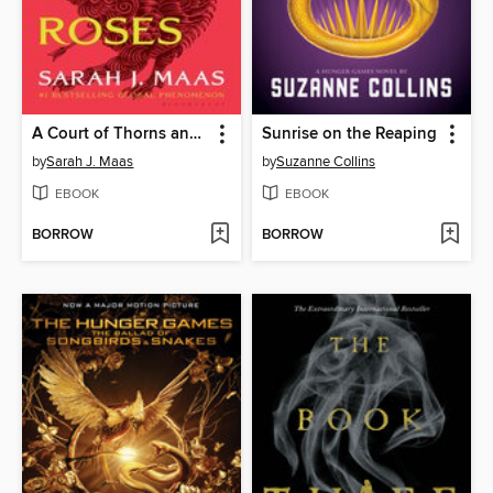
A Court of Thorns and Roses
Sunrise on the Reaping
by
Sarah J. Maas
by
Suzanne Collins
EBOOK
EBOOK
BORROW
BORROW