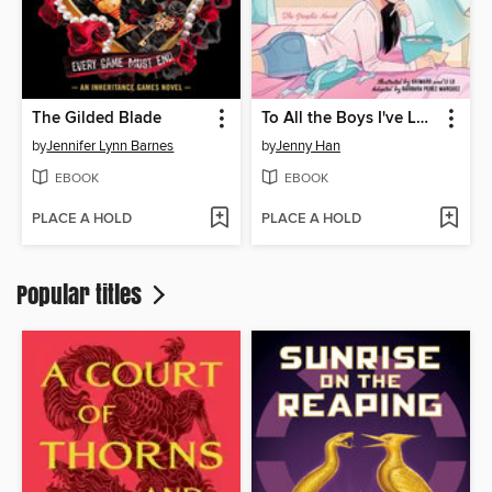
The Gilded Blade
To All the Boys I've Loved Before
by
Jennifer Lynn Barnes
by
Jenny Han
EBOOK
EBOOK
PLACE A HOLD
PLACE A HOLD
Popular titles