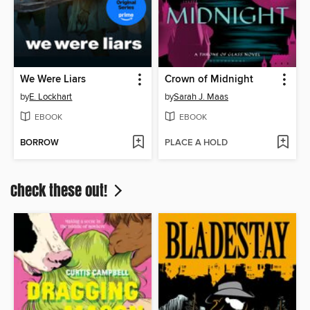
We Were Liars
Crown of Midnight
by
E. Lockhart
by
Sarah J. Maas
EBOOK
EBOOK
BORROW
PLACE A HOLD
Check these out!