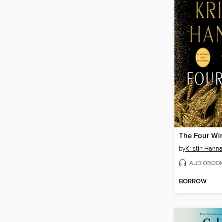
The Four Wi
by
Kristin Hann
AUDIOBOO
BORROW