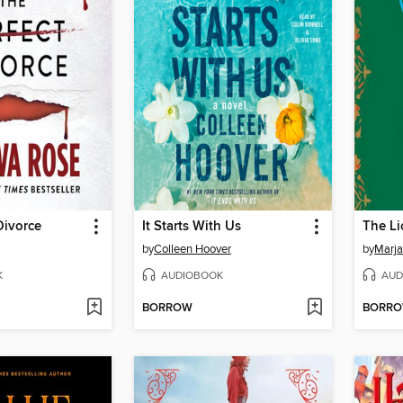
Divorce
It Starts With Us
by
Colleen Hoover
by
Marja
K
AUDIOBOOK
AUD
BORROW
BORR