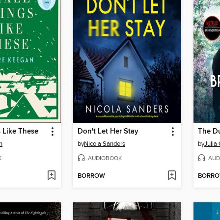
 Like These
Don't Let Her Stay
The Du
n
by
Nicola Sanders
by
Julia
K
AUDIOBOOK
AUD
BORROW
BORR