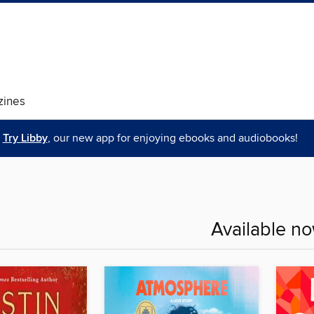
ines
Try Libby
, our new app for enjoying ebooks and audiobooks!
Available n