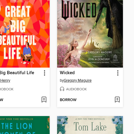
Big Beautiful Life
Wicked
 Henry
by
Gregory Maguire
IOBOOK
AUDIOBOOK
OW
BORROW