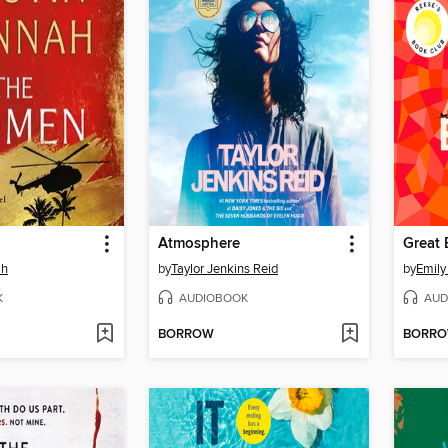
Atmosphere
Great 
ah
by
Taylor Jenkins Reid
by
Emily
K
AUDIOBOOK
AUD
BORROW
BORR