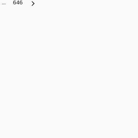
…
646