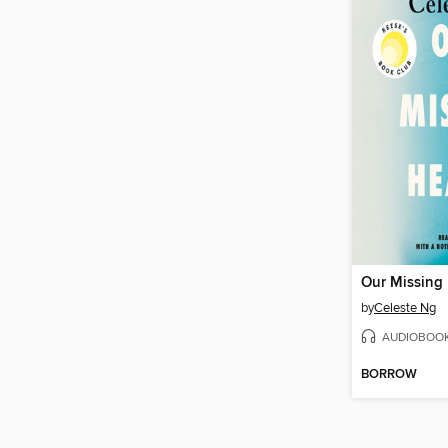
Our Missing 
by
Celeste Ng
AUDIOBOO
BORROW