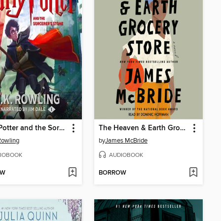
Harry Potter and the Sorcerer's Stone
The Heaven & Earth Grocery Store
 Rowling
by
James McBride
IOBOOK
AUDIOBOOK
OW
BORROW