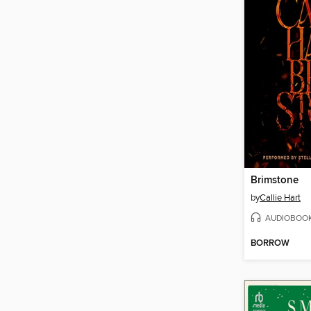
Brimstone
by
Callie Hart
AUDIOBOO
BORROW