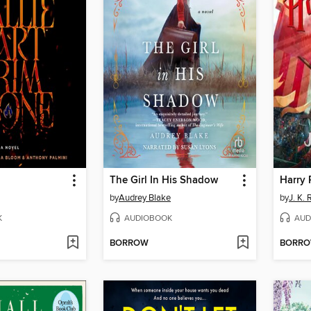
The Girl In His Shadow
by
Audrey Blake
by
J. K.
K
AUDIOBOOK
AUD
BORROW
BORR