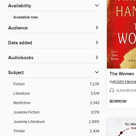
Availability
Available now
Audience
Date added
Audiobooks
Subject
The Women
by
Kristin Hann
Fiction
7,235
AUDIOBOO
Literature
3,541
BORROW
Nonfiction
3,343
Juvenile Fiction
3,178
Juvenile Literature
2,889
Thriller
2,434