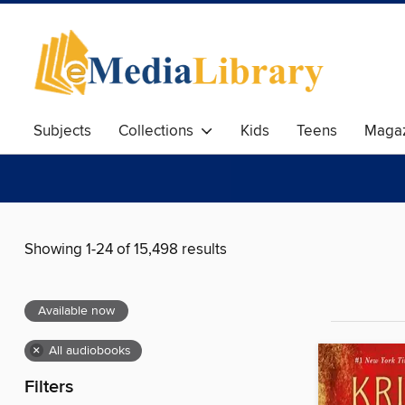
Subjects
Collections
Kids
Teens
Magaz
Showing 1-24 of 15,498 results
Available now
×
All audiobooks
Filters