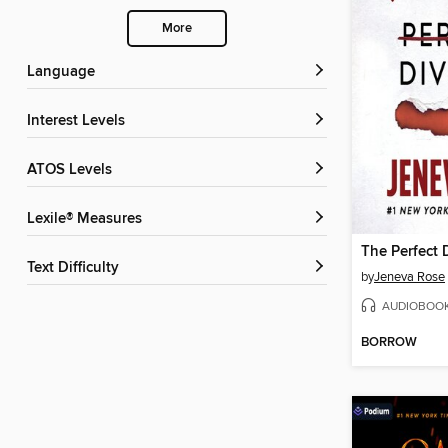
More
Language
Interest Levels
ATOS Levels
Lexile® Measures
The Perfect 
Text Difficulty
by
Jeneva Rose
AUDIOBOO
BORROW