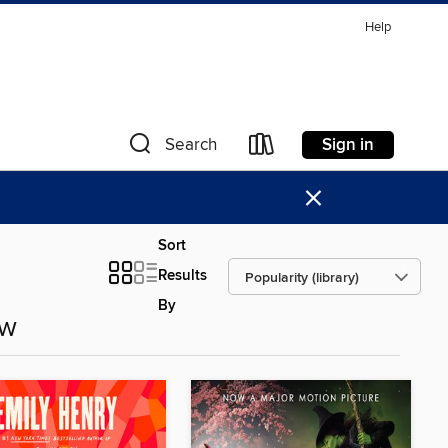
Help
Sign in
Search
×
Sort
Results
By
ow