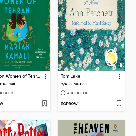
The Lion Women of Tehran
Tom Lake
n Kamali
by
Ann Patchett
IOBOOK
AUDIOBOOK
OW
BORROW