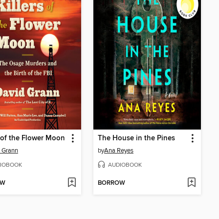
s of the Flower Moon
The House in the Pines
 Grann
by
Ana Reyes
IOBOOK
AUDIOBOOK
OW
BORROW