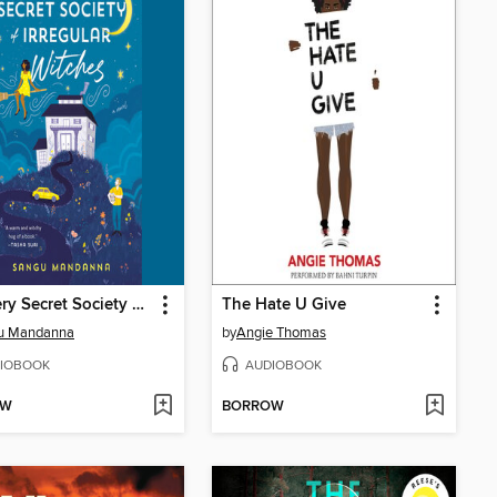
The Very Secret Society of Irregular Witches
The Hate U Give
u Mandanna
by
Angie Thomas
IOBOOK
AUDIOBOOK
OW
BORROW