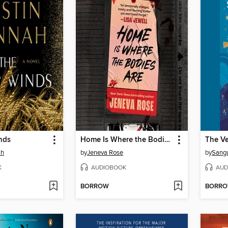
nds
Home Is Where the Bodies Are
ah
by
Jeneva Rose
by
Sang
K
AUDIOBOOK
AUD
BORROW
BORR