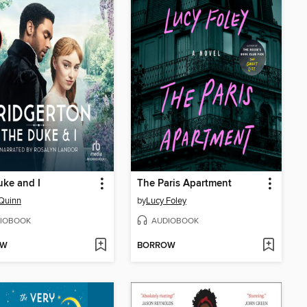
ke and I
The Paris Apartment
 Quinn
by
Lucy Foley
IOBOOK
AUDIOBOOK
OW
BORROW