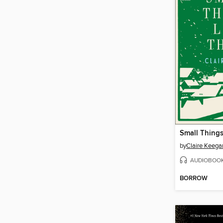
Small Things
by
Claire Keega
AUDIOBOO
BORROW