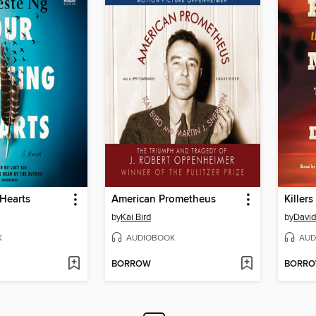
Hearts
American Prometheus
Killer
by
Kai Bird
by
David
K
AUDIOBOOK
AUD
BORROW
BORR