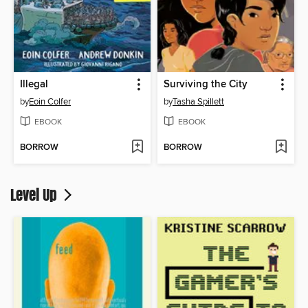
Illegal
Surviving the City
by
Eoin Colfer
by
Tasha Spillett
EBOOK
EBOOK
BORROW
BORROW
Level Up