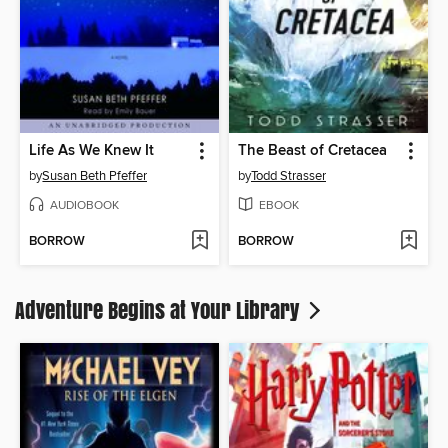
Life As We Knew It
The Beast of Cretacea
by
Susan Beth Pfeffer
by
Todd Strasser
AUDIOBOOK
EBOOK
BORROW
BORROW
Adventure Begins at Your Library