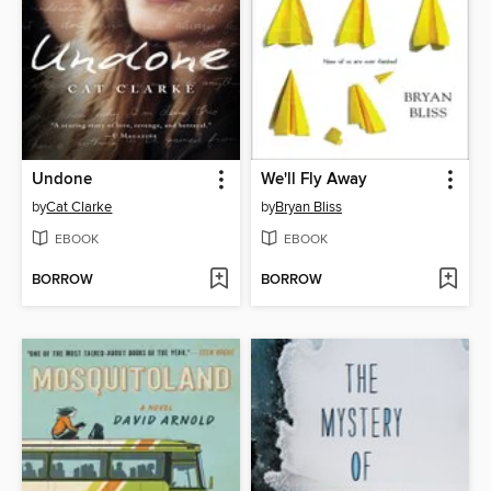
Undone
We'll Fly Away
by
Cat Clarke
by
Bryan Bliss
EBOOK
EBOOK
BORROW
BORROW