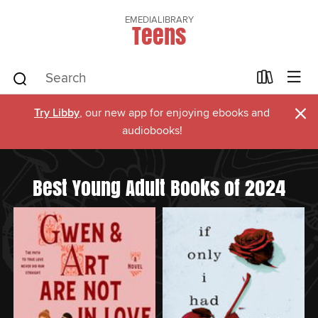
EMEDIALIBRARY
Teens
×
Try Libby
, our new app for enjoying ebooks and
audiobooks!
Best Young Adult Books of 2024