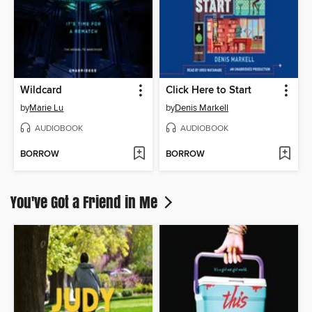
Wildcard
Click Here to Start
by
Marie Lu
by
Denis Markell
AUDIOBOOK
AUDIOBOOK
BORROW
BORROW
You've Got a Friend in Me