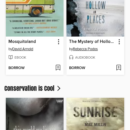
Mosquitoland
The Mystery of Hollow Places
by
David Arnold
by
Rebecca Podos
EBOOK
AUDIOBOOK
BORROW
BORROW
Conservation is Cool