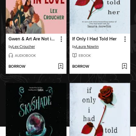
Gwen & Art Are Not in Love
If Only I Had Told Her
by
Lex Croucher
by
Laura Nowlin
AUDIOBOOK
EBOOK
BORROW
BORROW