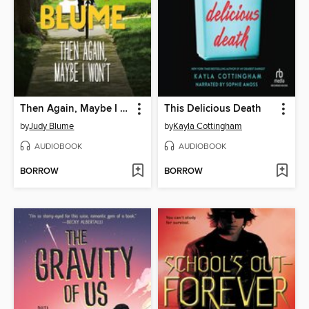
Then Again, Maybe I Won't
This Delicious Death
by
Judy Blume
by
Kayla Cottingham
AUDIOBOOK
AUDIOBOOK
BORROW
BORROW