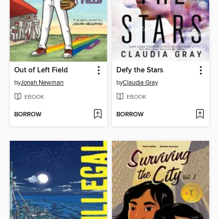
Out of Left Field
Defy the Stars
by
Jonah Newman
by
Claudia Gray
EBOOK
EBOOK
BORROW
BORROW