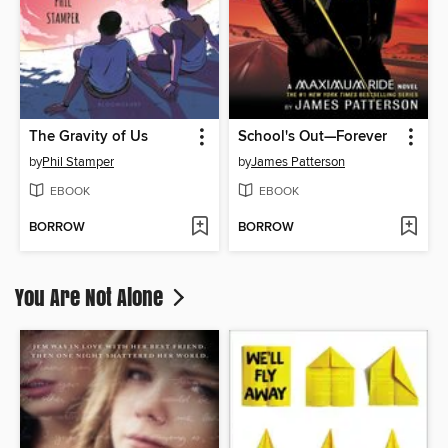
The Gravity of Us
School's Out—Forever
by
Phil Stamper
by
James Patterson
EBOOK
EBOOK
BORROW
BORROW
You Are Not Alone