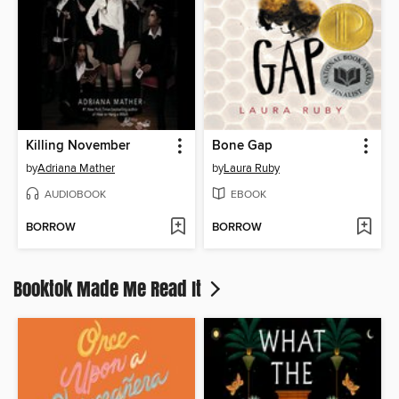
Killing November
Bone Gap
by
Adriana Mather
by
Laura Ruby
AUDIOBOOK
EBOOK
BORROW
BORROW
Booktok Made Me Read It