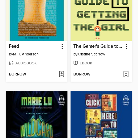
Feed
The Gamer's Guide to Getting the Girl
by
M. T. Anderson
by
Kristine Scarrow
AUDIOBOOK
EBOOK
BORROW
BORROW