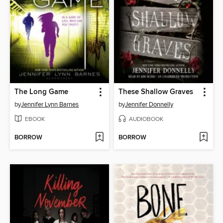
The Long Game
These Shallow Graves
by
Jennifer Lynn Barnes
by
Jennifer Donnelly
EBOOK
AUDIOBOOK
BORROW
BORROW