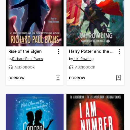
Rise of the Elgen
Harry Potter and the Sorcerer's Stone
by
Richard Paul Evans
by
J. K. Rowling
AUDIOBOOK
AUDIOBOOK
BORROW
BORROW