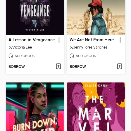
A Lesson in Vengeance
We Are Not From Here
by
Victoria Lee
by
Jenny Tores Sanchez
AUDIOBOOK
AUDIOBOOK
BORROW
BORROW