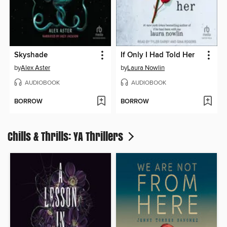
Skyshade
If Only I Had Told Her
by
Alex Aster
by
Laura Nowlin
AUDIOBOOK
AUDIOBOOK
BORROW
BORROW
Chills & Thrills: YA Thrillers