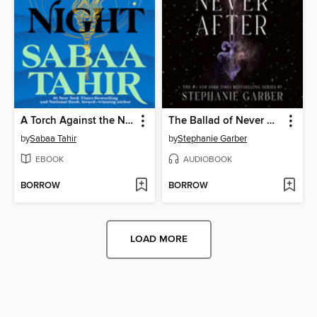
A Torch Against the Night
The Ballad of Never After
by
Sabaa Tahir
by
Stephanie Garber
EBOOK
AUDIOBOOK
BORROW
BORROW
LOAD MORE