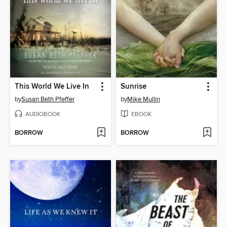
This World We Live In
Sunrise
by
Susan Beth Pfeffer
by
Mike Mullin
AUDIOBOOK
EBOOK
BORROW
BORROW