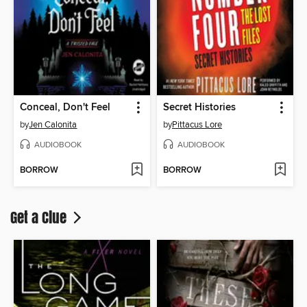
Conceal, Don't Feel
Secret Histories
by
Jen Calonita
by
Pittacus Lore
AUDIOBOOK
AUDIOBOOK
BORROW
BORROW
Get a Clue