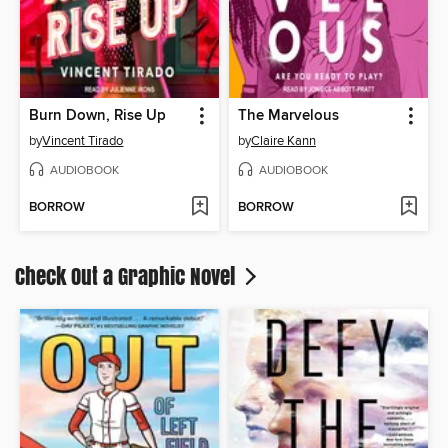
Burn Down, Rise Up
The Marvelous
by
Vincent Tirado
by
Claire Kann
AUDIOBOOK
AUDIOBOOK
BORROW
BORROW
Check Out a Graphic Novel