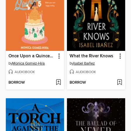
Once Upon a Quinceanera
What the River Knows
by
Monica Gomez-Hira
by
Isabel Ibañez
AUDIOBOOK
AUDIOBOOK
BORROW
BORROW