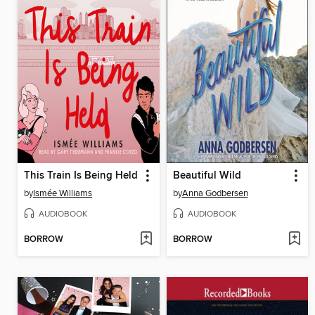
This Train Is Being Held
Beautiful Wild
by
Ismée Williams
by
Anna Godbersen
AUDIOBOOK
AUDIOBOOK
BORROW
BORROW