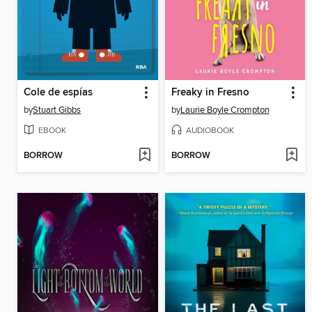
Cole de espías
Freaky in Fresno
by
Stuart Gibbs
by
Laurie Boyle Crompton
EBOOK
AUDIOBOOK
BORROW
BORROW