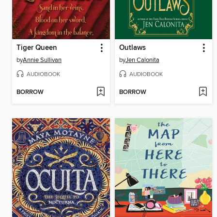
Tiger Queen
Outlaws
by
Annie Sullivan
by
Jen Calonita
AUDIOBOOK
AUDIOBOOK
BORROW
BORROW