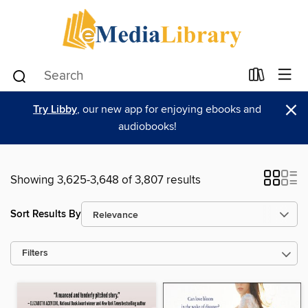
×
Try Libby
, our new app for enjoying ebooks and
audiobooks!
Showing 3,625-3,648 of 3,807 results
Sort Results By
Filters