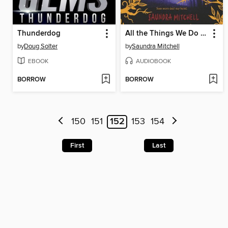
Thunderdog
All the Things We Do in the Dark
by
Doug Solter
by
Saundra Mitchell
EBOOK
AUDIOBOOK
BORROW
BORROW
150
151
152
153
154
First
Last