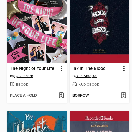
The Night of Your Life
Ink in The Blood
by
Lydia Sharp
by
Kim Smejkal
EBOOK
AUDIOBOOK
PLACE A HOLD
BORROW