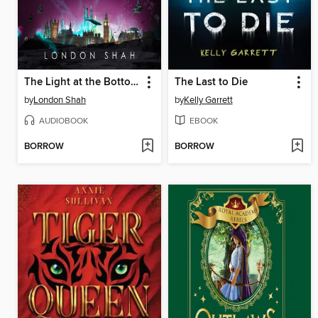
The Light at the Bottom of the World
The Last to Die
by
London Shah
by
Kelly Garrett
AUDIOBOOK
EBOOK
BORROW
BORROW