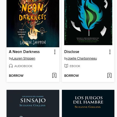
A Neon Darkness
Disclose
by
Lauren Shippen
by
Joelle Charbonneau
AUDIOBOOK
EBOOK
BORROW
BORROW