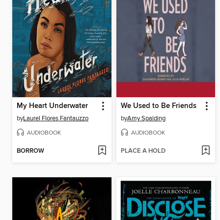
My Heart Underwater
We Used to Be Friends
by
Laurel Flores Fantauzzo
by
Amy Spalding
AUDIOBOOK
AUDIOBOOK
BORROW
PLACE A HOLD