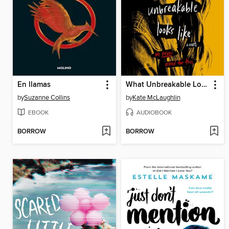
En llamas
What Unbreakable Looks Like
by
Suzanne Collins
by
Kate McLaughlin
EBOOK
AUDIOBOOK
BORROW
BORROW