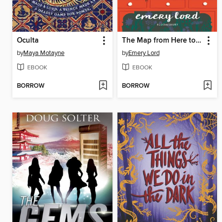
Oculta
The Map from Here to There
by
Maya Motayne
by
Emery Lord
EBOOK
EBOOK
BORROW
BORROW