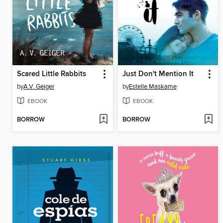
Scared Little Rabbits
Just Don't Mention It
by
A.V. Geiger
by
Estelle Maskame
EBOOK
EBOOK
BORROW
BORROW