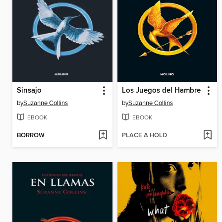
Sinsajo
Los Juegos del Hambre
by
Suzanne Collins
by
Suzanne Collins
EBOOK
EBOOK
BORROW
PLACE A HOLD