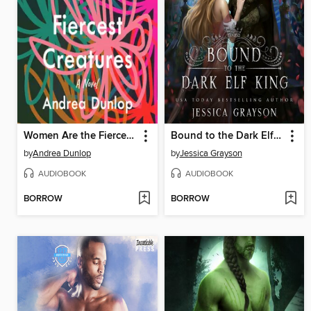
Women Are the Fiercest Creatures
Bound to the Dark Elf King
by
Andrea Dunlop
by
Jessica Grayson
AUDIOBOOK
AUDIOBOOK
BORROW
BORROW