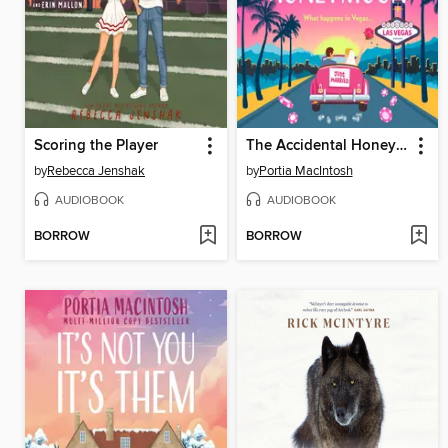
Scoring the Player
The Accidental Honeymoon
by
Rebecca Jenshak
by
Portia MacIntosh
AUDIOBOOK
AUDIOBOOK
BORROW
BORROW