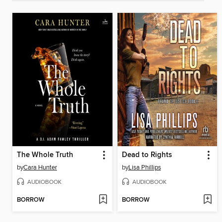
The Whole Truth
Dead to Rights
by
Cara Hunter
by
Lisa Phillips
AUDIOBOOK
AUDIOBOOK
BORROW
BORROW