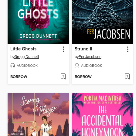
Little Ghosts
Strung II
by
Gregg Dunnett
by
Per Jacobsen
AUDIOBOOK
AUDIOBOOK
BORROW
BORROW