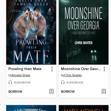
Prowling their Mate
Moonshine Over Georgia
by
Amelia Shaw
by
Chris Skates
AUDIOBOOK
AUDIOBOOK
BORROW
BORROW