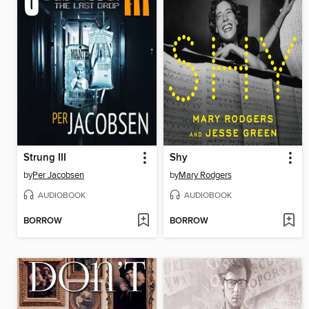
Strung III
Shy
by
Per Jacobsen
by
Mary Rodgers
AUDIOBOOK
AUDIOBOOK
BORROW
BORROW