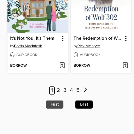
It's Not You, It's Them
The Redemption of Wolf 302
by
Portia MacIntosh
by
Rick McIntyre
AUDIOBOOK
AUDIOBOOK
BORROW
BORROW
1
2
3
4
5
First
Last