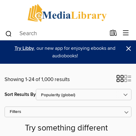
×
Try Libby
, our new app for enjoying ebooks and
audiobooks!
Showing 1-24 of 1,000 results
Sort Results By
Filters
Try something different