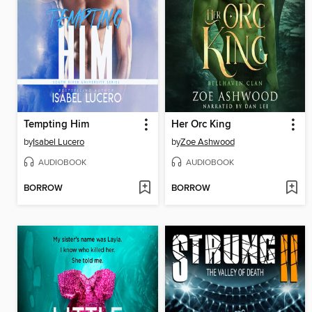
Tempting Him
Her Orc King
by
Isabel Lucero
by
Zoe Ashwood
AUDIOBOOK
AUDIOBOOK
BORROW
BORROW