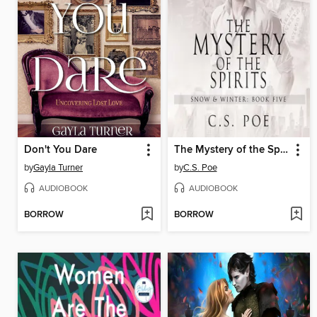
Don't You Dare
The Mystery of the Spirits
by
Gayla Turner
by
C.S. Poe
AUDIOBOOK
AUDIOBOOK
BORROW
BORROW