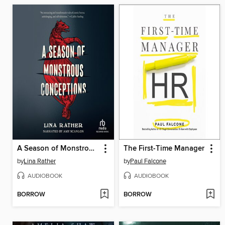
A Season of Monstrous Conceptions
The First-Time Manager
by
Lina Rather
by
Paul Falcone
AUDIOBOOK
AUDIOBOOK
BORROW
BORROW