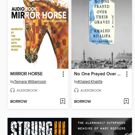
MIRROR HORSE
No One Prayed Over Their Graves
by
Tamara Williamson
by
Khaled Khalifa
AUDIOBOOK
AUDIOBOOK
BORROW
BORROW