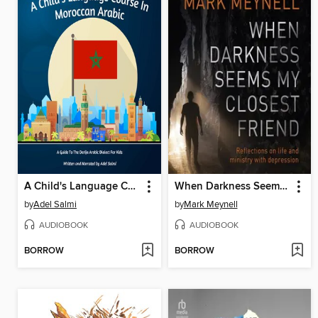
A Child's Language Course In Moroccan Arabic
When Darkness Seems My Closest Friend
by
Adel Salmi
by
Mark Meynell
AUDIOBOOK
AUDIOBOOK
BORROW
BORROW