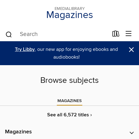
EMEDIALIBRARY
Magazines
×
Try Libby
, our new app for enjoying ebooks and
audiobooks!
Browse subjects
MAGAZINES
See all 6,572 titles ›
Magazines