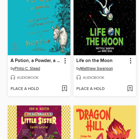
A Potion, a Powder, a Little Bit of Magic
Life on the Moon
by
Philip C. Stead
by
Matthew Swanson
AUDIOBOOK
AUDIOBOOK
PLACE A HOLD
PLACE A HOLD