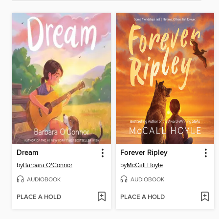
Dream
Forever Ripley
by
Barbara O'Connor
by
McCall Hoyle
AUDIOBOOK
AUDIOBOOK
PLACE A HOLD
PLACE A HOLD