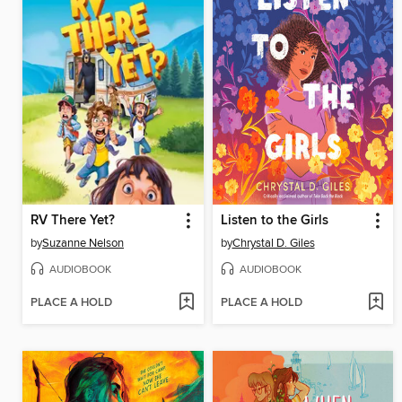
RV There Yet?
Listen to the Girls
by
Suzanne Nelson
by
Chrystal D. Giles
AUDIOBOOK
AUDIOBOOK
PLACE A HOLD
PLACE A HOLD