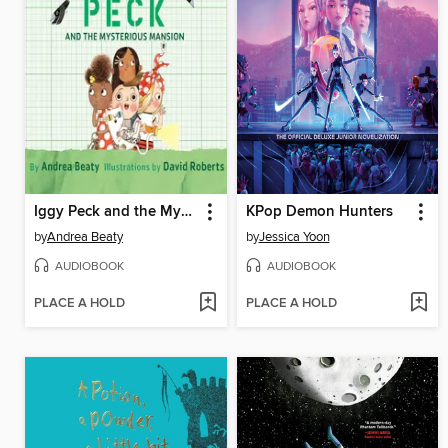
Iggy Peck and the Mysterious Mansion
KPop Demon Hunters
by
Andrea Beaty
by
Jessica Yoon
AUDIOBOOK
AUDIOBOOK
PLACE A HOLD
PLACE A HOLD