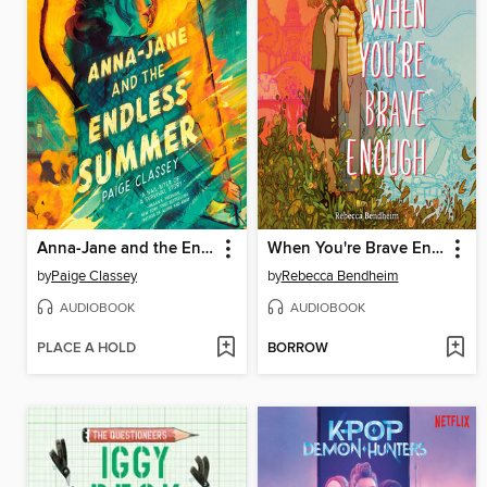
Anna-Jane and the Endless Summer
When You're Brave Enough
by
Paige Classey
by
Rebecca Bendheim
AUDIOBOOK
AUDIOBOOK
PLACE A HOLD
BORROW