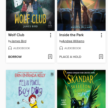
Wolf Club
Inside the Park
by
James Bird
by
Andrea Williams
AUDIOBOOK
AUDIOBOOK
BORROW
PLACE A HOLD