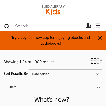
EMEDIALIBRARY
Kids
×
Try Libby
, our new app for enjoying ebooks and
audiobooks!
Showing 1-24 of 1,000 results
Sort Results By
Filters
What's new?