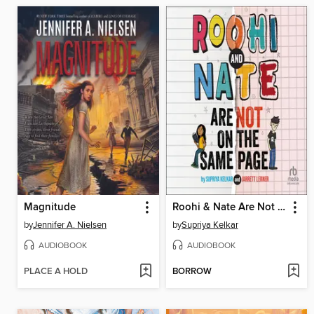
Magnitude
Roohi & Nate Are Not on the Same Page
by
Jennifer A. Nielsen
by
Supriya Kelkar
AUDIOBOOK
AUDIOBOOK
PLACE A HOLD
BORROW