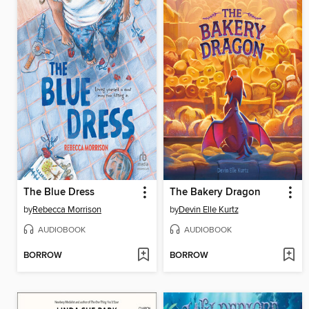
The Blue Dress
The Bakery Dragon
by
Rebecca Morrison
by
Devin Elle Kurtz
AUDIOBOOK
AUDIOBOOK
BORROW
BORROW