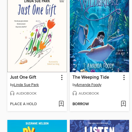
Just One Gift
The Weeping Tide
by
Linda Sue Park
by
Amanda Foody
AUDIOBOOK
AUDIOBOOK
PLACE A HOLD
BORROW