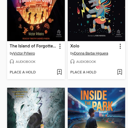
The Island of Forgotten Gods
Xolo
by
Victor Piñeiro
by
Donna Barba Higuera
AUDIOBOOK
AUDIOBOOK
PLACE A HOLD
PLACE A HOLD