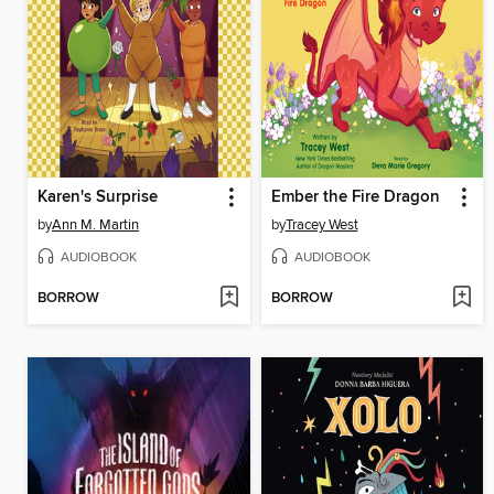
Karen's Surprise
Ember the Fire Dragon
by
Ann M. Martin
by
Tracey West
AUDIOBOOK
AUDIOBOOK
BORROW
BORROW