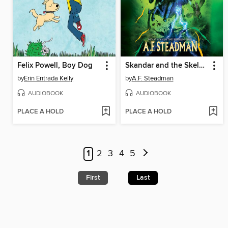
Felix Powell, Boy Dog
Skandar and the Skeleton Curse
by
Erin Entrada Kelly
by
A.F. Steadman
AUDIOBOOK
AUDIOBOOK
PLACE A HOLD
PLACE A HOLD
1
2
3
4
5
First
Last