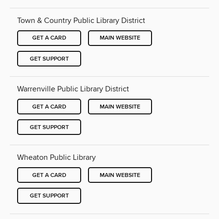
Town & Country Public Library District
GET A CARD
MAIN WEBSITE
GET SUPPORT
Warrenville Public Library District
GET A CARD
MAIN WEBSITE
GET SUPPORT
Wheaton Public Library
GET A CARD
MAIN WEBSITE
GET SUPPORT