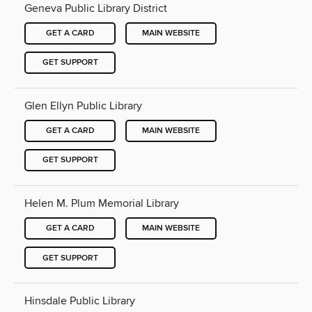
Geneva Public Library District
GET A CARD
MAIN WEBSITE
GET SUPPORT
Glen Ellyn Public Library
GET A CARD
MAIN WEBSITE
GET SUPPORT
Helen M. Plum Memorial Library
GET A CARD
MAIN WEBSITE
GET SUPPORT
Hinsdale Public Library