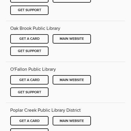
GET SUPPORT
Oak Brook Public Library
GET A CARD
MAIN WEBSITE
GET SUPPORT
O'Fallon Public Library
GET A CARD
MAIN WEBSITE
GET SUPPORT
Poplar Creek Public Library District
GET A CARD
MAIN WEBSITE