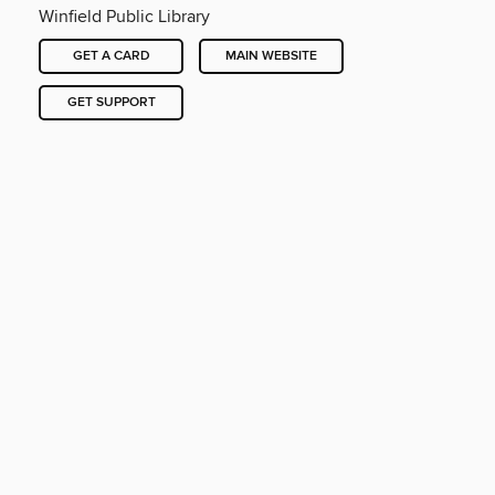
Winfield Public Library
GET A CARD
MAIN WEBSITE
GET SUPPORT