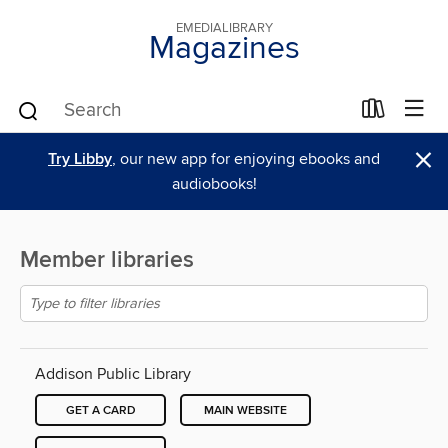
EMEDIALIBRARY
Magazines
×
Try Libby
, our new app for enjoying ebooks and
audiobooks!
Member libraries
Addison Public Library
GET A CARD
MAIN WEBSITE