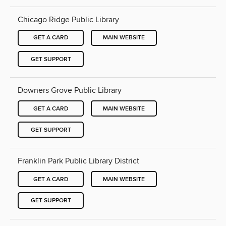
Chicago Ridge Public Library
GET A CARD
MAIN WEBSITE
GET SUPPORT
Downers Grove Public Library
GET A CARD
MAIN WEBSITE
GET SUPPORT
Franklin Park Public Library District
GET A CARD
MAIN WEBSITE
GET SUPPORT