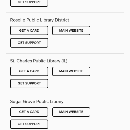
GET SUPPORT
Roselle Public Library District
GET A CARD
MAIN WEBSITE
GET SUPPORT
St. Charles Public Library (IL)
GET A CARD
MAIN WEBSITE
GET SUPPORT
Sugar Grove Public Library
GET A CARD
MAIN WEBSITE
GET SUPPORT