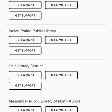
GET A CARD
MAIN WEBSITE
GET SUPPORT
Indian Prairie Public Library
GET A CARD
MAIN WEBSITE
GET SUPPORT
Lisle Library District
GET A CARD
MAIN WEBSITE
GET SUPPORT
Messenger Public Library of North Aurora
GET A CARD
MAIN WEBSITE