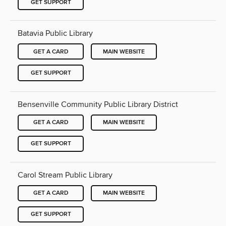
GET SUPPORT
Batavia Public Library
GET A CARD
MAIN WEBSITE
GET SUPPORT
Bensenville Community Public Library District
GET A CARD
MAIN WEBSITE
GET SUPPORT
Carol Stream Public Library
GET A CARD
MAIN WEBSITE
GET SUPPORT