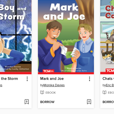
 the Storm
Mark and Joe
Chats 
es
by
Monika Davies
by
Eric 
EBOOK
EBO
BORROW
BORR