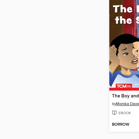
The Boy and
by
Monika Davi
EBOOK
BORROW