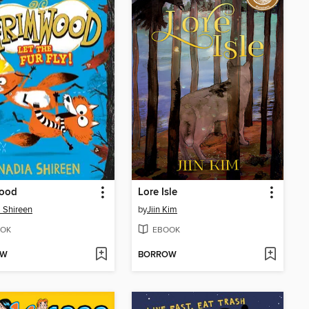
ood
Lore Isle
 Shireen
by
Jiin Kim
OK
EBOOK
OW
BORROW