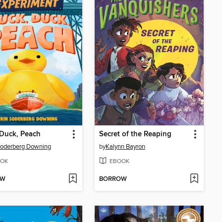
Duck, Peach
Secret of the Reaping
Soderberg Downing
by
Kalynn Bayron
OK
EBOOK
OW
BORROW