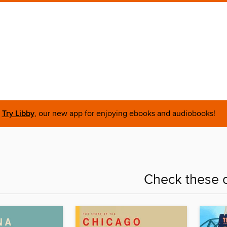
Try Libby
, our new app for enjoying ebooks and audiobooks!
Check these o