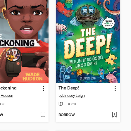
eckoning
The Deep!
 Hudson
by
Lindsey Leigh
OK
EBOOK
OW
BORROW