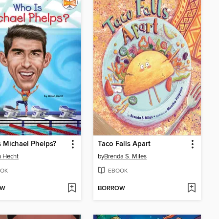
 Michael Phelps?
Taco Falls Apart
 Hecht
by
Brenda S. Miles
OK
EBOOK
OW
BORROW