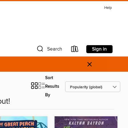
Help
Sign in
Search
×
Sort
Results
By
ut!