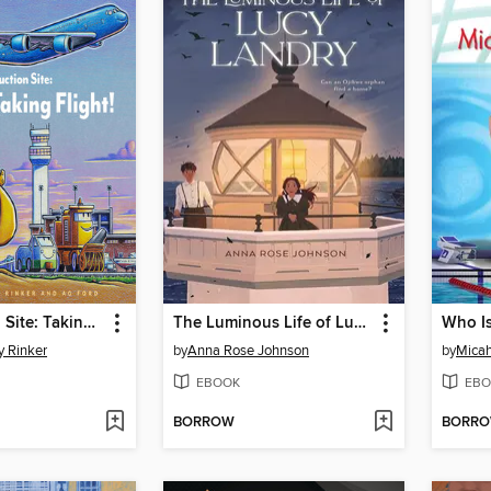
Construction Site: Taking Flight!
The Luminous Life of Lucy Landry
Who Is
y Rinker
by
Anna Rose Johnson
by
Micah
EBOOK
EBO
BORROW
BORR