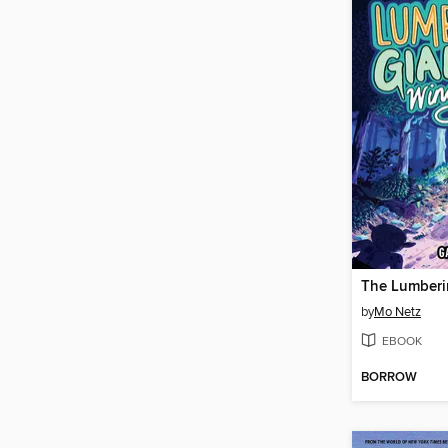
by
Mo Netz
EBOOK
BORROW