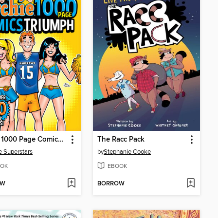
Archie 1000 Page Comics Triumph
The Racc Pack
e Superstars
by
Stephanie Cooke
OK
EBOOK
OW
BORROW