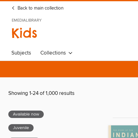
Back to main collection
EMEDIALIBRARY
Kids
Subjects
Collections
Showing 1-24 of 1,000 results
Available now
Juvenile