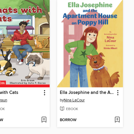
with Cats
Ella Josephine and the Apartment House on Poppy Hill
Braun
by
Nina LaCour
OK
EBOOK
OW
BORROW