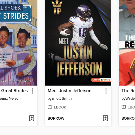
 Great Strides
Meet Justin Jefferson
The R
eaux Nelson
by
Elliott Smith
by
Wade
EBOOK
EBO
BORROW
BORR