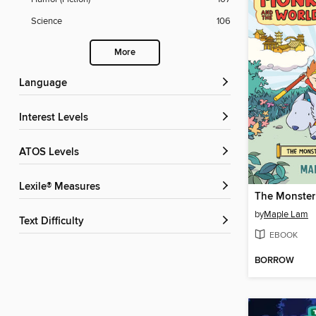
Science
106
More
Language
Interest Levels
ATOS Levels
Lexile® Measures
by
Maple Lam
Text Difficulty
EBOOK
BORROW