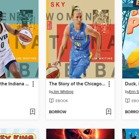
The Story of the Indiana Fever
The Story of the Chicago Sky
Duck, 
by
Jim Whiting
by
Erin 
EBOOK
EBO
BORROW
BORR