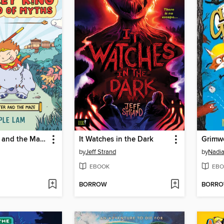
The Monster and the Maze
It Watches in the Dark
Grimw
by
Jeff Strand
by
Nadia
EBOOK
EBO
BORROW
BORR