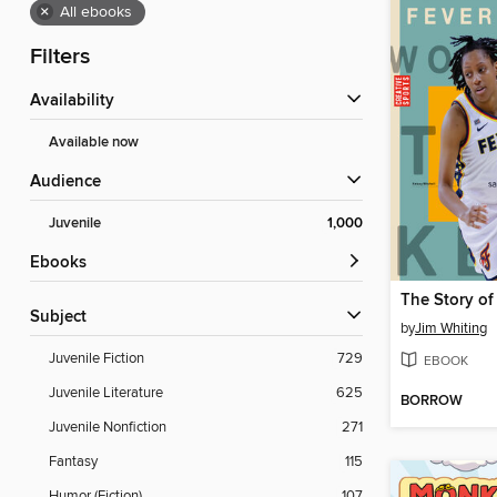
×
All ebooks
Filters
Availability
Available now
Audience
Juvenile
1,000
ebooks
Subject
by
Jim Whiting
Juvenile Fiction
729
EBOOK
Juvenile Literature
625
BORROW
Juvenile Nonfiction
271
Fantasy
115
Humor (Fiction)
107