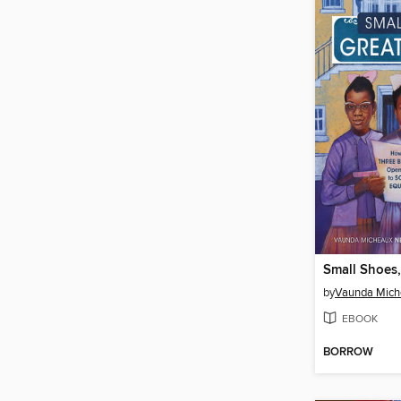
Small Shoes,
by
Vaunda Mich
EBOOK
BORROW