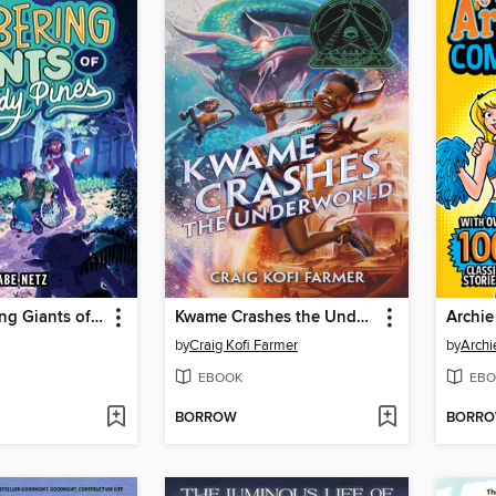
The Lumbering Giants of Windy Pines
Kwame Crashes the Underworld
by
Craig Kofi Farmer
by
Archi
EBOOK
EBO
BORROW
BORR