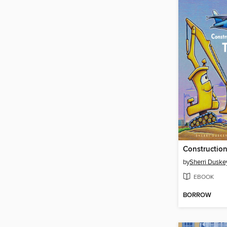
by
Sherri Duske
EBOOK
BORROW