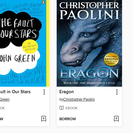
ult in Our Stars
Eragon
Green
by
Christopher Paolini
OK
EBOOK
OW
BORROW