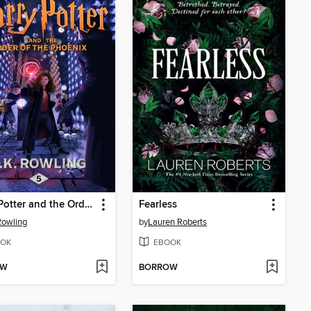
Harry Potter and the Order of the Phoenix
Fearless
 Rowling
by
Lauren Roberts
OK
EBOOK
OW
BORROW