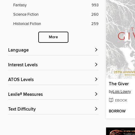
Fantasy
993
Science Fiction
260
Historical Fiction
259
More
Language
Interest Levels
ATOS Levels
The Giver
by
Lois Lowry
Lexile® Measures
EBOOK
Text Difficulty
BORROW