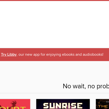
Try Libby
, our new app for enjoying ebooks and audiobooks!
No wait, no pro