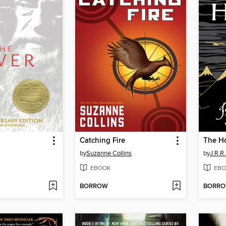
Catching Fire
The H
by
Suzanne Collins
by
J.R.R.
EBOOK
EBO
BORROW
BORR