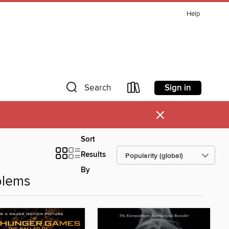
Help
Sign in
Search
×
Sort
Results
By
blems