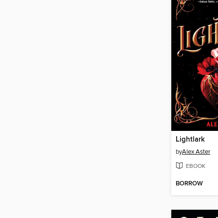
Lightlark
by
Alex Aster
EBOOK
BORROW