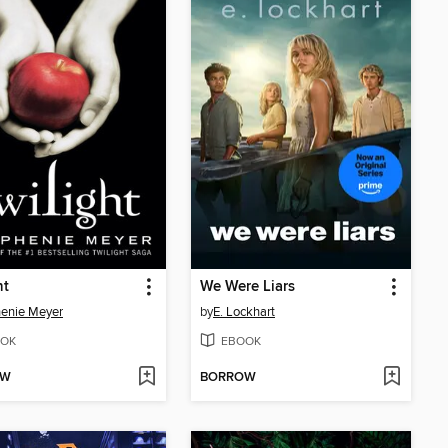
ht
We Were Liars
enie Meyer
by
E. Lockhart
OK
EBOOK
OW
BORROW