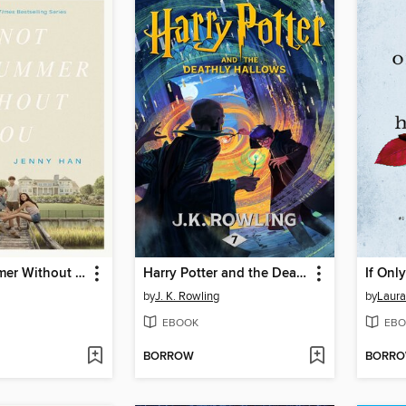
It's Not Summer Without You
Harry Potter and the Deathly Hallows
If Onl
by
J. K. Rowling
by
Laura
EBOOK
EBO
BORROW
BORR