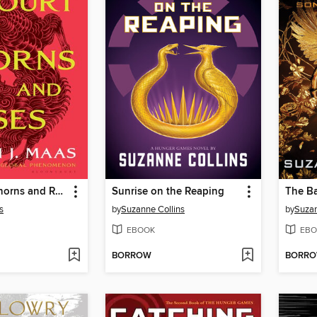
A Court of Thorns and Roses
Sunrise on the Reaping
s
by
Suzanne Collins
by
Suzan
EBOOK
EBO
BORROW
BORR