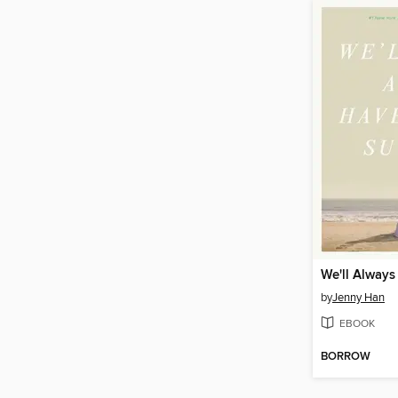
by
Jenny Han
EBOOK
BORROW