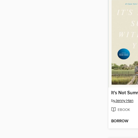
by
Jenny Han
EBOOK
BORROW