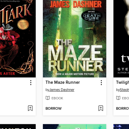
The Maze Runner
Twilig
by
James Dashner
by
Steph
EBOOK
EBO
BORROW
BORR