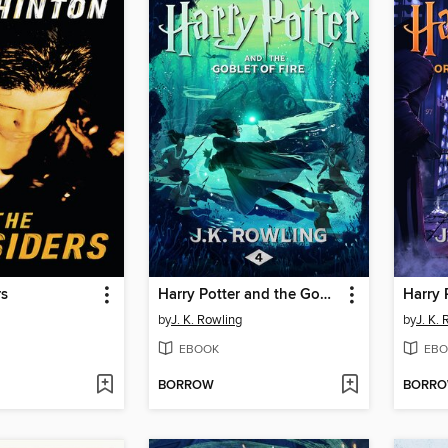
rs
Harry Potter and the Goblet of Fire
by
J. K. Rowling
by
J. K.
EBOOK
EBO
BORROW
BORR