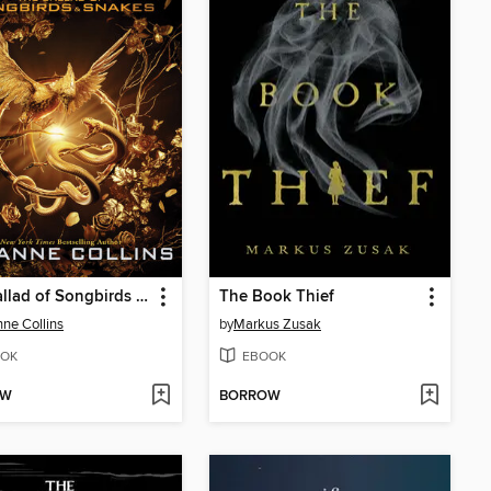
The Ballad of Songbirds and Snakes
The Book Thief
ne Collins
by
Markus Zusak
OK
EBOOK
OW
BORROW