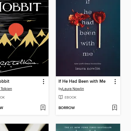
obbit
If He Had Been with Me
 Tolkien
by
Laura Nowlin
OK
EBOOK
OW
BORROW