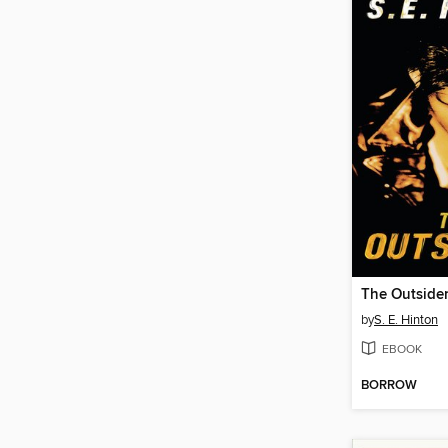
The Outside
by
S. E. Hinton
EBOOK
BORROW