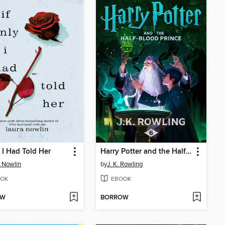
y I Had Told Her
Harry Potter and the Half-Blood Prince
 Nowlin
by
J. K. Rowling
OK
EBOOK
OW
BORROW