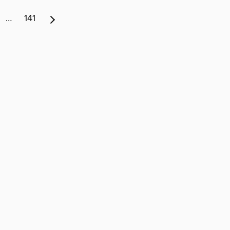
…
141