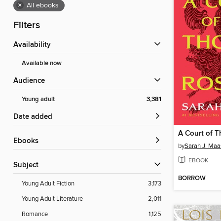
×
All ebooks
Filters
Availability
Available now
Audience
Young adult
3,381
Date added
ebooks
by
Sarah J. Maa
EBOOK
Subject
BORROW
Young Adult Fiction
3,173
Young Adult Literature
2,011
Romance
1,125