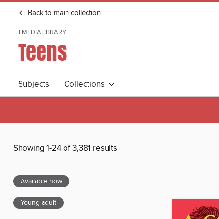
Back to main collection
EMEDIALIBRARY
Teens
Subjects
Collections
Showing 1-24 of 3,381 results
Available now
Young adult