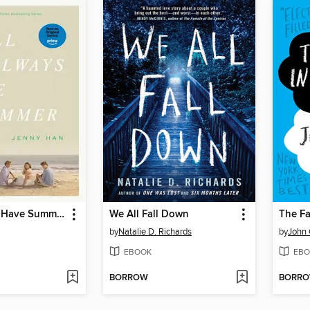
We'll Always Have Summer
We All Fall Down
The Fa
by
Natalie D. Richards
by
John 
EBOOK
EBO
BORROW
BORR