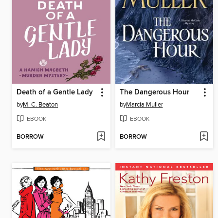
Death of a Gentle Lady
The Dangerous Hour
by
M. C. Beaton
by
Marcia Muller
EBOOK
EBOOK
BORROW
BORROW