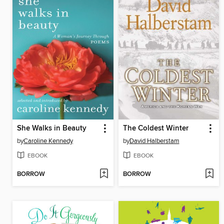
She Walks in Beauty
The Coldest Winter
by
Caroline Kennedy
by
David Halberstam
EBOOK
EBOOK
BORROW
BORROW