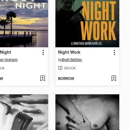
 Night
Night Work
her Graham
by
Brett Battles
OK
EBOOK
OW
BORROW