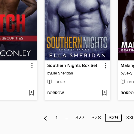
Southern Nights Box Set
Making
by
Ella Sheridan
by
Lexy
EBOOK
EBO
BORROW
BORR
1
…
327
328
329
33