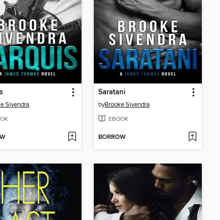
s
Saratani
e Sivendra
by
Brooke Sivendra
OK
EBOOK
OW
BORROW