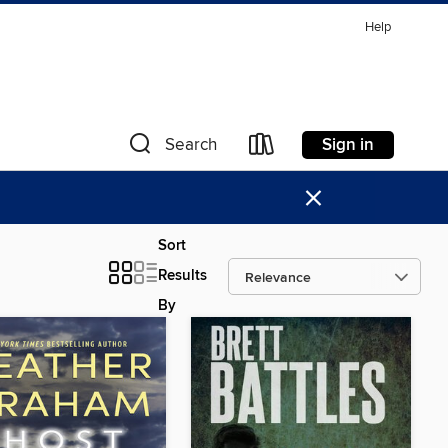
Help
Sign in
Search
×
Sort
Results
By