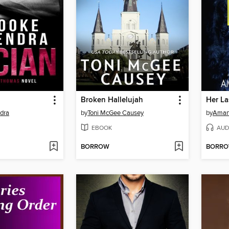
Broken Hallelujah
Her La
dra
by
Toni McGee Causey
by
Amand
EBOOK
AUD
BORROW
BORR