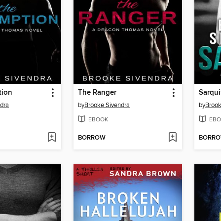
tion
The Ranger
Sarqui
dra
by
Brooke Sivendra
by
Brook
EBOOK
EBO
BORROW
BORR