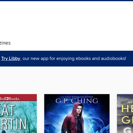
ines
Try Libby
, our new app for enjoying ebooks and audiobooks!