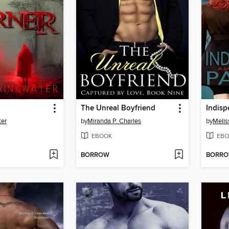
The Unreal Boyfriend
Indisp
ter
by
Miranda P. Charles
by
Meliss
EBOOK
EBO
BORROW
BORR