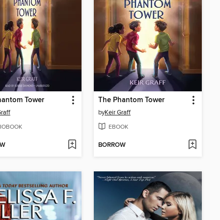
hantom Tower
The Phantom Tower
raff
by
Keir Graff
IOBOOK
EBOOK
OW
BORROW