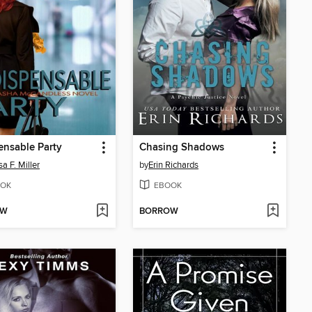
ensable Party
Chasing Shadows
a F. Miller
by
Erin Richards
OK
EBOOK
OW
BORROW