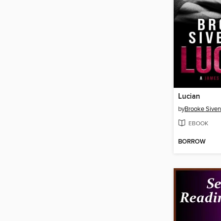
Lucian
by
Brooke Siven
EBOOK
BORROW