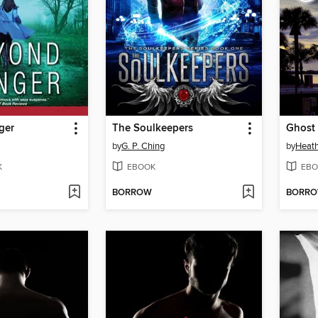
ger
The Soulkeepers
Ghost
by
G. P. Ching
by
Heat
K
EBOOK
EBO
BORROW
BORR