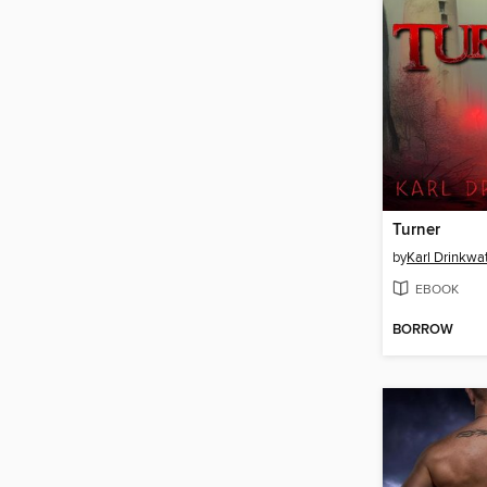
Turner
by
Karl Drinkwa
EBOOK
BORROW