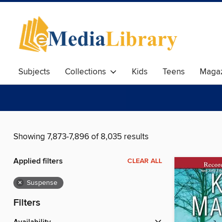
Subjects
Collections
Kids
Teens
Magaz
Showing 7,873-7,896 of 8,035 results
Applied filters
CLEAR ALL
×
Suspense
Filters