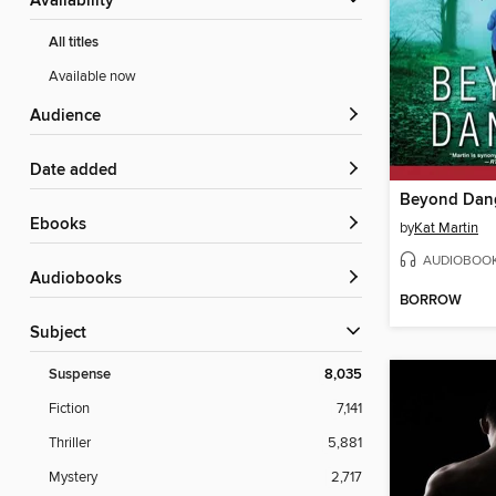
Availability
All titles
Available now
Audience
Date added
Beyond Dan
ebooks
by
Kat Martin
AUDIOBOO
Audiobooks
BORROW
Subject
Suspense
8,035
Fiction
7,141
Thriller
5,881
Mystery
2,717