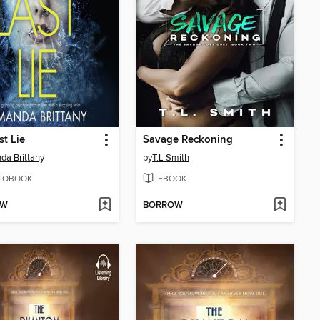
st Lie
Savage Reckoning
a Brittany
by
T.L Smith
IOBOOK
EBOOK
OW
BORROW