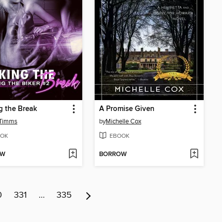
 the Break
A Promise Given
 Timms
by
Michelle Cox
OK
EBOOK
OW
BORROW
0
331
…
335