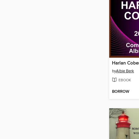
Harlan Cobe
by
Albie Berk
EBOOK
BORROW