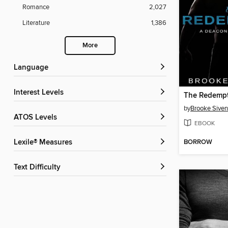
Romance
2,027
Literature
1,386
More
Language
Interest Levels
The Redemp
by
Brooke Siven
ATOS Levels
EBOOK
BORROW
Lexile® Measures
Text Difficulty