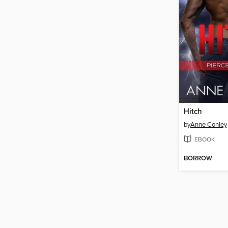
Hitch
by
Anne Conley
EBOOK
BORROW