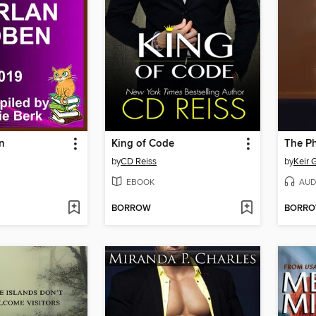
n
King of Code
The P
by
CD Reiss
by
Keir G
EBOOK
AUD
BORROW
BORR