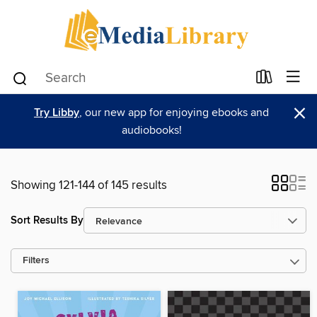
×
Try Libby
, our new app for enjoying ebooks and
audiobooks!
Showing 121-144 of 145 results
Sort Results By
Filters