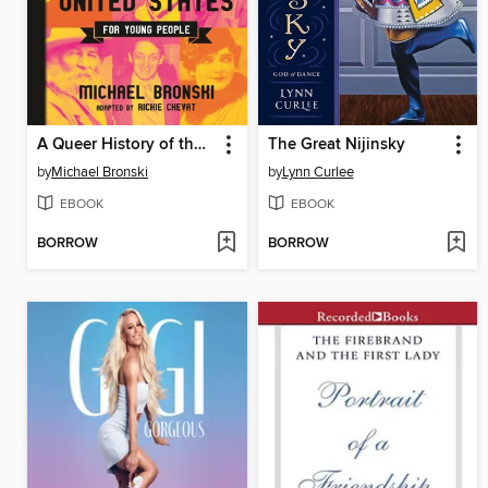
A Queer History of the United States for Young People
The Great Nijinsky
by
Michael Bronski
by
Lynn Curlee
EBOOK
EBOOK
BORROW
BORROW