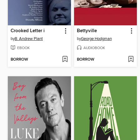
Crooked Letter i
Bettyville
by
B. Andrew Plant
by
George Hodgman
EBOOK
AUDIOBOOK
BORROW
BORROW