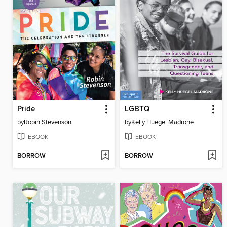
Pride
LGBTQ
by
Robin Stevenson
by
Kelly Huegel Madrone
EBOOK
EBOOK
BORROW
BORROW