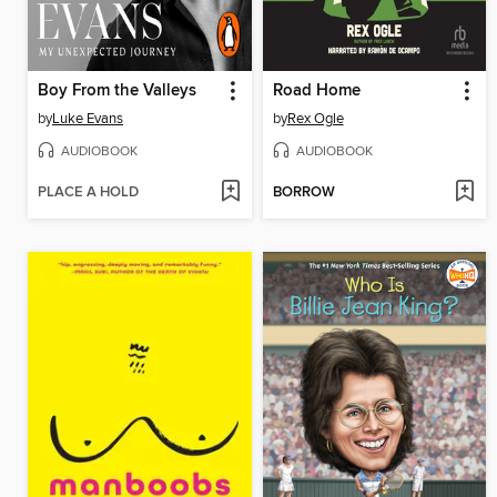
Boy From the Valleys
Road Home
by
Luke Evans
by
Rex Ogle
AUDIOBOOK
AUDIOBOOK
PLACE A HOLD
BORROW