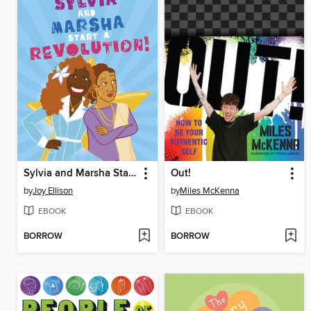
Sylvia and Marsha Start a Revolution!
Out!
by
Joy Ellison
by
Miles McKenna
EBOOK
EBOOK
BORROW
BORROW