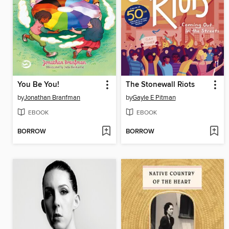
You Be You!
The Stonewall Riots
by
Jonathan Branfman
by
Gayle E Pitman
EBOOK
EBOOK
BORROW
BORROW