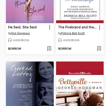
He Said, She Said
The Firebrand and the First Lady
by
Gigi Gorgeous
by
Patricia Bell-Scott
AUDIOBOOK
AUDIOBOOK
BORROW
BORROW