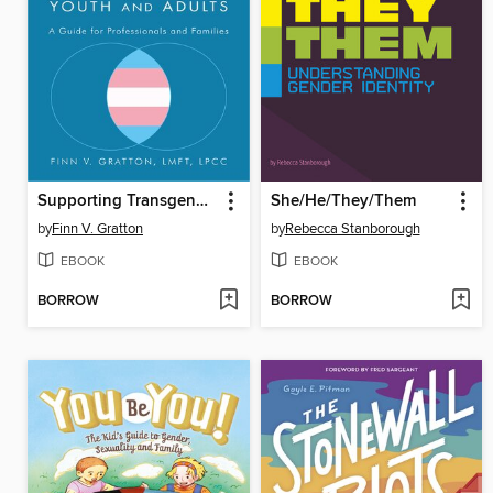
Supporting Transgender Autistic Youth and Adults
She/He/They/Them
by
Finn V. Gratton
by
Rebecca Stanborough
EBOOK
EBOOK
BORROW
BORROW