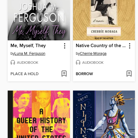
Me, Myself, They
Native Country of the Heart
by
Luna M. Ferguson
by
Cherrie Moraga
AUDIOBOOK
AUDIOBOOK
PLACE A HOLD
BORROW