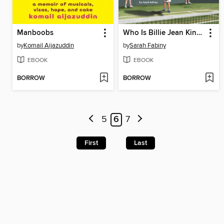
Manboobs
Who Is Billie Jean King?
by
Komail Aijazuddin
by
Sarah Fabiny
EBOOK
EBOOK
BORROW
BORROW
5
6
7
First
Last