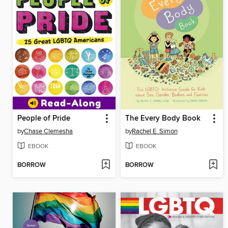
People of Pride
The Every Body Book
by
Chase Clemesha
by
Rachel E. Simon
EBOOK
EBOOK
BORROW
BORROW