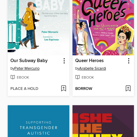
Our Subway Baby
Queer Heroes
by
Peter Mercurio
by
Arabelle Sicardi
EBOOK
EBOOK
PLACE A HOLD
BORROW