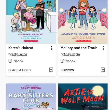
Karen's Haircut
Mallory and the Trouble with Twins
by
Katy Farina
by
Arley Nopra
EBOOK
EBOOK
PLACE A HOLD
BORROW