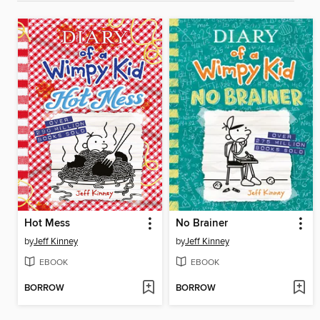
Hot Mess
No Brainer
by
Jeff Kinney
by
Jeff Kinney
EBOOK
EBOOK
BORROW
BORROW