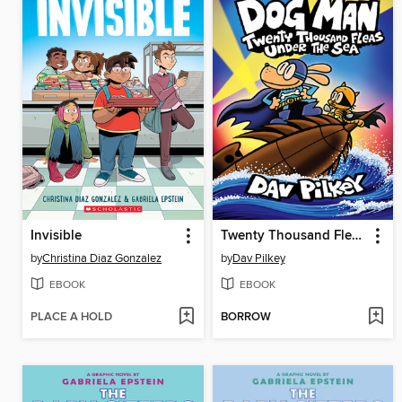
Invisible
Twenty Thousand Fleas Under the Sea
by
Christina Diaz Gonzalez
by
Dav Pilkey
EBOOK
EBOOK
PLACE A HOLD
BORROW