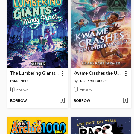
The Lumbering Giants of Windy Pines
Kwame Crashes the Underworld
by
Mo Netz
by
Craig Kofi Farmer
EBOOK
EBOOK
BORROW
BORROW