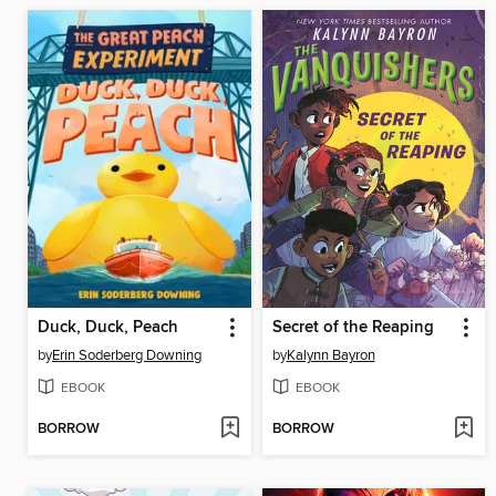
Duck, Duck, Peach
Secret of the Reaping
by
Erin Soderberg Downing
by
Kalynn Bayron
EBOOK
EBOOK
BORROW
BORROW