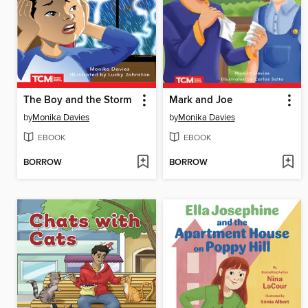
The Boy and the Storm
Mark and Joe
by
Monika Davies
by
Monika Davies
EBOOK
EBOOK
BORROW
BORROW