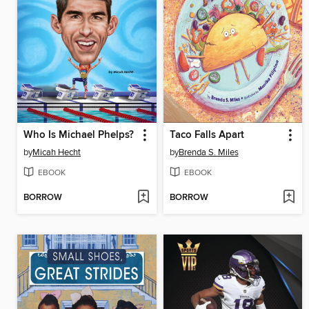
Who Is Michael Phelps?
Taco Falls Apart
by
Micah Hecht
by
Brenda S. Miles
EBOOK
EBOOK
BORROW
BORROW