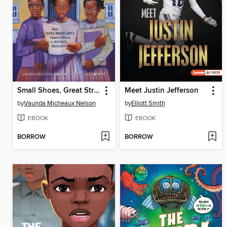
Small Shoes, Great Strides
Meet Justin Jefferson
by
Vaunda Micheaux Nelson
by
Elliott Smith
EBOOK
EBOOK
BORROW
BORROW