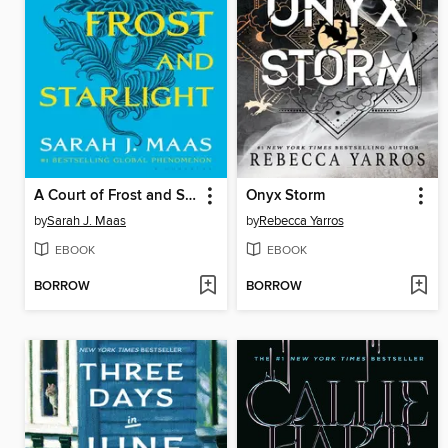
A Court of Frost and Starlight
Onyx Storm
by
Sarah J. Maas
by
Rebecca Yarros
EBOOK
EBOOK
BORROW
BORROW