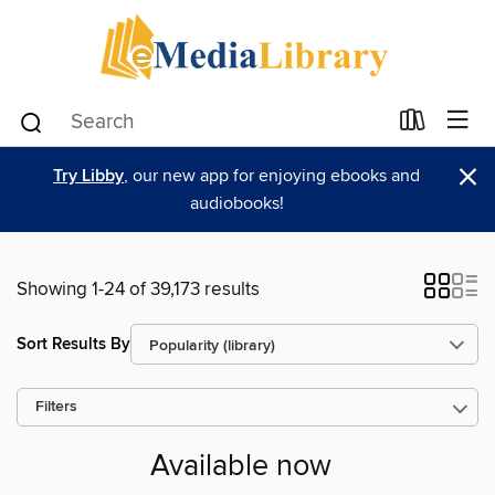
×
Try Libby
, our new app for enjoying ebooks and
audiobooks!
Showing 1-24 of 39,173 results
Sort Results By
Filters
Available now