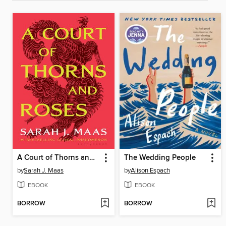
A Court of Thorns and Roses
The Wedding People
by
Sarah J. Maas
by
Alison Espach
EBOOK
EBOOK
BORROW
BORROW