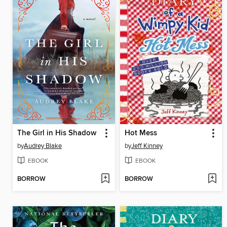
The Girl in His Shadow
Hot Mess
by
Audrey Blake
by
Jeff Kinney
EBOOK
EBOOK
BORROW
BORROW