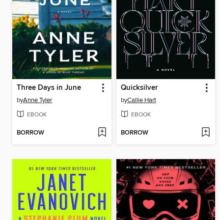
Three Days in June
Quicksilver
by
Anne Tyler
by
Callie Hart
EBOOK
EBOOK
BORROW
BORROW