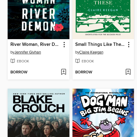
River Woman, River Demon
Small Things Like These
by
Jennifer Givhan
by
Claire Keegan
EBOOK
EBOOK
BORROW
BORROW