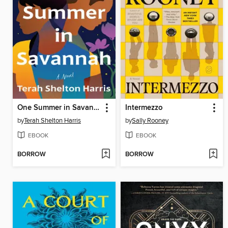
One Summer in Savannah
Intermezzo
by
Terah Shelton Harris
by
Sally Rooney
EBOOK
EBOOK
BORROW
BORROW