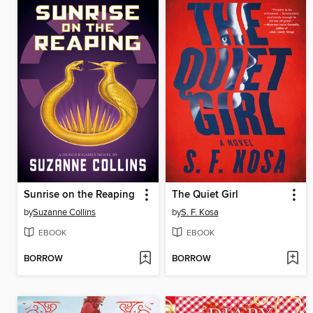
Sunrise on the Reaping
The Quiet Girl
by
Suzanne Collins
by
S. F. Kosa
EBOOK
EBOOK
BORROW
BORROW