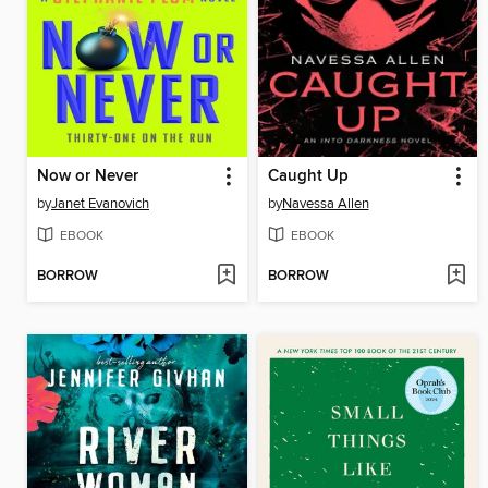
Now or Never
Caught Up
by
Janet Evanovich
by
Navessa Allen
EBOOK
EBOOK
BORROW
BORROW