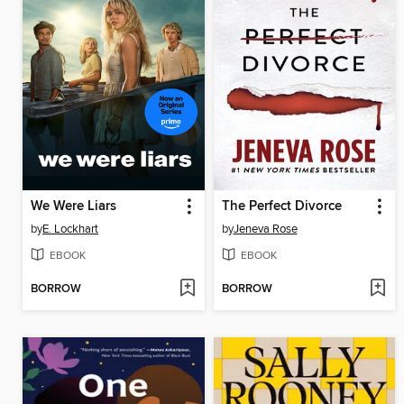
We Were Liars
The Perfect Divorce
by
E. Lockhart
by
Jeneva Rose
EBOOK
EBOOK
BORROW
BORROW