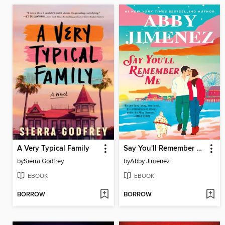
A Very Typical Family
Say You'll Remember Me
by
Sierra Godfrey
by
Abby Jimenez
EBOOK
EBOOK
BORROW
BORROW