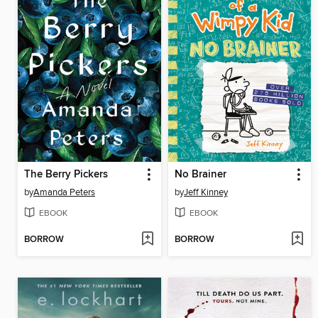
The Berry Pickers
No Brainer
by
Amanda Peters
by
Jeff Kinney
EBOOK
EBOOK
BORROW
BORROW