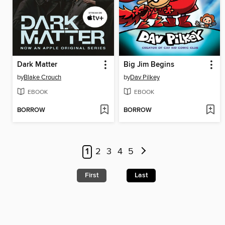
Dark Matter
Big Jim Begins
by
Blake Crouch
by
Dav Pilkey
EBOOK
EBOOK
BORROW
BORROW
1
2
3
4
5
First
Last