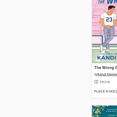
The Wrong 
by
Kandi Steine
EBOOK
PLACE A HOL