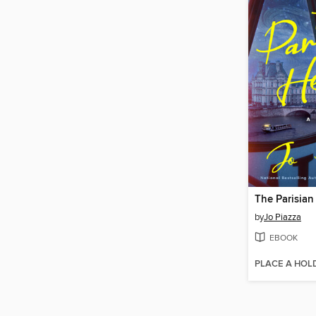
The Parisian
by
Jo Piazza
EBOOK
PLACE A HOL