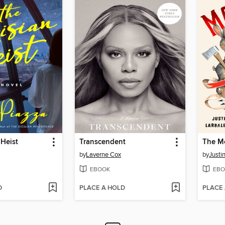
 Heist
Transcendent
The M
by
Laverne Cox
by
Justi
EBOOK
EBO
D
PLACE A HOLD
PLACE