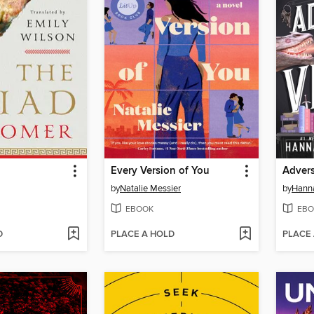
Every Version of You
Advers
by
Natalie Messier
by
Hanna
EBOOK
EBO
D
PLACE A HOLD
PLACE