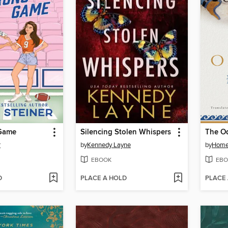
Game
Silencing Stolen Whispers
The O
r
by
Kennedy Layne
by
Home
EBOOK
EBO
D
PLACE A HOLD
PLACE