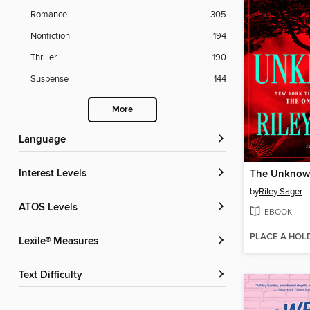
Romance
305
Nonfiction
194
Thriller
190
Suspense
144
More
Language
Interest Levels
The Unkno
by
Riley Sager
ATOS Levels
EBOOK
PLACE A HOL
Lexile® Measures
Text Difficulty