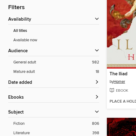
Filters
Availability
All titles
Available now
Audience
General adult
982
Mature adult
18
The Iliad
by
Homer
Date added
EBOOK
ebooks
PLACE A HOL
Subject
Fiction
806
Literature
398