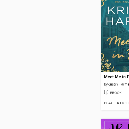
Meet Me in P
by
Kristin Harme
EBOOK
PLACE A HOL