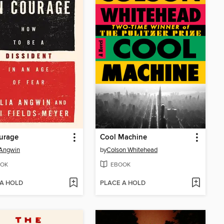
urage
Cool Machine
 Angwin
by
Colson Whitehead
OK
EBOOK
 A HOLD
PLACE A HOLD