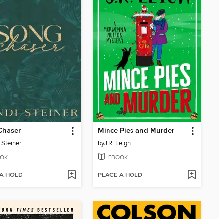
Chaser
Mince Pies and Murder
 Steiner
by
J.R. Leigh
OK
EBOOK
 A HOLD
PLACE A HOLD