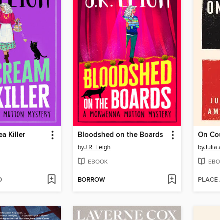
a Killer
Bloodshed on the Boards
On Co
by
J.R. Leigh
by
Julia
EBOOK
EBO
D
BORROW
PLACE