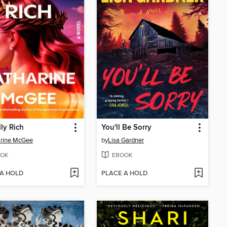
ly Rich
You'll Be Sorry
arine McGee
by
Lisa Gardner
OK
EBOOK
 A HOLD
PLACE A HOLD