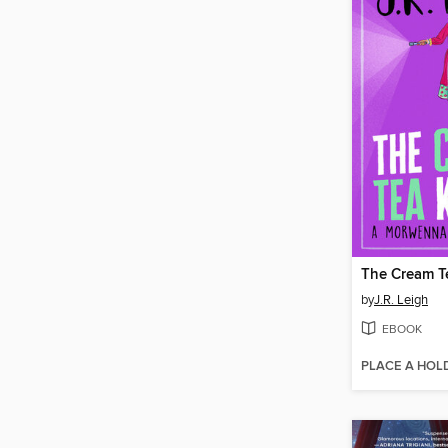
The Cream Te
by
J.R. Leigh
EBOOK
PLACE A HOL