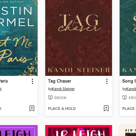
aris
Tag Chaser
Song 
l
by
Kandi Steiner
by
Kandi
EBOOK
EBO
D
PLACE A HOLD
PLACE