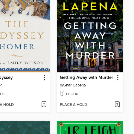
dyssey
Getting Away with Murder
r
by
Shari Lapena
OK
EBOOK
 A HOLD
PLACE A HOLD