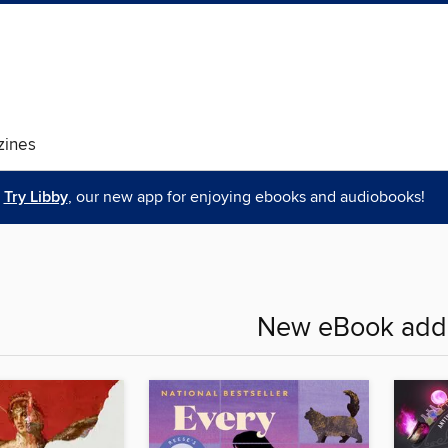
ines
Try Libby
, our new app for enjoying ebooks and audiobooks!
New eBook addi