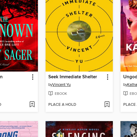
wn
Seek Immediate Shelter
Ungod
by
Vincent Yu
by
Kath
EBOOK
EBO
D
PLACE A HOLD
PLACE