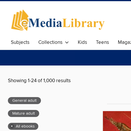
Subjects
Collections
Kids
Teens
Magaz
Showing 1-24 of 1,000 results
General adult
Mature adult
×
All ebooks