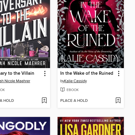
ary to the Villain
In the Wake of the Ruined
h Nicole Maehrer
by
Kalie Cassidy
OK
EBOOK
 A HOLD
PLACE A HOLD