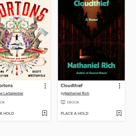
ortons
Cloudthief
ne Larbalestier
by
Nathaniel Rich
OK
EBOOK
 A HOLD
PLACE A HOLD