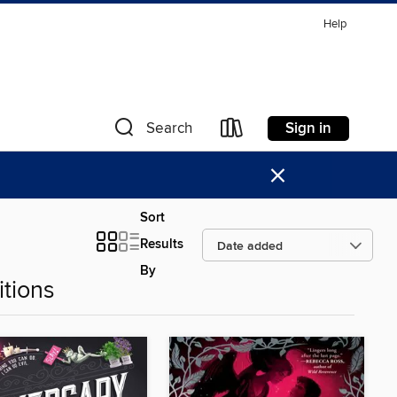
Help
Sign in
Search
×
Sort
Results
By
tions