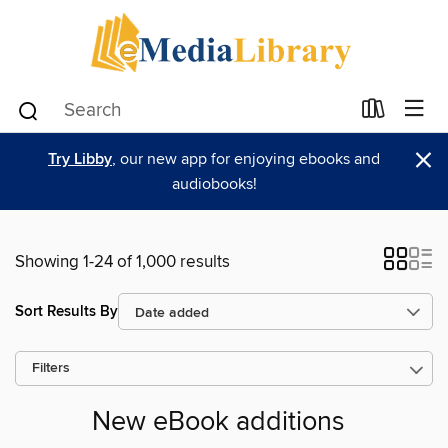
×
Try Libby
, our new app for enjoying ebooks and
audiobooks!
Showing 1-24 of 1,000 results
Sort Results By
Filters
New eBook additions