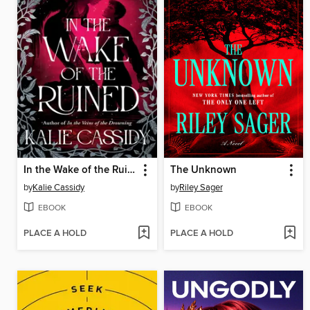
In the Wake of the Ruined
The Unknown
by
Kalie Cassidy
by
Riley Sager
EBOOK
EBOOK
PLACE A HOLD
PLACE A HOLD