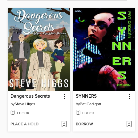
Dangerous Secrets
SYNNERS
by
Steve Higgs
by
Pat Cadigan
EBOOK
EBOOK
PLACE A HOLD
BORROW