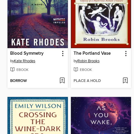
Blood Symmetry
The Portland Vase
by
Kate Rhodes
by
Robin Brooks
EBOOK
EBOOK
BORROW
PLACE A HOLD