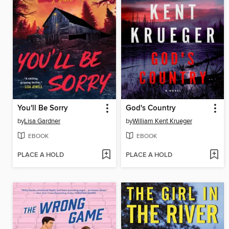
You'll Be Sorry
God's Country
by
Lisa Gardner
by
William Kent Krueger
EBOOK
EBOOK
PLACE A HOLD
PLACE A HOLD