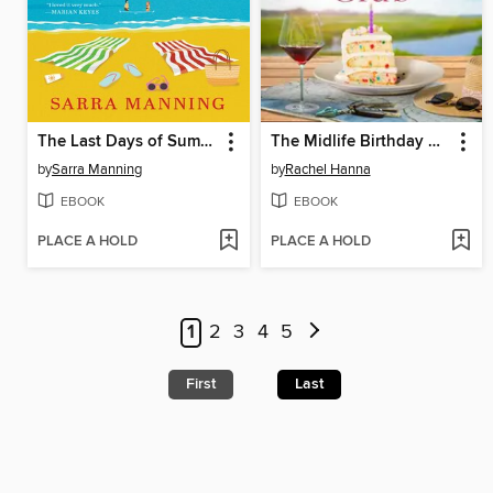
The Last Days of Summer
The Midlife Birthday Club
by
Sarra Manning
by
Rachel Hanna
EBOOK
EBOOK
PLACE A HOLD
PLACE A HOLD
1
2
3
4
5
First
Last