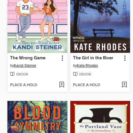
The Wrong Game
The Girl in the River
by
Kandi Steiner
by
Kate Rhodes
EBOOK
EBOOK
PLACE A HOLD
PLACE A HOLD