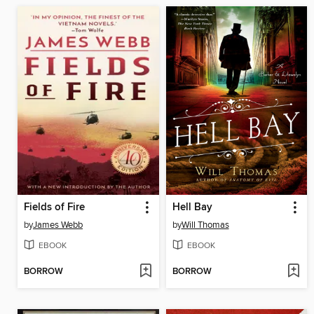
Fields of Fire
Hell Bay
by
James Webb
by
Will Thomas
EBOOK
EBOOK
BORROW
BORROW