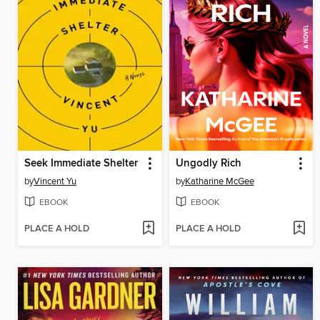
Seek Immediate Shelter
Ungodly Rich
by
Vincent Yu
by
Katharine McGee
EBOOK
EBOOK
PLACE A HOLD
PLACE A HOLD