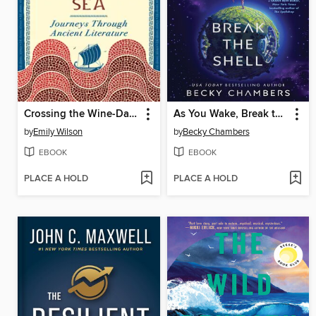
Crossing the Wine-Dark Sea
As You Wake, Break the Shell
by
Emily Wilson
by
Becky Chambers
EBOOK
EBOOK
PLACE A HOLD
PLACE A HOLD