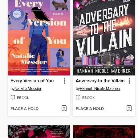
Every Version of You
Adversary to the Villain
by
Natalie Messier
by
Hannah Nicole Maehrer
EBOOK
EBOOK
PLACE A HOLD
PLACE A HOLD