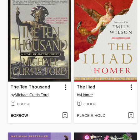
The Ten Thousand
The Iliad
by
Michael Curtis Ford
by
Homer
EBOOK
EBOOK
BORROW
PLACE A HOLD