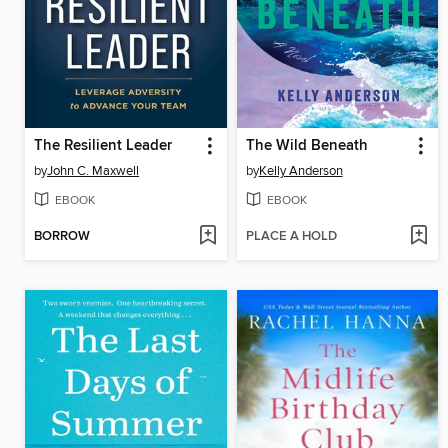
The Resilient Leader
The Wild Beneath
by
John C. Maxwell
by
Kelly Anderson
EBOOK
EBOOK
BORROW
PLACE A HOLD