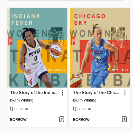
The Story of the Indiana Fever
The Story of the Chicago Sky
by
Jim Whiting
by
Jim Whiting
EBOOK
EBOOK
BORROW
BORROW