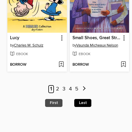
Lucy
Small Shoes, Great Strides
by
Charles M. Schulz
by
Vaunda Micheaux Nelson
EBOOK
EBOOK
BORROW
BORROW
1
2
3
4
5
First
Last