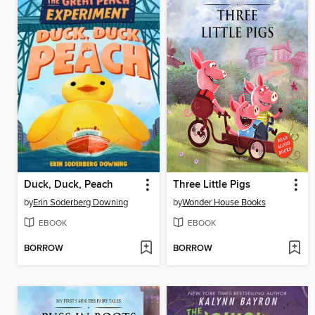
Duck, Duck, Peach
Three Little Pigs
by
Erin Soderberg Downing
by
Wonder House Books
EBOOK
EBOOK
BORROW
BORROW