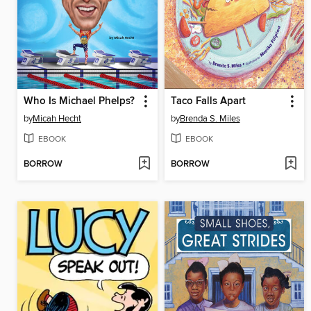
Who Is Michael Phelps?
Taco Falls Apart
by
Micah Hecht
by
Brenda S. Miles
EBOOK
EBOOK
BORROW
BORROW