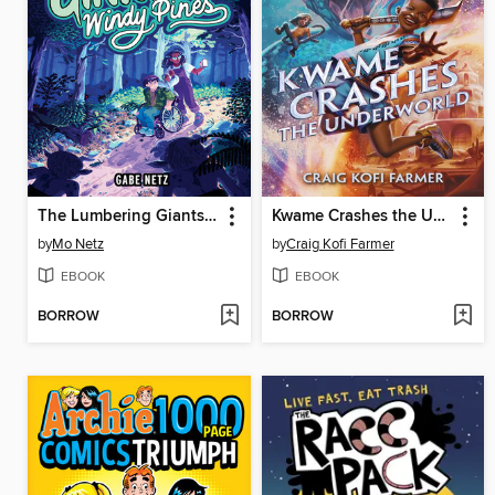
The Lumbering Giants of Windy Pines
Kwame Crashes the Underworld
by
Mo Netz
by
Craig Kofi Farmer
EBOOK
EBOOK
BORROW
BORROW