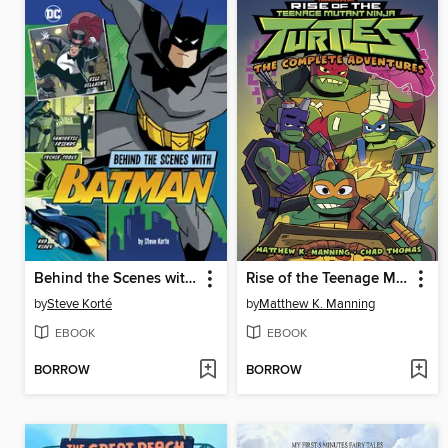
Behind the Scenes with Batman
Rise of the Teenage Mutant Ninja Turtles
by
Steve Korté
by
Matthew K. Manning
EBOOK
EBOOK
BORROW
BORROW