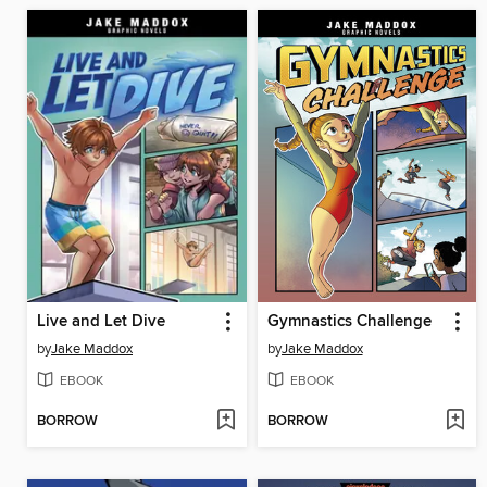
Live and Let Dive
Gymnastics Challenge
by
Jake Maddox
by
Jake Maddox
EBOOK
EBOOK
BORROW
BORROW