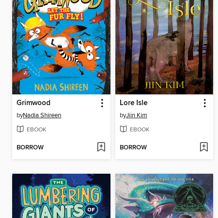
Grimwood
Lore Isle
by
Nadia Shireen
by
Jiin Kim
EBOOK
EBOOK
BORROW
BORROW