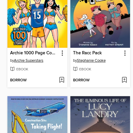
Archie 1000 Page Comics Triumph
The Racc Pack
by
Archie Superstars
by
Stephanie Cooke
EBOOK
EBOOK
BORROW
BORROW