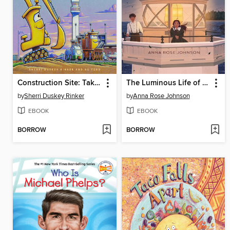
Construction Site: Taking Flight!
The Luminous Life of Lucy Landry
by
Sherri Duskey Rinker
by
Anna Rose Johnson
EBOOK
EBOOK
BORROW
BORROW