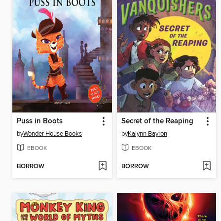
Puss in Boots
Secret of the Reaping
by
Wonder House Books
by
Kalynn Bayron
EBOOK
EBOOK
BORROW
BORROW