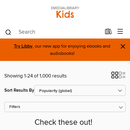
EMEDIALIBRARY
Kids
×
Try Libby
, our new app for enjoying ebooks and
audiobooks!
Showing 1-24 of 1,000 results
Sort Results By
Filters
Check these out!