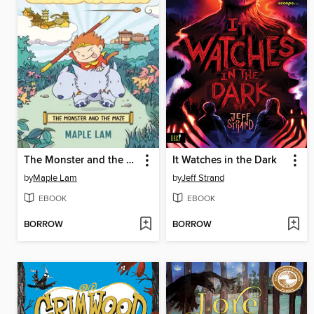
The Monster and the Maze
It Watches in the Dark
by
Maple Lam
by
Jeff Strand
EBOOK
EBOOK
BORROW
BORROW