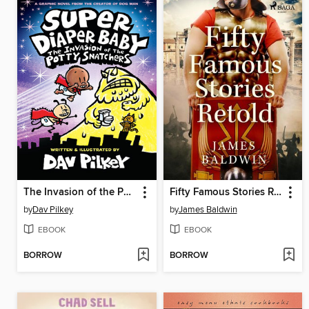
The Invasion of the Potty Snatchers
Fifty Famous Stories Retold
by
Dav Pilkey
by
James Baldwin
EBOOK
EBOOK
BORROW
BORROW