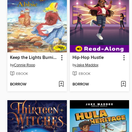
Keep the Lights Burning, Abbie
Hip-Hop Hustle
by
Connie Roop
by
Jake Maddox
EBOOK
EBOOK
BORROW
BORROW