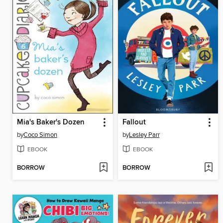
Mia's Baker's Dozen
Fallout
by
Coco Simon
by
Lesley Parr
EBOOK
EBOOK
BORROW
BORROW