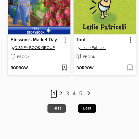
Blossom's Market Day
Toot
by
DISNEY BOOK GROUP
by
Leslie Patricelli
EBOOK
EBOOK
BORROW
BORROW
1
2
3
4
5
First
Last