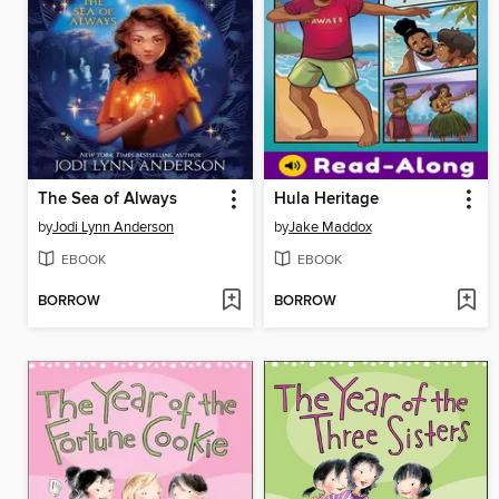
The Sea of Always
Hula Heritage
by
Jodi Lynn Anderson
by
Jake Maddox
EBOOK
EBOOK
BORROW
BORROW