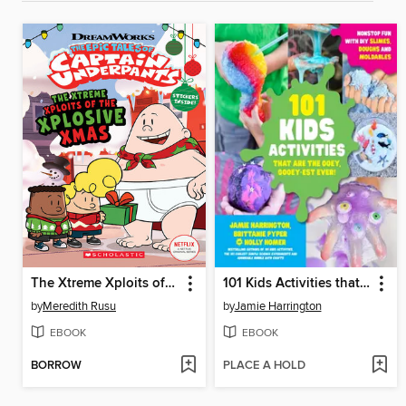
The Xtreme Xploits of the Xplosive Xmas
101 Kids Activities that are the Ooey, Gooey-est Ever!
by
Meredith Rusu
by
Jamie Harrington
EBOOK
EBOOK
BORROW
PLACE A HOLD