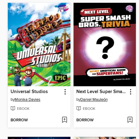
Universal Studios
Next Level Super Smash Bros. Trivia
by
Monika Davies
by
Daniel Mauleón
EBOOK
EBOOK
BORROW
BORROW