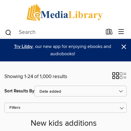
×
Try Libby
, our new app for enjoying ebooks and
audiobooks!
Showing 1-24 of 1,000 results
Sort Results By
Filters
New kids additions