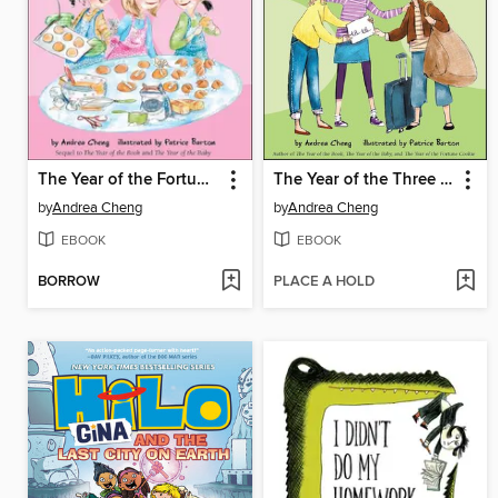
The Year of the Fortune Cookie
The Year of the Three Sisters
by
Andrea Cheng
by
Andrea Cheng
EBOOK
EBOOK
BORROW
PLACE A HOLD