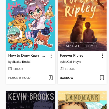
How to Draw Kawaii Manga Chibi
Forever Ripley
by
Misako Rocks!
by
McCall Hoyle
EBOOK
EBOOK
PLACE A HOLD
BORROW