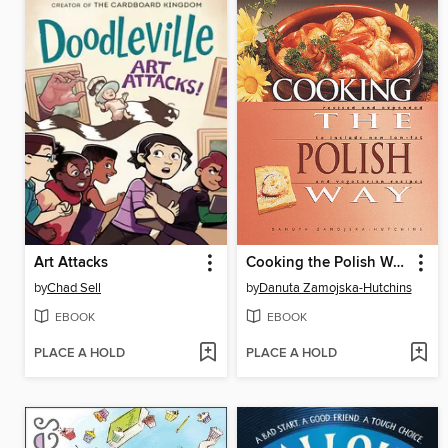
Art Attacks
Cooking the Polish Way
by
Chad Sell
by
Danuta Zamojska-Hutchins
EBOOK
EBOOK
PLACE A HOLD
PLACE A HOLD