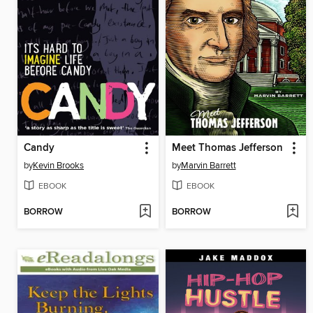
Candy
Meet Thomas Jefferson
by
Kevin Brooks
by
Marvin Barrett
EBOOK
EBOOK
BORROW
BORROW