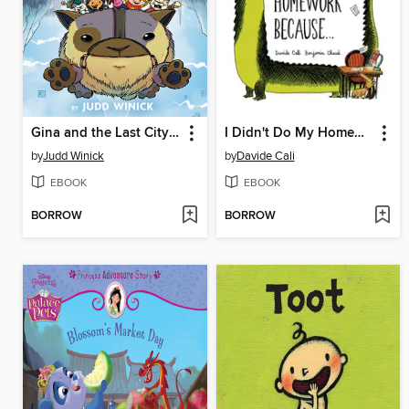
Gina and the Last City on Earth
I Didn't Do My Homework Because…
by
Judd Winick
by
Davide Cali
EBOOK
EBOOK
BORROW
BORROW