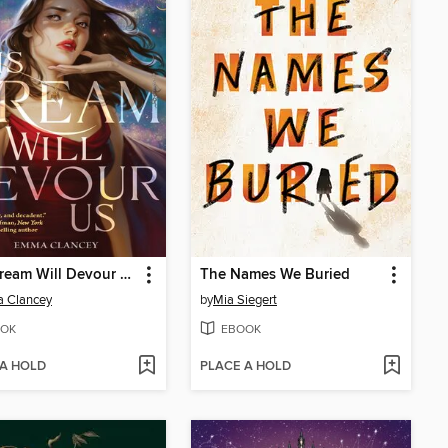
This Dream Will Devour Us
The Names We Buried
 Clancey
by
Mia Siegert
OK
EBOOK
 A HOLD
PLACE A HOLD