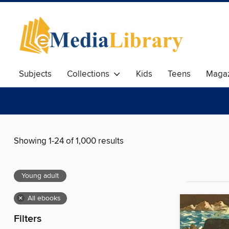
Subjects
Collections
Kids
Teens
Magaz
Showing 1-24 of 1,000 results
Young adult
×
All ebooks
Filters