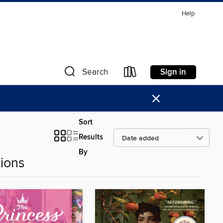
Help
Sign in
Search
×
Sort
Results
By
ions