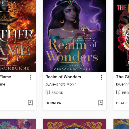
 Flame
Realm of Wonders
The Gi
urne
by
Alexandra Monir
by
Jenni
EBOOK
EBO
BORROW
PLACE