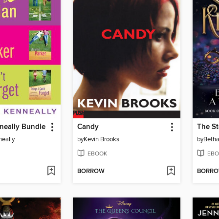
neally Bundle
Candy
The S
eally
by
Kevin Brooks
by
Beth
EBOOK
EBO
BORROW
BORR