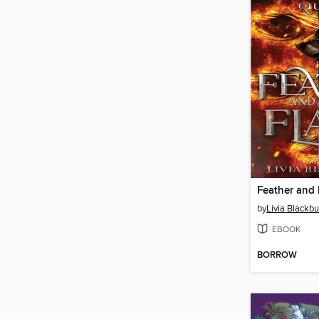
Feather and
by
Livia Blackb
EBOOK
BORROW