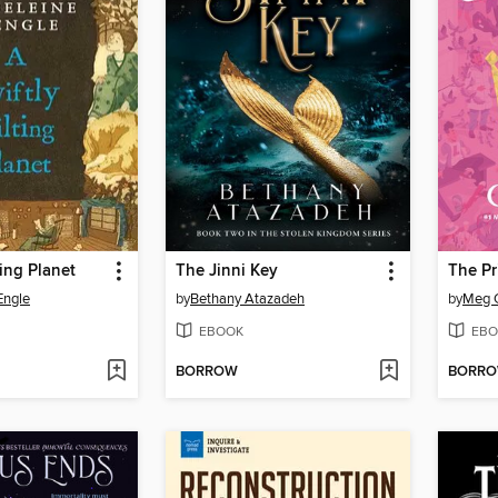
ting Planet
The Jinni Key
The Pr
Engle
by
Bethany Atazadeh
by
Meg 
EBOOK
EBO
BORROW
BORR