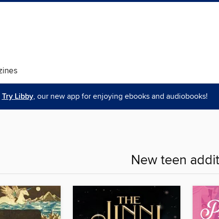
ines
Try Libby
, our new app for enjoying ebooks and audiobooks!
New teen addit