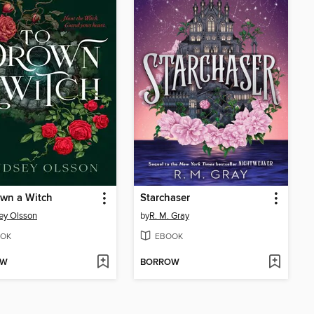
wn a Witch
Starchaser
ey Olsson
by
R. M. Gray
OK
EBOOK
OW
BORROW