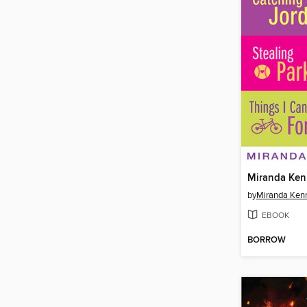
Miranda Ken
by
Miranda Kenn
EBOOK
BORROW