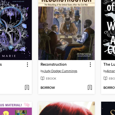
s
Reconstruction
by
Judy Dodge Cummings
by
Aman
EBOOK
EBO
BORROW
BORR