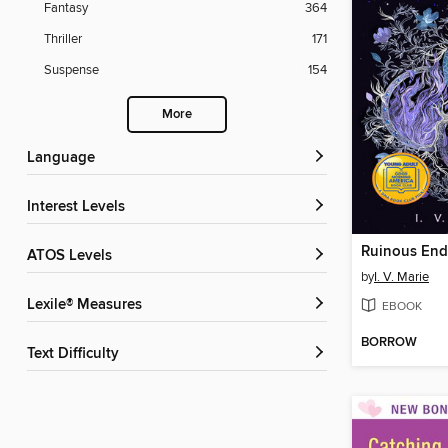
Fantasy
364
Thriller
171
Suspense
154
More
Language
Interest Levels
Ruinous End
ATOS Levels
by
I. V. Marie
Lexile® Measures
EBOOK
BORROW
Text Difficulty