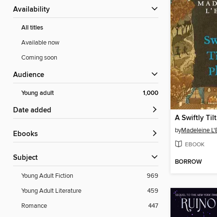
Availability
All titles
Available now
Coming soon
Audience
Young adult
1,000
Date added
A Swiftly Til
by
Madeleine L'
ebooks
EBOOK
Subject
BORROW
Young Adult Fiction
969
Young Adult Literature
459
Romance
447