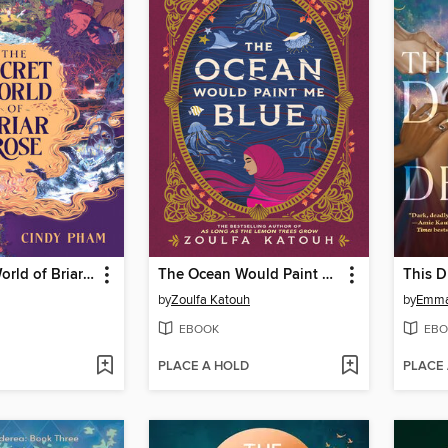
The Secret World of Briar Rose
The Ocean Would Paint Me Blue
by
Zoulfa Katouh
by
Emma
EBOOK
EBO
PLACE A HOLD
PLACE