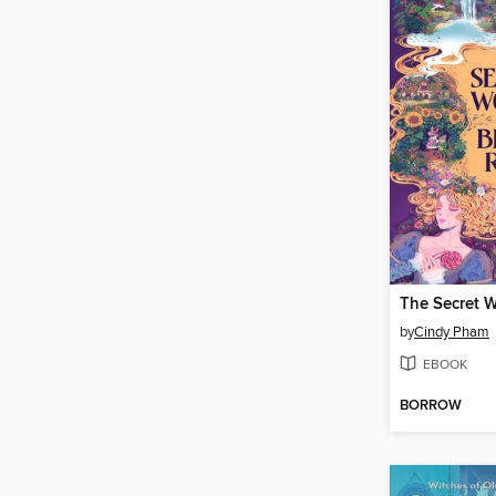
by
Cindy Pham
EBOOK
BORROW