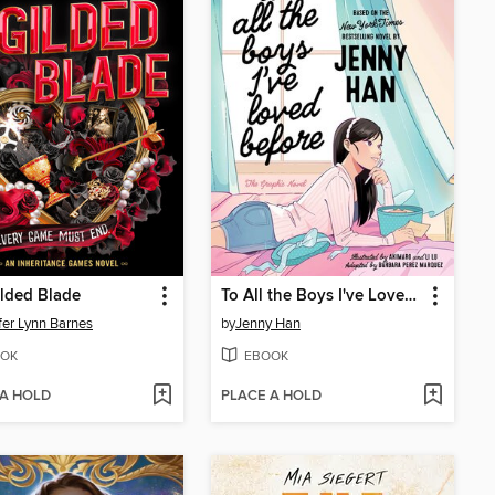
lded Blade
To All the Boys I've Loved Before
fer Lynn Barnes
by
Jenny Han
OK
EBOOK
 A HOLD
PLACE A HOLD