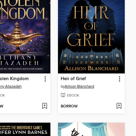
tolen Kingdom
Heir of Grief
any Atazadeh
by
Allison Blanchard
OK
EBOOK
OW
BORROW