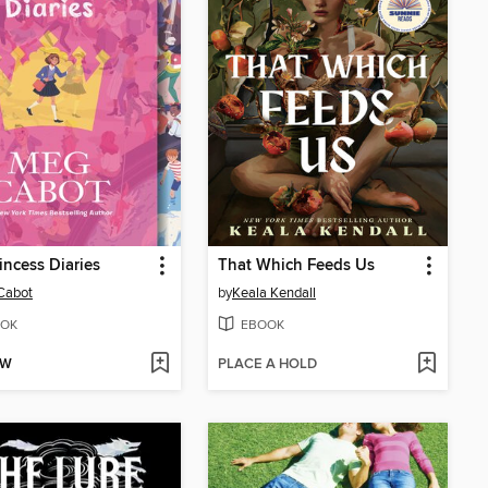
incess Diaries
That Which Feeds Us
Cabot
by
Keala Kendall
OK
EBOOK
OW
PLACE A HOLD