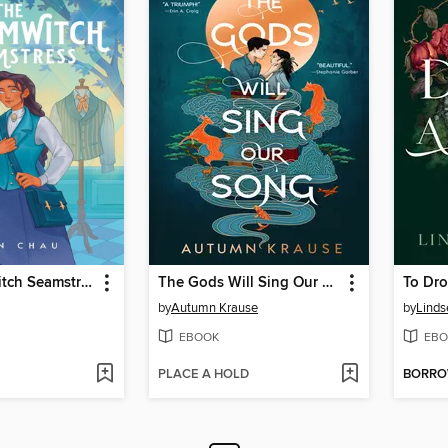
The Charmwitch Seamstress
The Gods Will Sing Our Song
To Dro
by
Autumn Krause
by
Linds
EBOOK
EBO
PLACE A HOLD
BORR