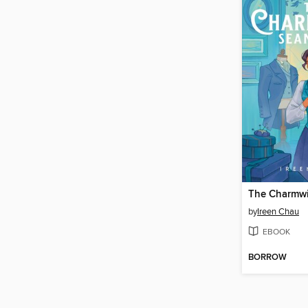
by
Ireen Chau
EBOOK
BORROW