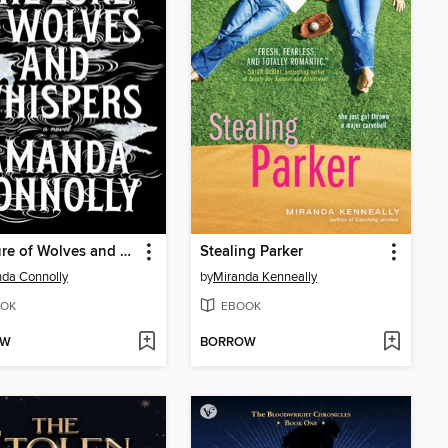
The Lure of Wolves and Whispers
Stealing Parker
da Connolly
by
Miranda Kenneally
OK
EBOOK
OW
BORROW