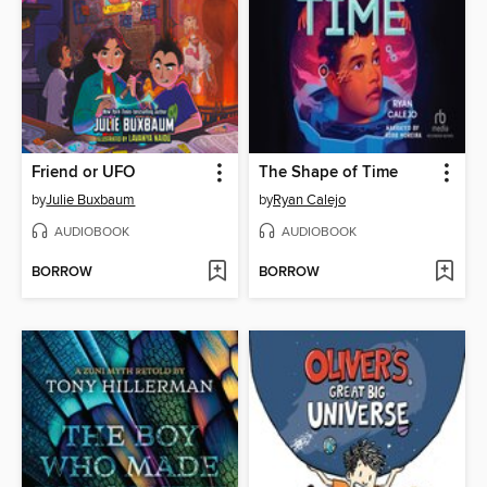
Friend or UFO
The Shape of Time
by
Julie Buxbaum
by
Ryan Calejo
AUDIOBOOK
AUDIOBOOK
BORROW
BORROW