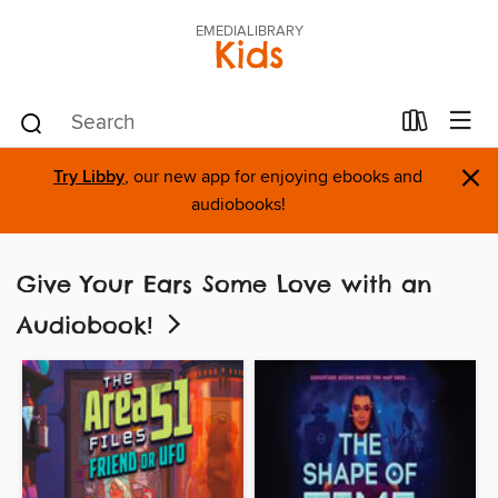
EMEDIALIBRARY
Kids
×
Try Libby
, our new app for enjoying ebooks and
audiobooks!
Give Your Ears Some Love with an
Audiobook!