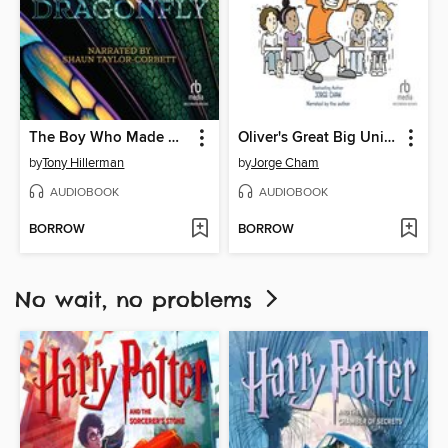
The Boy Who Made Dragonfly
Oliver's Great Big Universe
by
Tony Hillerman
by
Jorge Cham
AUDIOBOOK
AUDIOBOOK
BORROW
BORROW
No wait, no problems