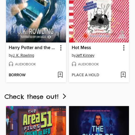
Harry Potter and the Chamber of Secrets
Hot Mess
by
J. K. Rowling
by
Jeff Kinney
AUDIOBOOK
AUDIOBOOK
BORROW
PLACE A HOLD
Check these out!