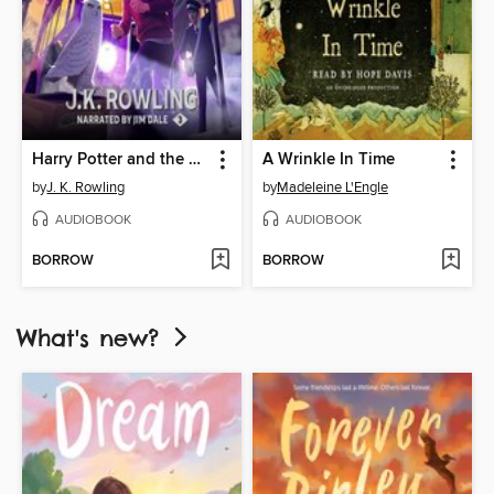
Harry Potter and the Prisoner of Azkaban
A Wrinkle In Time
by
J. K. Rowling
by
Madeleine L'Engle
AUDIOBOOK
AUDIOBOOK
BORROW
BORROW
What's new?