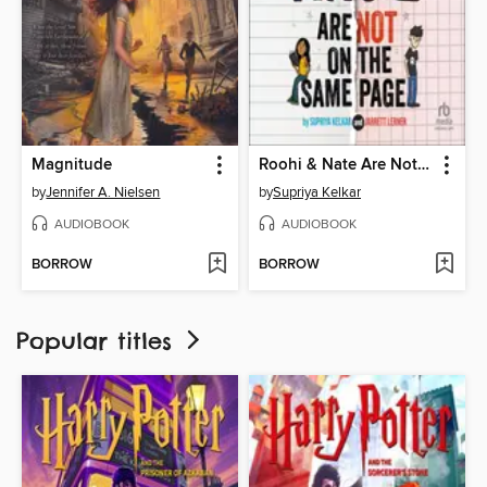
Magnitude
Roohi & Nate Are Not on the Same Page
by
Jennifer A. Nielsen
by
Supriya Kelkar
AUDIOBOOK
AUDIOBOOK
BORROW
BORROW
Popular titles