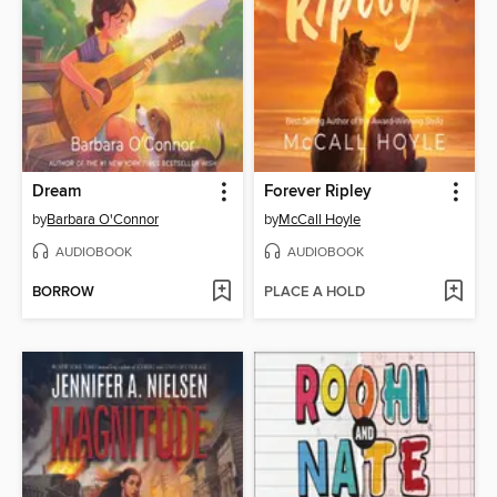
Dream
Forever Ripley
by
Barbara O'Connor
by
McCall Hoyle
AUDIOBOOK
AUDIOBOOK
BORROW
PLACE A HOLD