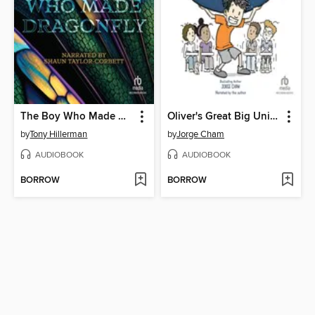
The Boy Who Made Dragonfly
Oliver's Great Big Universe
by
Tony Hillerman
by
Jorge Cham
AUDIOBOOK
AUDIOBOOK
BORROW
BORROW