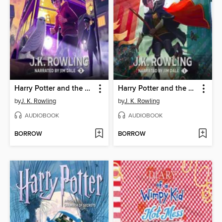
Harry Potter and the Prisoner of Azkaban
Harry Potter and the Sorcerer's Stone
by
J. K. Rowling
by
J. K. Rowling
AUDIOBOOK
AUDIOBOOK
BORROW
BORROW