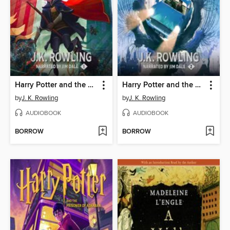
Harry Potter and the Sorcerer's Stone
Harry Potter and the Chamber of Secrets
by
J. K. Rowling
by
J. K. Rowling
AUDIOBOOK
AUDIOBOOK
BORROW
BORROW