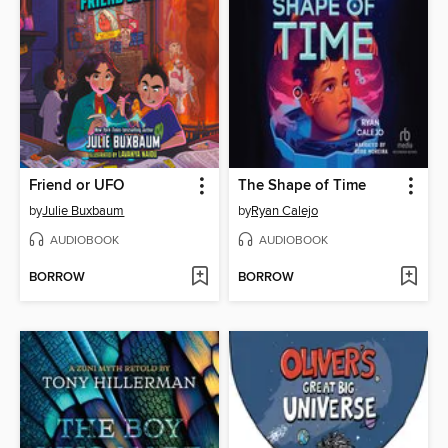
Friend or UFO
The Shape of Time
by
Julie Buxbaum
by
Ryan Calejo
AUDIOBOOK
AUDIOBOOK
BORROW
BORROW