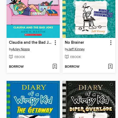
Claudia and the Bad Joke
No Brainer
by
Arley Nopra
by
Jeff Kinney
EBOOK
EBOOK
BORROW
BORROW