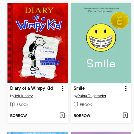
Diary of a Wimpy Kid
Smile
by
Jeff Kinney
by
Raina Telgemeier
EBOOK
EBOOK
BORROW
BORROW