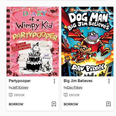
Partypooper
Big Jim Believes
by
Jeff Kinney
by
Dav Pilkey
EBOOK
EBOOK
BORROW
BORROW