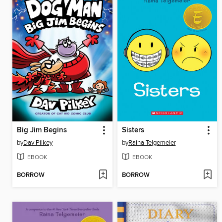
Big Jim Begins
Sisters
by
Dav Pilkey
by
Raina Telgemeier
EBOOK
EBOOK
BORROW
BORROW