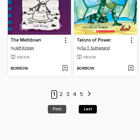
The Meltdown
Talons of Power
by
Jeff Kinney
by
Tui T. Sutherland
EBOOK
EBOOK
BORROW
BORROW
1
2
3
4
5
First
Last