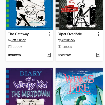
The Getaway
Diper Överlöde
by
Jeff Kinney
by
Jeff Kinney
EBOOK
EBOOK
BORROW
BORROW