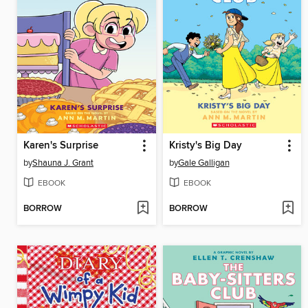
Karen's Surprise
Kristy's Big Day
by
Shauna J. Grant
by
Gale Galligan
EBOOK
EBOOK
BORROW
BORROW