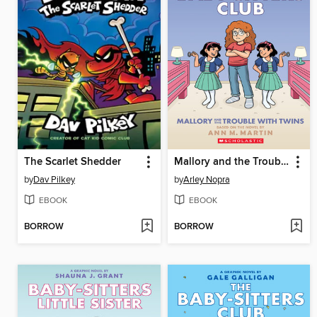
The Scarlet Shedder
Mallory and the Trouble with Twins
by
Dav Pilkey
by
Arley Nopra
EBOOK
EBOOK
BORROW
BORROW