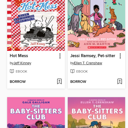
Hot Mess
Jessi Ramsey, Pet-sitter
by
Jeff Kinney
by
Ellen T. Crenshaw
EBOOK
EBOOK
BORROW
BORROW