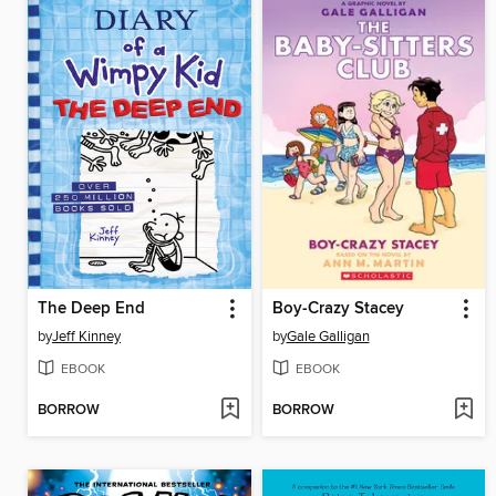
The Deep End
Boy-Crazy Stacey
by
Jeff Kinney
by
Gale Galligan
EBOOK
EBOOK
BORROW
BORROW