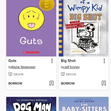
Guts
Big Shot
by
Raina Telgemeier
by
Jeff Kinney
EBOOK
EBOOK
BORROW
BORROW