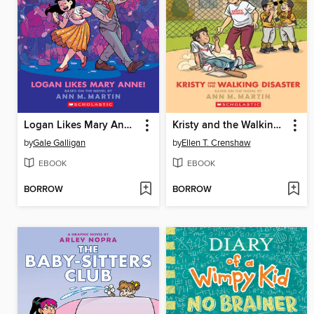
Logan Likes Mary Anne!
Kristy and the Walking Disaster
by
Gale Galligan
by
Ellen T. Crenshaw
EBOOK
EBOOK
BORROW
BORROW