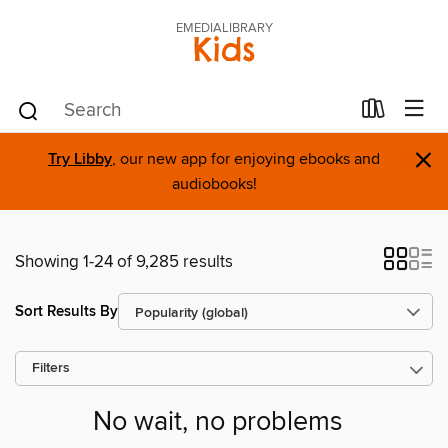
EMEDIALIBRARY
Kids
×
Try Libby
, our new app for enjoying ebooks and
audiobooks!
Showing 1-24 of 9,285 results
Sort Results By
Filters
No wait, no problems