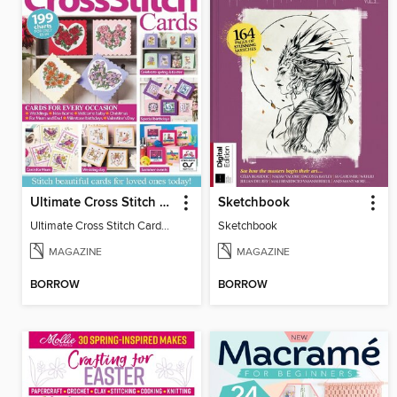
Ultimate Cross Stitch Cards
Sketchbook
Ultimate Cross Stitch Cards 2025
Sketchbook
MAGAZINE
MAGAZINE
BORROW
BORROW