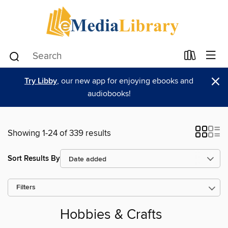
×
Try Libby
, our new app for enjoying ebooks and
audiobooks!
Showing 1-24 of 339 results
Sort Results By
Filters
Hobbies & Crafts