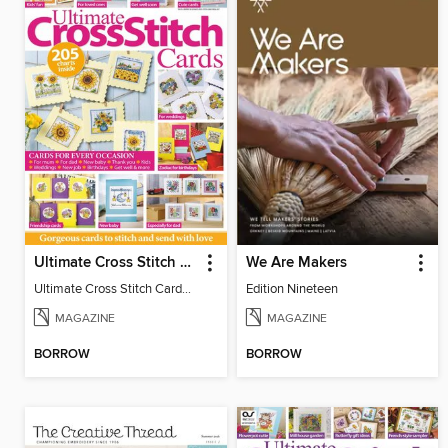
Ultimate Cross Stitch Cards
We Are Makers
Ultimate Cross Stitch Cards 2026
Edition Nineteen
MAGAZINE
MAGAZINE
BORROW
BORROW