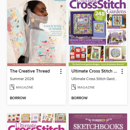
The Creative Thread
Ultimate Cross Stitch Gardens
Summer 2026
Ultimate Cross Stitch Gardens
MAGAZINE
MAGAZINE
BORROW
BORROW