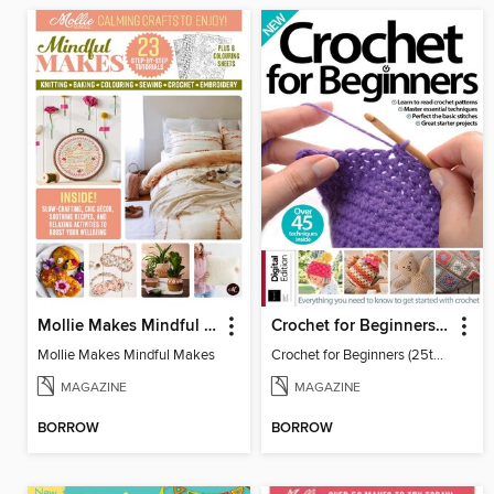
Mollie Makes Mindful Makes
Crochet for Beginners (25th Ed)
Mollie Makes Mindful Makes
Crochet for Beginners (25th Ed)
MAGAZINE
MAGAZINE
BORROW
BORROW