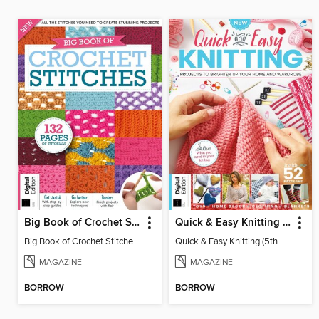
Big Book of Crochet Stitches (7th Ed)
Quick & Easy Knitting (5th Ed)
Big Book of Crochet Stitches (7th Ed)
Quick & Easy Knitting (5th Ed)
MAGAZINE
MAGAZINE
BORROW
BORROW