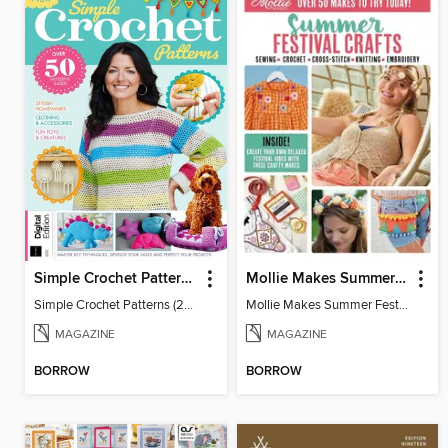
Simple Crochet Patterns (2nd Ed)
Mollie Makes Summer Festival Crafts
Simple Crochet Patterns (2nd Ed)
Mollie Makes Summer Festival Crafts
MAGAZINE
MAGAZINE
BORROW
BORROW