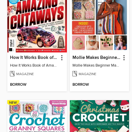
How It Works Book of Amazing Cutaways (2nd Ed)
Mollie Makes Beginner Makes
How It Works Book of Amazing Cutaways (2nd Ed)
Mollie Makes Beginner Makes
MAGAZINE
MAGAZINE
BORROW
BORROW