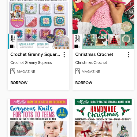
Crochet Granny Squares
Christmas Crochet
Crochet Granny Squares
Christmas Crochet
MAGAZINE
MAGAZINE
BORROW
BORROW