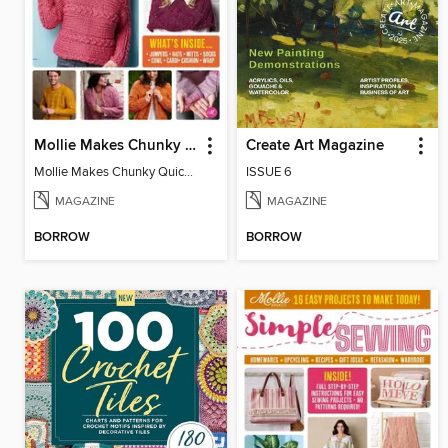
Mollie Makes Chunky Quick Knits
Create Art Magazine
Mollie Makes Chunky Quick Knits
ISSUE 6
MAGAZINE
MAGAZINE
BORROW
BORROW