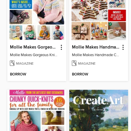
Mollie Makes Gorgeous Knits
Mollie Makes Handmade Christmas
Mollie Makes Gorgeous Knits
Mollie Makes Handmade Christmas
MAGAZINE
MAGAZINE
BORROW
BORROW