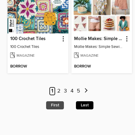
100 Crochet Tiles
Mollie Makes: Simple Sewing
100 Crochet Tiles
Mollie Makes: Simple Sewing
MAGAZINE
MAGAZINE
BORROW
BORROW
1
2
3
4
5
First
Last