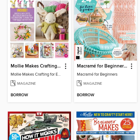
Mollie Makes Crafting for Easter
Macramé for Beginners (5th Ed)
Mollie Makes Crafting for Easter
Macramé for Beginners
MAGAZINE
MAGAZINE
BORROW
BORROW