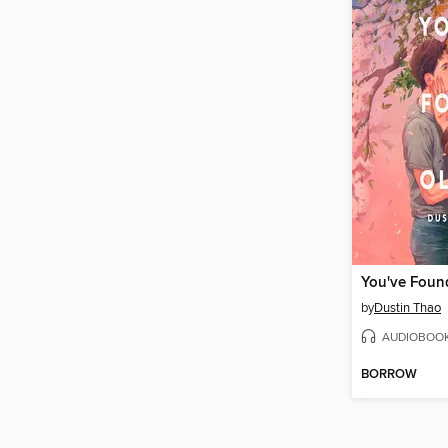
You've Found
by
Dustin Thao
AUDIOBOO
BORROW