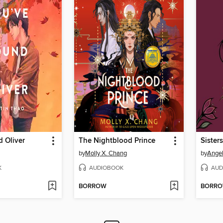
 Oliver
The Nightblood Prince
Sister
by
Molly X. Chang
by
Angel
K
AUDIOBOOK
AUD
BORROW
BORR