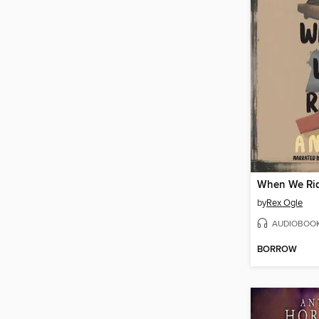
When We Ri
by
Rex Ogle
AUDIOBOO
BORROW