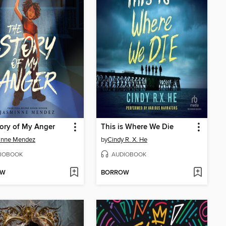
ory of My Anger
This is Where We Die
inne Mendez
by
Cindy R. X. He
IOBOOK
AUDIOBOOK
OW
BORROW