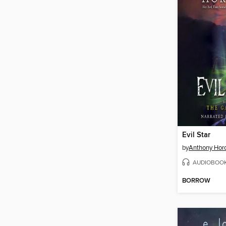
Evil Star
by
Anthony Hor
AUDIOBOO
BORROW