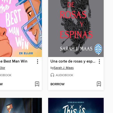
he Best Man Win
Una corte de rosas y espinas
Ellor
by
Sarah J. Maas
IOBOOK
AUDIOBOOK
OW
BORROW