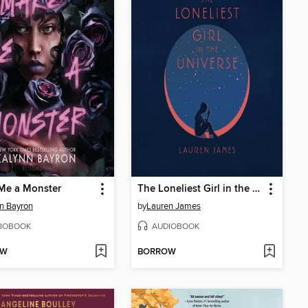
Me a Monster
The Loneliest Girl in the Universe
n Bayron
by
Lauren James
IOBOOK
AUDIOBOOK
OW
BORROW