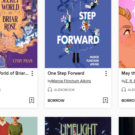
The Secret World of Briar Rose
One Step Forward
May t
by
Marcie Flinchum Atkins
by
Z. R. 
K
AUDIOBOOK
AUD
BORROW
BORR