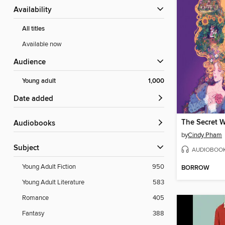
Availability
All titles
Available now
Audience
Young adult
1,000
Date added
Audiobooks
by
Cindy Pham
Subject
AUDIOBOO
Young Adult Fiction
950
BORROW
Young Adult Literature
583
Romance
405
Fantasy
388