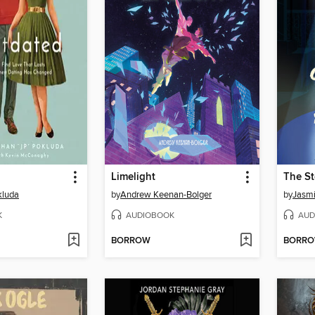
Limelight
The St
kluda
by
Andrew Keenan-Bolger
by
Jasm
K
AUDIOBOOK
AUD
BORROW
BORR