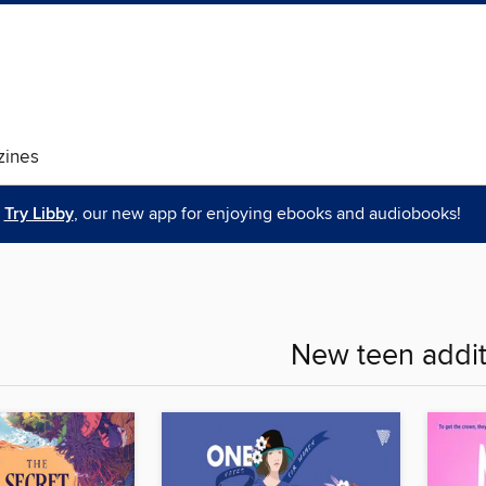
ines
Try Libby
, our new app for enjoying ebooks and audiobooks!
New teen addit