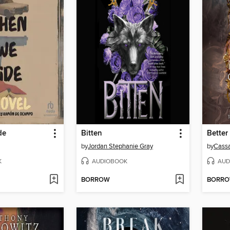
de
Bitten
Better
by
Jordan Stephanie Gray
by
Cassa
K
AUDIOBOOK
AUD
BORROW
BORR