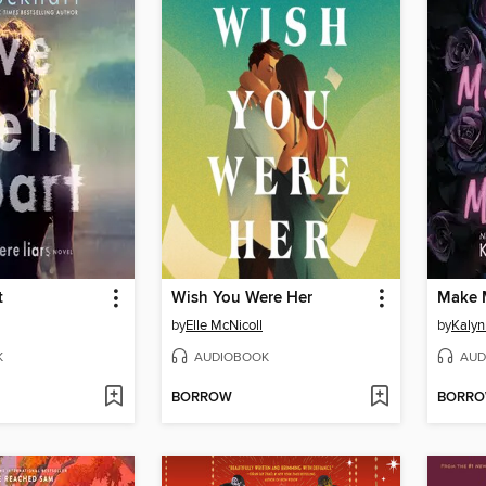
t
Wish You Were Her
Make 
by
Elle McNicoll
by
Kalyn
K
AUDIOBOOK
AUD
BORROW
BORR