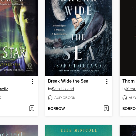
Break Wide the Sea
Thorn
owitz
by
Sara Holland
by
Kiera
K
AUDIOBOOK
AUD
BORROW
BORR