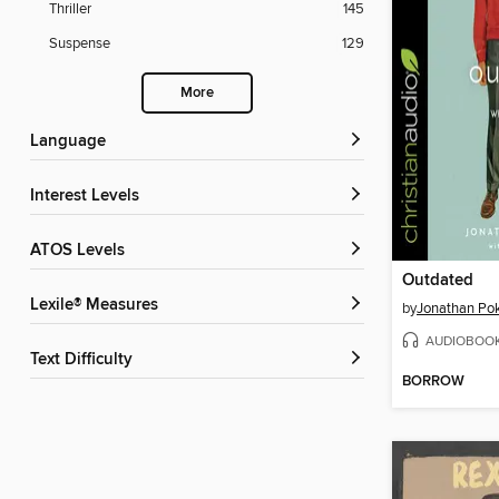
Thriller
145
Suspense
129
More
Language
Interest Levels
ATOS Levels
Outdated
Lexile® Measures
by
Jonathan Po
AUDIOBOO
Text Difficulty
BORROW