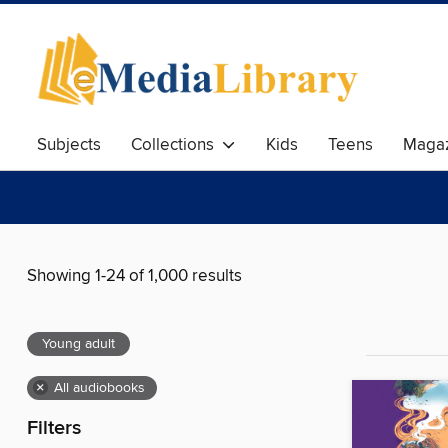
Subjects
Collections
Kids
Teens
Magaz
Showing 1-24 of 1,000 results
Young adult
×
All audiobooks
Filters