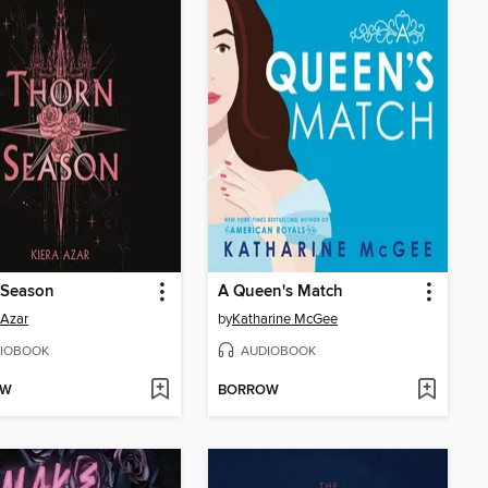
 Season
A Queen's Match
 Azar
by
Katharine McGee
IOBOOK
AUDIOBOOK
OW
BORROW