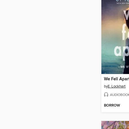
We Fell Apar
by
E. Lockhart
AUDIOBOO
BORROW