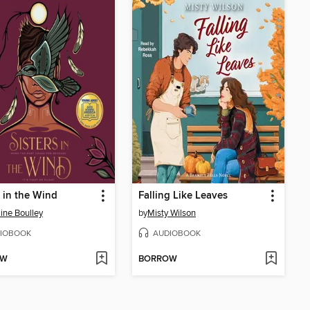
s in the Wind
Falling Like Leaves
ine Boulley
by
Misty Wilson
IOBOOK
AUDIOBOOK
OW
BORROW