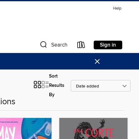
Help
Sign in
Search
×
Sort
Results
By
ions