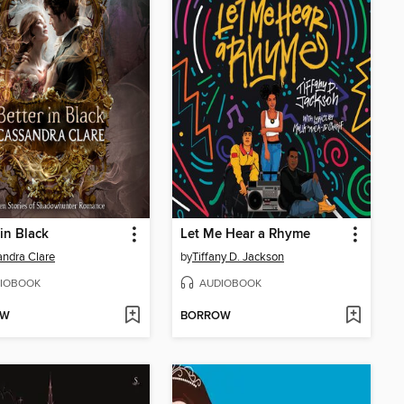
 in Black
Let Me Hear a Rhyme
ndra Clare
by
Tiffany D. Jackson
IOBOOK
AUDIOBOOK
OW
BORROW