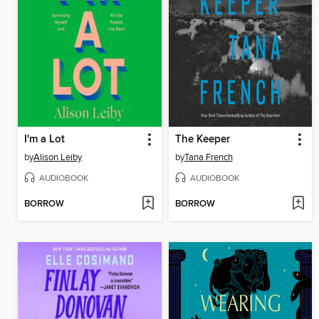
I'm a Lot
The Keeper
by
Alison Leiby
by
Tana French
AUDIOBOOK
AUDIOBOOK
BORROW
BORROW