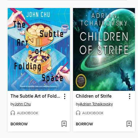
The Subtle Art of Folding Space
Children of Strife
by
John Chu
by
Adrian Tchaikovsky
AUDIOBOOK
AUDIOBOOK
BORROW
BORROW