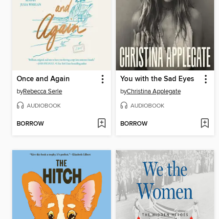
Once and Again
You with the Sad Eyes
by
Rebecca Serle
by
Christina Applegate
AUDIOBOOK
AUDIOBOOK
BORROW
BORROW