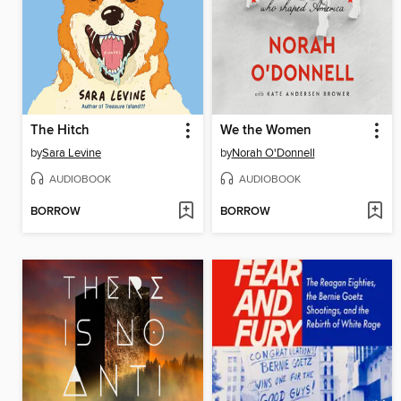
The Hitch
We the Women
by
Sara Levine
by
Norah O'Donnell
AUDIOBOOK
AUDIOBOOK
BORROW
BORROW