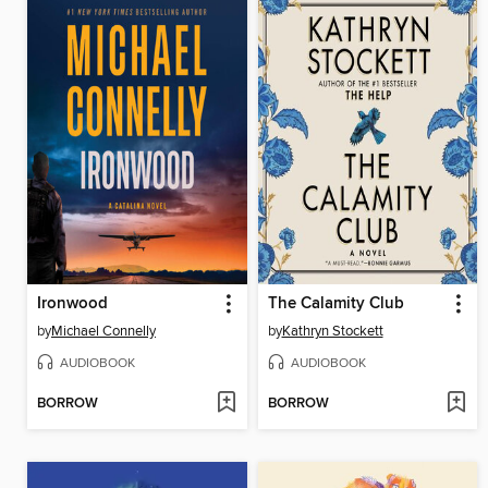
Ironwood
The Calamity Club
by
Michael Connelly
by
Kathryn Stockett
AUDIOBOOK
AUDIOBOOK
BORROW
BORROW