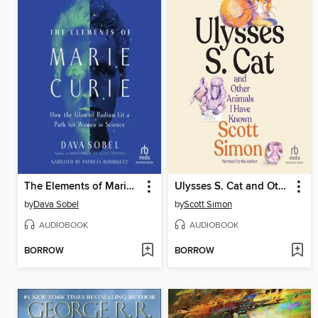
The Elements of Marie Curie
Ulysses S. Cat and Other Animals I Have Known
by
Dava Sobel
by
Scott Simon
AUDIOBOOK
AUDIOBOOK
BORROW
BORROW