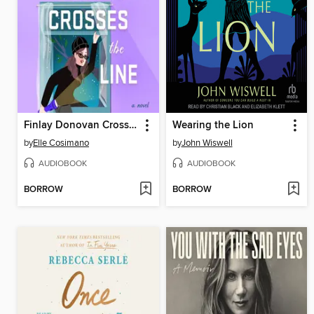
Finlay Donovan Crosses the Line
Wearing the Lion
by
Elle Cosimano
by
John Wiswell
AUDIOBOOK
AUDIOBOOK
BORROW
BORROW