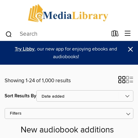
×
Try Libby
, our new app for enjoying ebooks and
audiobooks!
Showing 1-24 of 1,000 results
Sort Results By
Filters
New audiobook additions