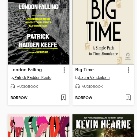
London Falling
Big Time
by
Patrick Radden Keefe
by
Laura Vanderkam
AUDIOBOOK
AUDIOBOOK
BORROW
BORROW