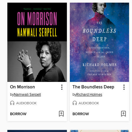
On Morrison
The Boundless Deep
by
Namwali Serpell
by
Richard Holmes
AUDIOBOOK
AUDIOBOOK
BORROW
BORROW