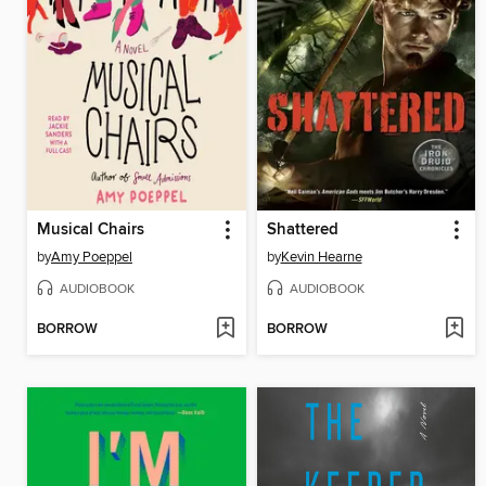
Musical Chairs
Shattered
by
Amy Poeppel
by
Kevin Hearne
AUDIOBOOK
AUDIOBOOK
BORROW
BORROW