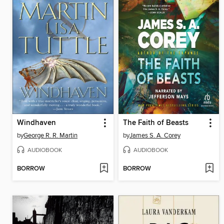
Windhaven
The Faith of Beasts
by
George R. R. Martin
by
James S. A. Corey
AUDIOBOOK
AUDIOBOOK
BORROW
BORROW