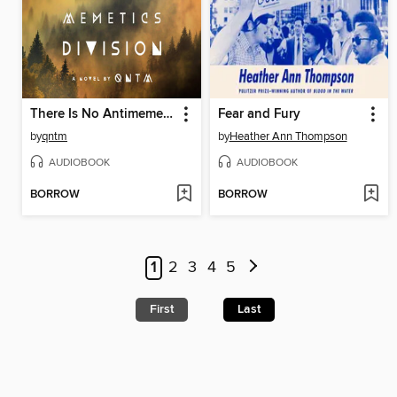
There Is No Antimemetics Division
Fear and Fury
by
qntm
by
Heather Ann Thompson
AUDIOBOOK
AUDIOBOOK
BORROW
BORROW
1
2
3
4
5
First
Last