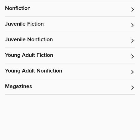
Nonfiction
Juvenile Fiction
Juvenile Nonfiction
Young Adult Fiction
Young Adult Nonfiction
Magazines