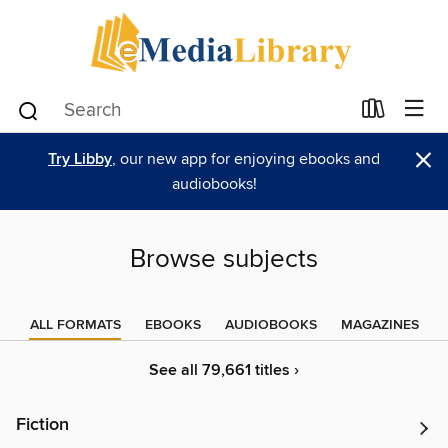
×
Try Libby
, our new app for enjoying ebooks and
audiobooks!
Browse subjects
ALL FORMATS
EBOOKS
AUDIOBOOKS
MAGAZINES
See all 79,661 titles ›
Fiction