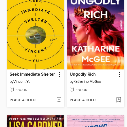
Seek Immediate Shelter
Ungodly Rich
by
Vincent Yu
by
Katharine McGee
EBOOK
EBOOK
PLACE A HOLD
PLACE A HOLD