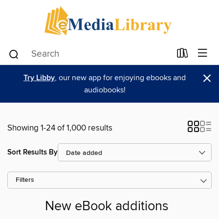
×
Try Libby
, our new app for enjoying ebooks and
audiobooks!
Showing 1-24 of 1,000 results
Sort Results By
Filters
New eBook additions