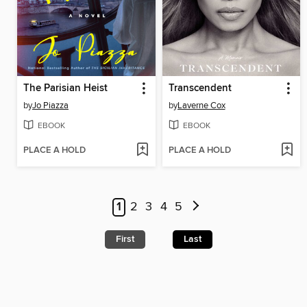
The Parisian Heist
Transcendent
by
Jo Piazza
by
Laverne Cox
EBOOK
EBOOK
PLACE A HOLD
PLACE A HOLD
1
2
3
4
5
First
Last