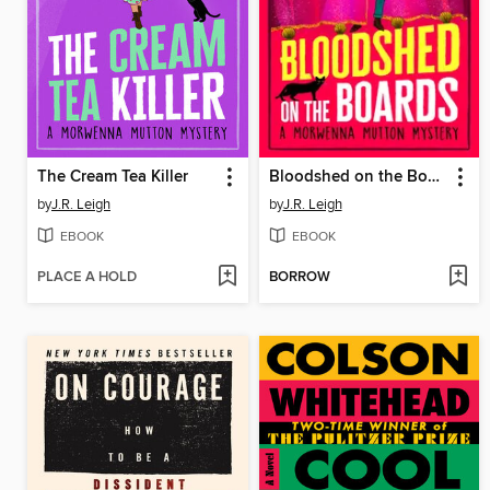
The Cream Tea Killer
Bloodshed on the Boards
by
J.R. Leigh
by
J.R. Leigh
EBOOK
EBOOK
PLACE A HOLD
BORROW