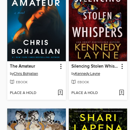
The Amateur
Silencing Stolen Whispers
by
Chris Bohjalian
by
Kennedy Layne
EBOOK
EBOOK
PLACE A HOLD
PLACE A HOLD