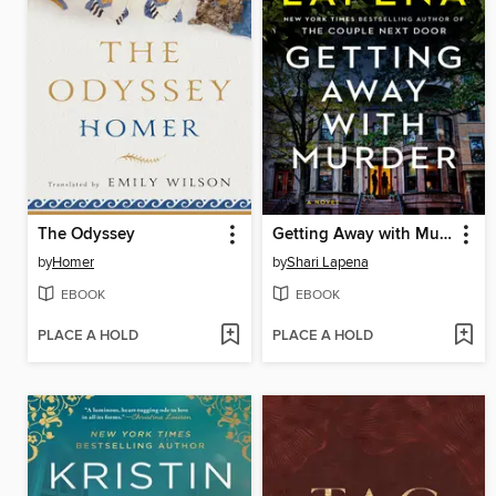
The Odyssey
Getting Away with Murder
by
Homer
by
Shari Lapena
EBOOK
EBOOK
PLACE A HOLD
PLACE A HOLD