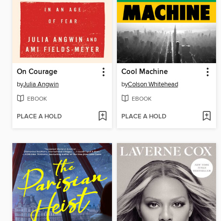
On Courage
Cool Machine
by
Julia Angwin
by
Colson Whitehead
EBOOK
EBOOK
PLACE A HOLD
PLACE A HOLD