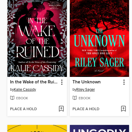
In the Wake of the Ruined
The Unknown
by
Kalie Cassidy
by
Riley Sager
EBOOK
EBOOK
PLACE A HOLD
PLACE A HOLD