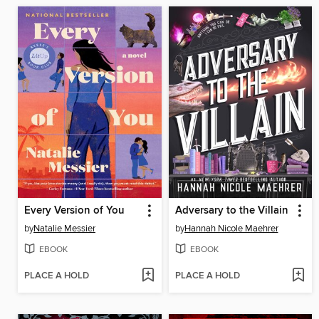
Every Version of You
Adversary to the Villain
by
Natalie Messier
by
Hannah Nicole Maehrer
EBOOK
EBOOK
PLACE A HOLD
PLACE A HOLD