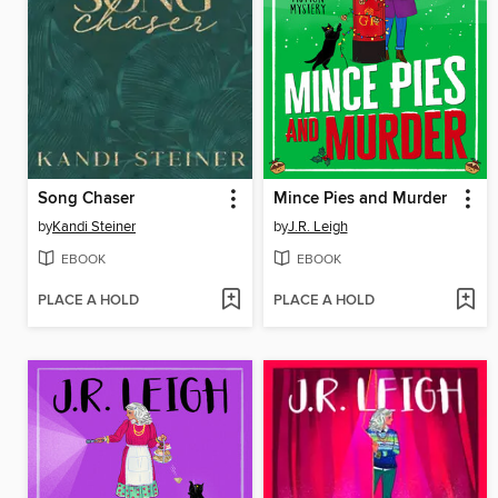
Song Chaser
Mince Pies and Murder
by
Kandi Steiner
by
J.R. Leigh
EBOOK
EBOOK
PLACE A HOLD
PLACE A HOLD