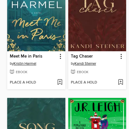
Meet Me in Paris
Tag Chaser
by
Kristin Harmel
by
Kandi Steiner
EBOOK
EBOOK
PLACE A HOLD
PLACE A HOLD