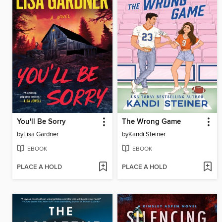
You'll Be Sorry
The Wrong Game
by
Lisa Gardner
by
Kandi Steiner
EBOOK
EBOOK
PLACE A HOLD
PLACE A HOLD