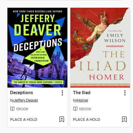
Deceptions
The Iliad
by
Jeffery Deaver
by
Homer
EBOOK
EBOOK
PLACE A HOLD
PLACE A HOLD