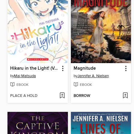
Hikaru in the Light! (Volume 4)
Magnitude
by
Mai Matsuda
by
Jennifer A. Nielsen
EBOOK
EBOOK
PLACE A HOLD
BORROW