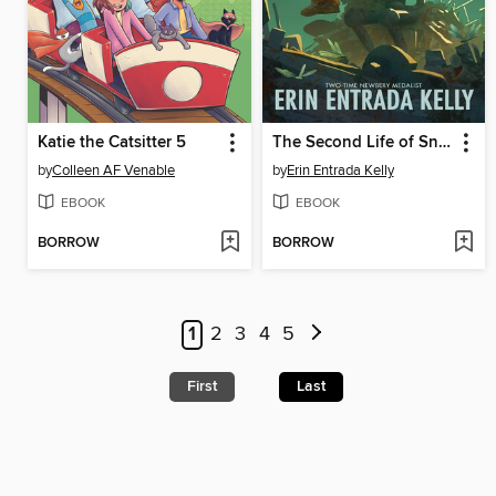
Katie the Catsitter 5
The Second Life of Snap
by
Colleen AF Venable
by
Erin Entrada Kelly
EBOOK
EBOOK
BORROW
BORROW
1
2
3
4
5
First
Last