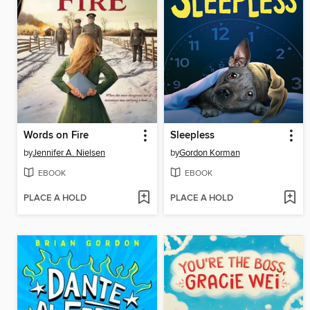
Words on Fire
Sleepless
by
Jennifer A. Nielsen
by
Gordon Korman
EBOOK
EBOOK
PLACE A HOLD
PLACE A HOLD