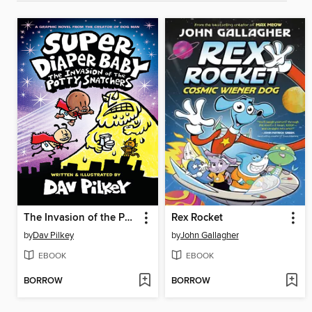
The Invasion of the Potty Snatchers
Rex Rocket
by
Dav Pilkey
by
John Gallagher
EBOOK
EBOOK
BORROW
BORROW