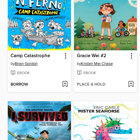
Camp Catastrophe
Gracie Wei #2
by
Brian Gordon
by
Kristen Mei Chase
EBOOK
EBOOK
BORROW
PLACE A HOLD