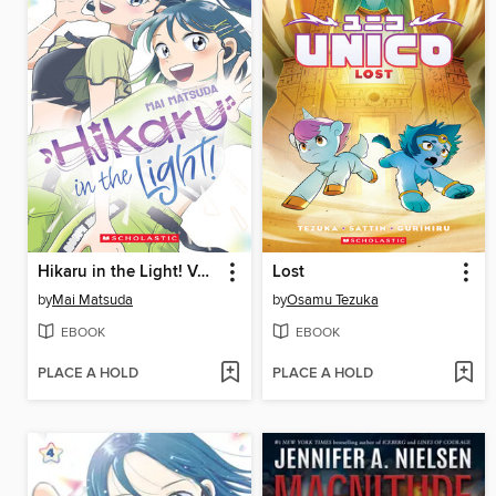
Hikaru in the Light! Volume 3
Lost
by
Mai Matsuda
by
Osamu Tezuka
EBOOK
EBOOK
PLACE A HOLD
PLACE A HOLD