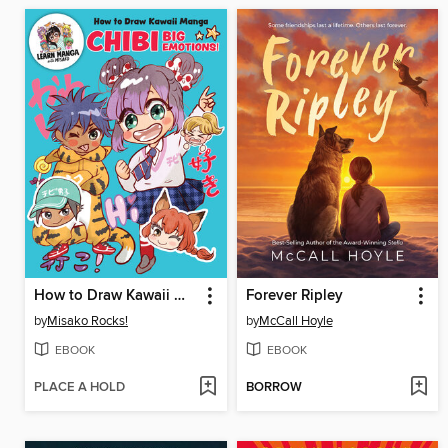
How to Draw Kawaii Manga Chibi
Forever Ripley
by
Misako Rocks!
by
McCall Hoyle
EBOOK
EBOOK
PLACE A HOLD
BORROW