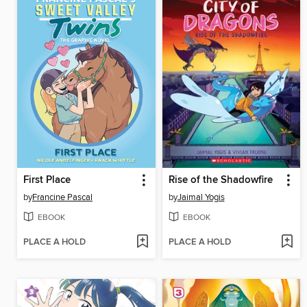
First Place
Rise of the Shadowfire
by
Francine Pascal
by
Jaimal Yogis
EBOOK
EBOOK
PLACE A HOLD
PLACE A HOLD