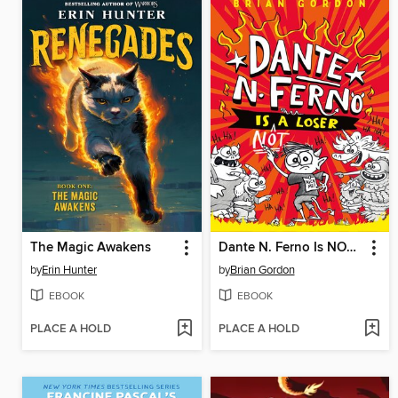
The Magic Awakens
Dante N. Ferno Is NOT a Loser
by
Erin Hunter
by
Brian Gordon
EBOOK
EBOOK
PLACE A HOLD
PLACE A HOLD