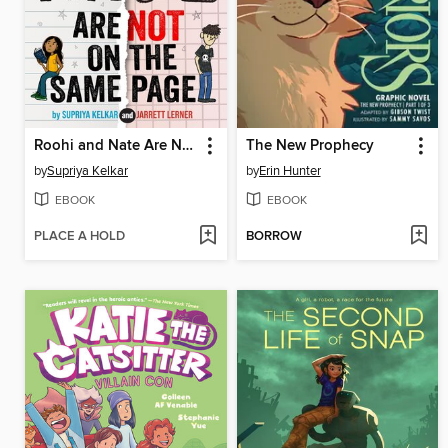
Roohi and Nate Are Not on the Same Page
The New Prophecy
by
Supriya Kelkar
by
Erin Hunter
EBOOK
EBOOK
PLACE A HOLD
BORROW