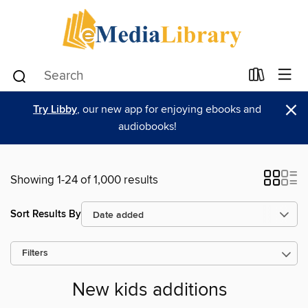
×
Try Libby
, our new app for enjoying ebooks and
audiobooks!
Showing 1-24 of 1,000 results
Sort Results By
Filters
New kids additions