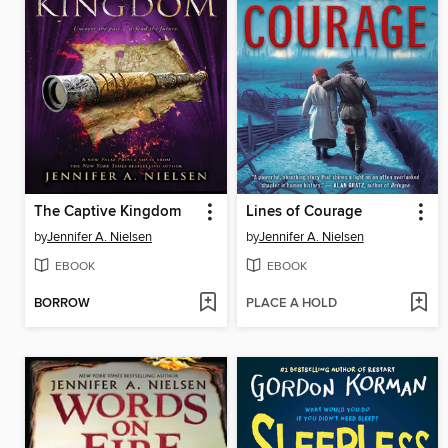
The Captive Kingdom
Lines of Courage
by
Jennifer A. Nielsen
by
Jennifer A. Nielsen
EBOOK
EBOOK
BORROW
PLACE A HOLD