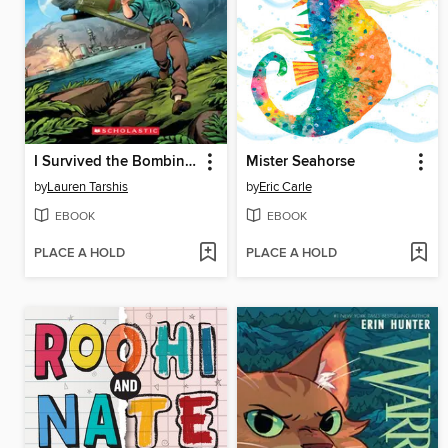
I Survived the Bombing of Pearl Harbor, 1941
Mister Seahorse
by
Lauren Tarshis
by
Eric Carle
EBOOK
EBOOK
PLACE A HOLD
PLACE A HOLD