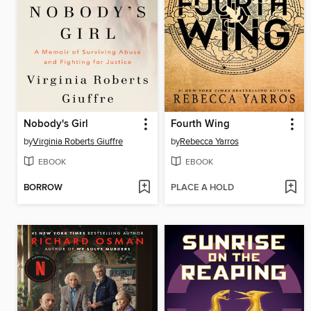
Nobody's Girl
Fourth Wing
by
Virginia Roberts Giuffre
by
Rebecca Yarros
EBOOK
EBOOK
BORROW
PLACE A HOLD