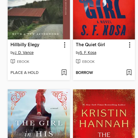
Hillbilly Elegy
The Quiet Girl
by
J. D. Vance
by
S. F. Kosa
EBOOK
EBOOK
PLACE A HOLD
BORROW