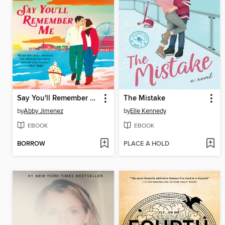
Say You'll Remember Me
The Mistake
by
Abby Jimenez
by
Elle Kennedy
EBOOK
EBOOK
BORROW
PLACE A HOLD