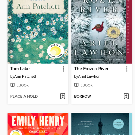
Tom Lake
The Frozen River
by
Ann Patchett
by
Ariel Lawhon
EBOOK
EBOOK
PLACE A HOLD
BORROW