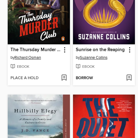
The Thursday Murder Club
Sunrise on the Reaping
by
Richard Osman
by
Suzanne Collins
EBOOK
EBOOK
PLACE A HOLD
BORROW