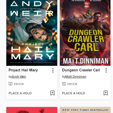
Project Hail Mary
Dungeon Crawler Carl
by
Andy Weir
by
Matt Dinniman
EBOOK
EBOOK
PLACE A HOLD
PLACE A HOLD