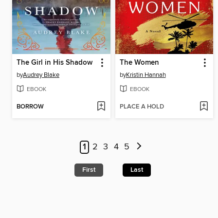
The Girl in His Shadow
The Women
by
Audrey Blake
by
Kristin Hannah
EBOOK
EBOOK
BORROW
PLACE A HOLD
1
2
3
4
5
First
Last