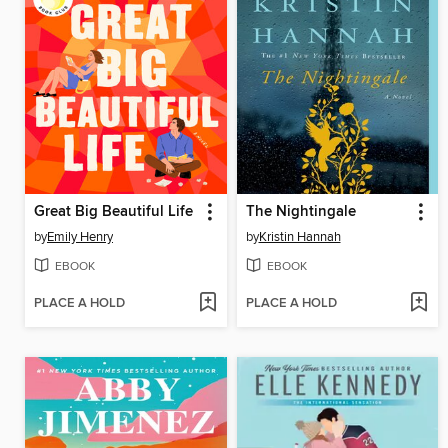
Great Big Beautiful Life
The Nightingale
by
Emily Henry
by
Kristin Hannah
EBOOK
EBOOK
PLACE A HOLD
PLACE A HOLD