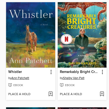
Whistler
Remarkably Bright Creatures
by
Ann Patchett
by
Shelby Van Pelt
EBOOK
EBOOK
PLACE A HOLD
PLACE A HOLD