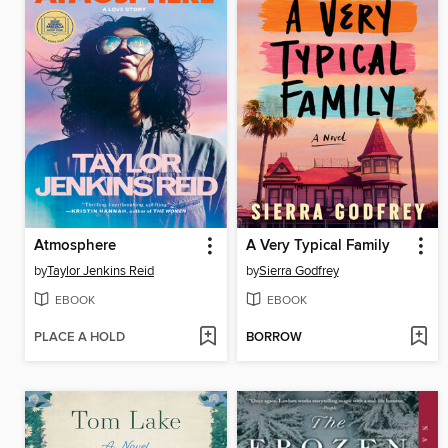
Atmosphere
A Very Typical Family
by
Taylor Jenkins Reid
by
Sierra Godfrey
EBOOK
EBOOK
PLACE A HOLD
BORROW