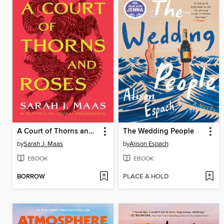
A Court of Thorns and Roses
The Wedding People
by
Sarah J. Maas
by
Alison Espach
EBOOK
EBOOK
BORROW
PLACE A HOLD