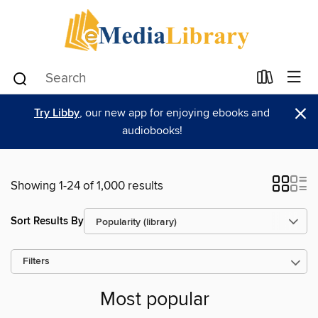
×
Try Libby
, our new app for enjoying ebooks and
audiobooks!
Showing 1-24 of 1,000 results
Sort Results By
Filters
Most popular