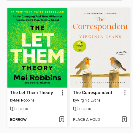
The Let Them Theory
The Correspondent
by
Mel Robbins
by
Virginia Evans
EBOOK
EBOOK
BORROW
PLACE A HOLD